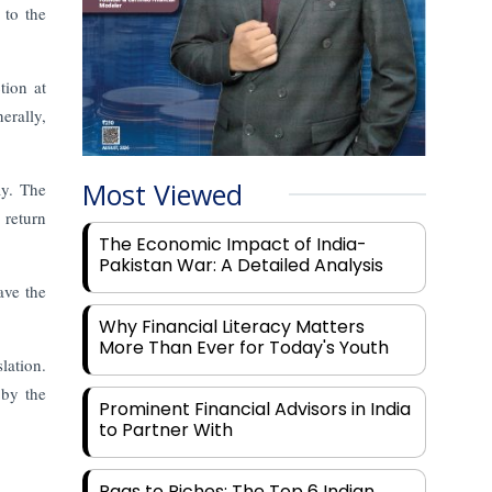
 to the
tion at
erally,
Most Viewed
ay. The
 return
The Economic Impact of India-
Pakistan War: A Detailed Analysis
ave the
Why Financial Literacy Matters
More Than Ever for Today's Youth
ation.
 by the
Prominent Financial Advisors in India
to Partner With
Rags to Riches: The Top 6 Indian