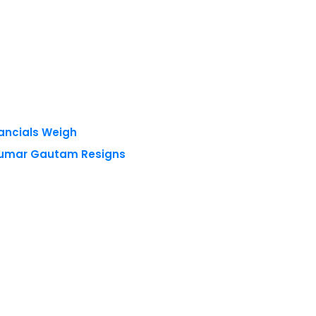
nancials Weigh
 Kumar Gautam Resigns
 reserved.
Privacy Policy
Terms of Use
Blogs
Conferences