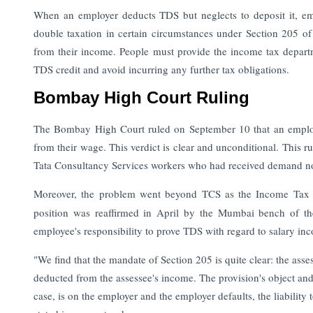
When an employer deducts TDS but neglects to deposit it, emp
double taxation in certain circumstances under Section 205 
from their income.
People must provide the income tax departm
TDS credit and avoid incurring any further tax obligations.
Bombay High Court Ruling
The Bombay High Court ruled on September 10 that an employe
from their wage. This verdict is clear and unconditional. This rul
Tata Consultancy Services workers who had received demand noti
Moreover, the problem went beyond TCS as the Income Tax aut
position was reaffirmed in April by the Mumbai bench of the
employee's responsibility to prove TDS with regard to salary in
"We find that the mandate of Section 205 is quite clear: the asses
deducted from the assessee's income. The provision's object and p
case, is on the employer and the employer defaults, the liabilit