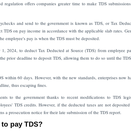
d regulation offers companies greater time to make TDS submissions
paychecks and send to the government is known as TDS, or Tax Deduc
t TDS on pay income in accordance with the applicable slab rates. Gen
 the employee's pay is when the TDS must be deposited.
r 1, 2024, to deduct Tax Deducted at Source (TDS) from employee p
the prior deadline to deposit TDS, allowing them to do so until the TDS
 TDS within 60 days. However, with the new standards, enterprises now h
dline, thus escaping fines.
ts to the government thanks to recent modifications to TDS legisl
loyees' TDS credits. However, if the deducted taxes are not deposited
ms a prosecution notice for their late submission of the TDS report.
s to pay TDS?