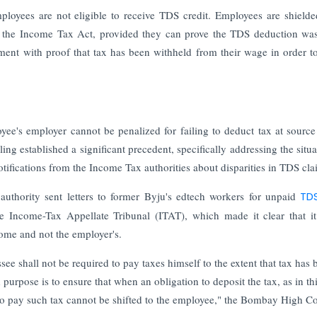
loyees are not eligible to receive TDS credit. Employees are shield
of the Income Tax Act, provided they can prove the TDS deduction w
ent with proof that tax has been withheld from their wage in order t
e's employer cannot be penalized for failing to deduct tax at sourc
ing established a significant precedent, specifically addressing the situa
fications from the Income Tax authorities about disparities in TDS cla
hority sent letters to former Byju's edtech workers for unpaid
TD
 Income-Tax Appellate Tribunal (ITAT), which made it clear that it
come and not the employer's.
see shall not be required to pay taxes himself to the extent that tax has 
urpose is to ensure that when an obligation to deposit the tax, as in th
y to pay such tax cannot be shifted to the employee," the Bombay High C