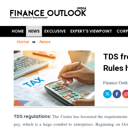
HOME
NEWS
EXCLUSIVE
EXPERT'S VIEWPOINT
CORP
Home
News
TDS fr
Rules 
Finance Outl
TDS regulations:
The Center has loosened the requirements 
pay, which is a huge comfort to enterprises. Beginning on Oc