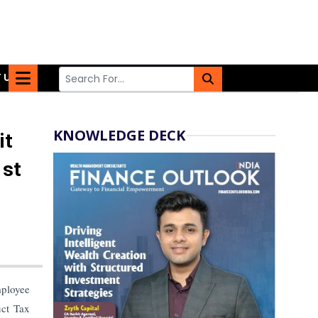
 US
KNOWLEDGE DECK
it
1st
ployee
uct Tax