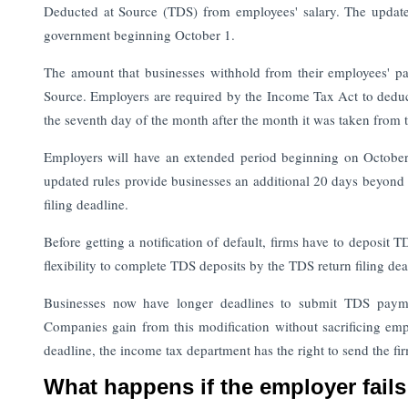
Deducted at Source (TDS) from employees' salary. The update
government beginning October 1.
The amount that businesses withhold from their employees' 
Source. Employers are required by the Income Tax Act to deduc
the seventh day of the month after the month it was taken from
Employers will have an extended period beginning on Octobe
updated rules provide businesses an additional 20 days beyond 
filing deadline.
Before getting a notification of default, firms have to deposit
flexibility to complete TDS deposits by the TDS return filing dea
Businesses now have longer deadlines to submit TDS paymen
Companies gain from this modification without sacrificing emp
deadline, the income tax department has the right to send the fir
What happens if the employer fail