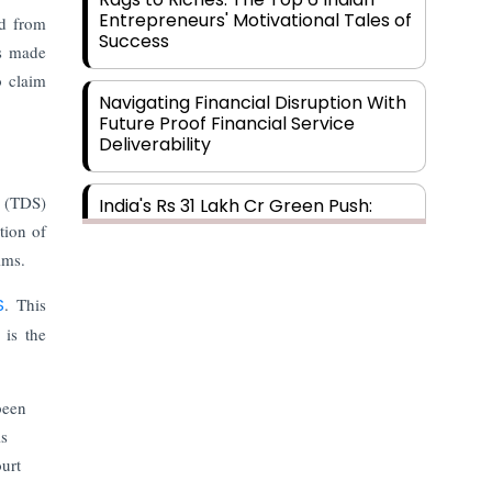
Entrepreneurs' Motivational Tales of
ed from
Success
as made
o claim
Navigating Financial Disruption With
Future Proof Financial Service
Deliverability
e (TDS)
India's Rs 31 Lakh Cr Green Push:
Building the Foundation of a Net-
tion of
Zero Future
ims.
S
. This
Wakhariya & Wakhariya: Facilitating
International Legal Processes
 is the
across Diverse Domains
been
Aligning Financial Strategies with
Sustainable Business Goals
is
ourt