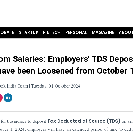
ORATE
STARTUP
FINTECH
PERSONAL
MAGAZINE
ABOUT
om Salaries: Employers' TDS Depos
have been Loosened from October 
ook India Team | Tuesday, 01 October 2024
for businesses to deposit
Tax Deducted at Source (TDS)
on em
tober 1, 2024, employers will have an extended period of time to ded