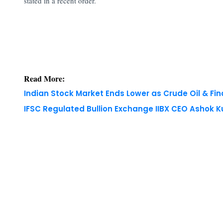
stated in a recent order.
Read More:
Indian Stock Market Ends Lower as Crude Oil & Fi
IFSC Regulated Bullion Exchange IIBX CEO Ashok
Copyright © 2026 Finance Outlook India. All rights
WRAPUP’25