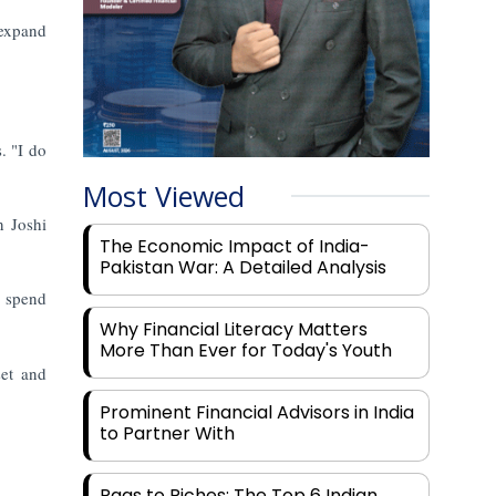
 expand
. "I do
Most Viewed
n Joshi
The Economic Impact of India-
Pakistan War: A Detailed Analysis
y spend
Why Financial Literacy Matters
More Than Ever for Today's Youth
set and
Prominent Financial Advisors in India
to Partner With
Rags to Riches: The Top 6 Indian