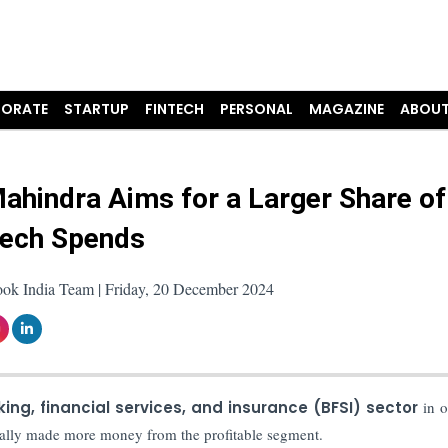
ORATE
STARTUP
FINTECH
PERSONAL
MAGAZINE
ABOUT
ahindra Aims for a Larger Share of
ech Spends
ook India Team | Friday, 20 December 2024
ing, financial services, and insurance (BFSI) sector
in o
onally made more money from the profitable segment.