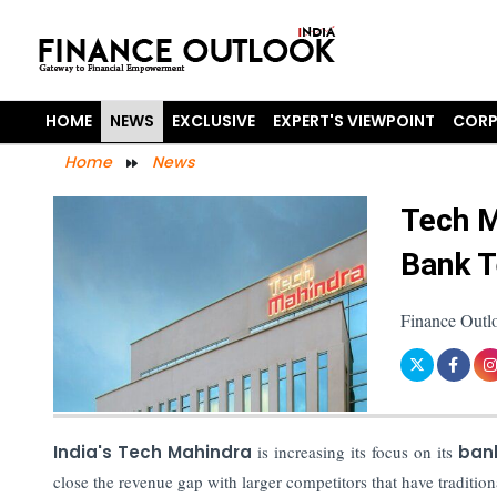
HOME
NEWS
EXCLUSIVE
EXPERT'S VIEWPOINT
CORP
Home
News
Tech M
Bank T
Finance Outl
India's Tech Mahindra
is increasing its focus on its
bank
close the revenue gap with larger competitors that have traditi