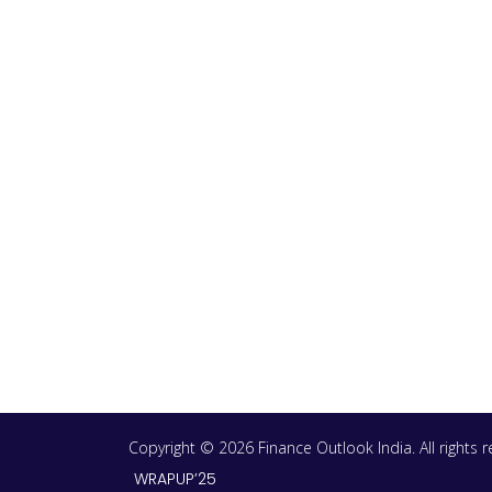
Copyright © 2026 Finance Outlook India. All rights
WRAPUP’25