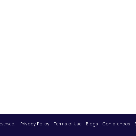
 reserved.
Privacy Policy
Terms of Use
Blogs
Conferences