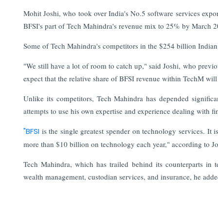
Mohit Joshi, who took over India's No.5 software services expo
BFSI's part of Tech Mahindra's revenue mix to 25% by March 
Some of Tech Mahindra's competitors in the $254 billion Indian I
"We still have a lot of room to catch up," said Joshi, who pre
expect that the relative share of BFSI revenue within TechM will 
Unlike its competitors, Tech Mahindra has depended signific
attempts to use his own expertise and experience dealing with f
"BFSI
is the single greatest spender on technology services. It i
more than $10 billion on technology each year," according to Jo
Tech Mahindra, which has trailed behind its counterparts in 
wealth management, custodian services, and insurance, he adde