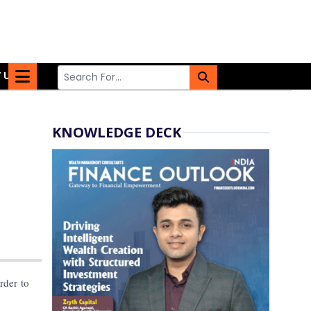
 US
KNOWLEDGE DECK
rder to