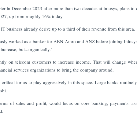
rter in December 2023 after more than two decades at Infosys, plans to
2027, up from roughly 16% today.
T business already derive up to a third of their revenue from this area.
viously worked as a banker for ABN Amro and ANZ before joining Infosys
increase, but...organically."
antly on telecom customers to increase income. That will change whe
inancial services organizations to bring the company around.
s critical for us to play aggressively in this space. Large banks routinel
shi.
terms of sales and profit, would focus on core banking, payments, as
d.