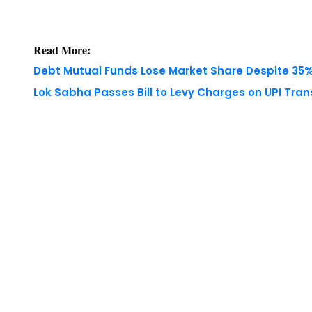
Read More:
Debt Mutual Funds Lose Market Share Despite 35% 
Lok Sabha Passes Bill to Levy Charges on UPI Tra