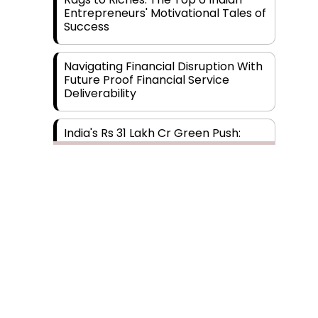
Entrepreneurs' Motivational Tales of
Success
Navigating Financial Disruption With
Future Proof Financial Service
Deliverability
India's Rs 31 Lakh Cr Green Push:
Building the Foundation of a Net-
Zero Future
Wakhariya & Wakhariya: Facilitating
International Legal Processes
across Diverse Domains
Aligning Financial Strategies with
Sustainable Business Goals