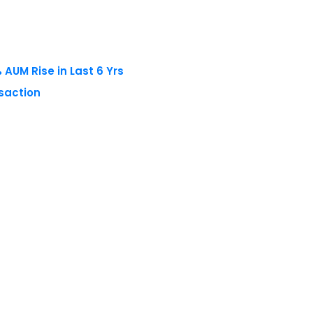
AUM Rise in Last 6 Yrs
nsaction