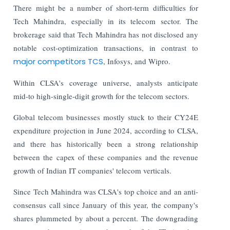
There might be a number of short-term difficulties for
Tech Mahindra, especially in its telecom sector. The
brokerage said that Tech Mahindra has not disclosed any
notable cost-optimization transactions, in contrast to
major competitors TCS
, Infosys, and Wipro.
Within CLSA's coverage universe, analysts anticipate
mid-to high-single-digit growth for the telecom sectors.
Global telecom businesses mostly stuck to their CY24E
expenditure projection in June 2024, according to CLSA,
and there has historically been a strong relationship
between the capex of these companies and the revenue
growth of Indian IT companies' telecom verticals.
Since Tech Mahindra was CLSA's top choice and an anti-
consensus call since January of this year, the company's
shares plummeted by about a percent. The downgrading