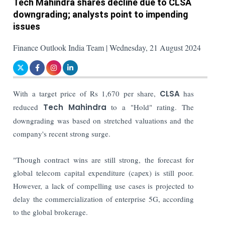
Tech Mahindra shares decline due to CLSA
downgrading; analysts point to impending
issues
Finance Outlook India Team | Wednesday, 21 August 2024
With a target price of Rs 1,670 per share,
CLSA
has
reduced
Tech Mahindra
to a "Hold" rating. The
downgrading was based on stretched valuations and the
company's recent strong surge.
"Though contract wins are still strong, the forecast for
global telecom capital expenditure (capex) is still poor.
However, a lack of compelling use cases is projected to
delay the commercialization of enterprise 5G, according
to the global brokerage.