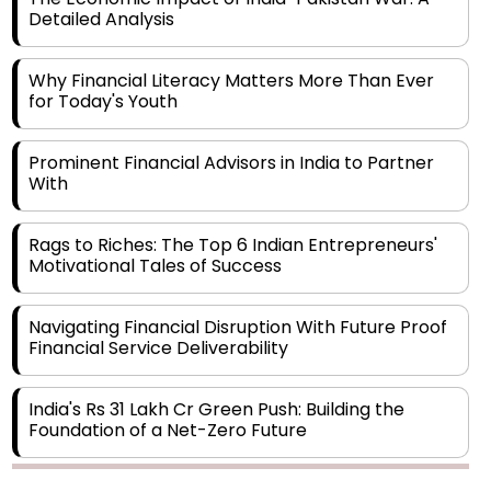
Why Financial Literacy Matters More Than Ever
for Today's Youth
Prominent Financial Advisors in India to Partner
With
Rags to Riches: The Top 6 Indian Entrepreneurs'
Motivational Tales of Success
Navigating Financial Disruption With Future Proof
Financial Service Deliverability
India's Rs 31 Lakh Cr Green Push: Building the
Foundation of a Net-Zero Future
Wakhariya & Wakhariya: Facilitating International
Legal Processes across Diverse Domains