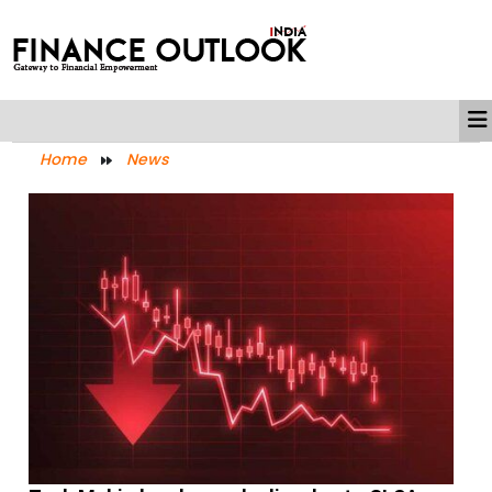
Home
News