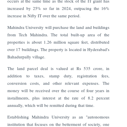
occurs at the same time as the stock of the IT giant has
increased by 25% so far in 2024, outpacing the 16%
increase in Nifty IT over the same period.
Mahindra University will purchase the land and buildings
from Tech Mahindra. The total built-up area of the
properties is about 1.26 million square feet, distributed
over 17 buildings. The property is located in Hyderabad's
Bahadurpally village.
The land parcel deal is valued at Rs 535 crore, in
addition to taxes, stamp duty, registration fees,
conversion costs, and other relevant expenses. The
money will be received over the course of four years in
installments, plus interest at the rate of 8.2 percent
annually, which will be remitted during that time.
Establishing Mahindra University as an "autonomous
institution that focuses on the betterment of society, one