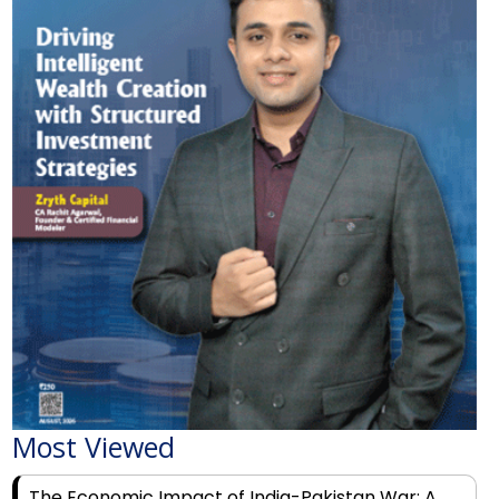
Most Viewed
The Economic Impact of India-Pakistan War: A
Detailed Analysis