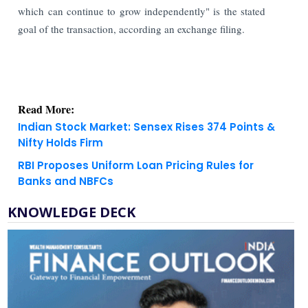
which can continue to grow independently" is the stated
goal of the transaction, according an exchange filing.
Read More:
Indian Stock Market: Sensex Rises 374 Points &
Nifty Holds Firm
RBI Proposes Uniform Loan Pricing Rules for
Banks and NBFCs
KNOWLEDGE DECK