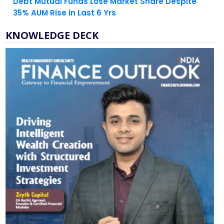
Debt Mutual Funds Lose Market Share Despite
35% AUM Rise in Last 6 Yrs
KNOWLEDGE DECK