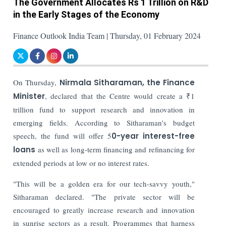
The Government Allocates Rs 1 Trillion on R&D
in the Early Stages of the Economy
Finance Outlook India Team | Thursday, 01 February 2024
On Thursday,
Nirmala Sitharaman, the Finance
Minister
, declared that the Centre would create a ₹1
trillion fund to support research and innovation in
emerging fields. According to Sitharaman's budget
speech, the fund will offer 5
0-year interest-free
loans
as well as long-term financing and refinancing for
extended periods at low or no interest rates.
"This will be a golden era for our tech-savvy youth,"
Sitharaman declared. "The private sector will be
encouraged to greatly increase research and innovation
in sunrise sectors as a result. Programmes that harness