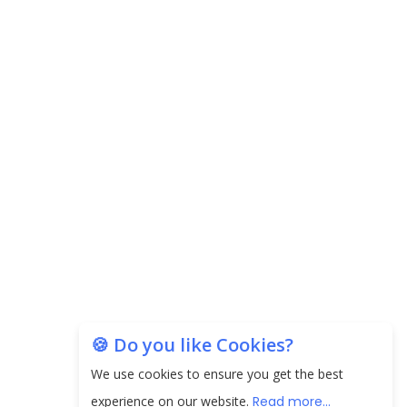
Carpediem Capital Invests INR 100 Crore,
CorporatEdge to Deploy INR 350 Crore in the
next 3 Years
EPFO Registers All-Time High Member Addition of
20.06 Lakh in May 2025
Unearthing Intricacies of Today and Beyond in
the Indian Insurance Sector
Expected Correction in Housing Prices to Revive
Sales in Coming Quarters
How to Choose the Right Mutual Fund for your
🍪 Do you like Cookies?
Financial Goals?
We use cookies to ensure you get the best
Future of Corporate Finance: Emerging Trends in
experience on our website.
Read more...