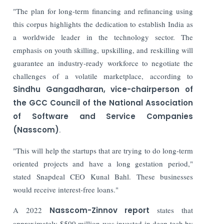
"The plan for long-term financing and refinancing using
this corpus highlights the dedication to establish India as
a worldwide leader in the technology sector. The
emphasis on youth skilling, upskilling, and reskilling will
guarantee an industry-ready workforce to negotiate the
challenges of a volatile marketplace, according to
Sindhu Gangadharan, vice-chairperson of
the GCC Council of the National Association
of Software and Service Companies
(Nasscom)
.
"This will help the startups that are trying to do long-term
oriented projects and have a long gestation period,"
stated Snapdeal CEO Kunal Bahl. These businesses
would receive interest-free loans."
A 2022
Nasscom-Zinnov report
states that
approximately $500 million was invested in deep tech by