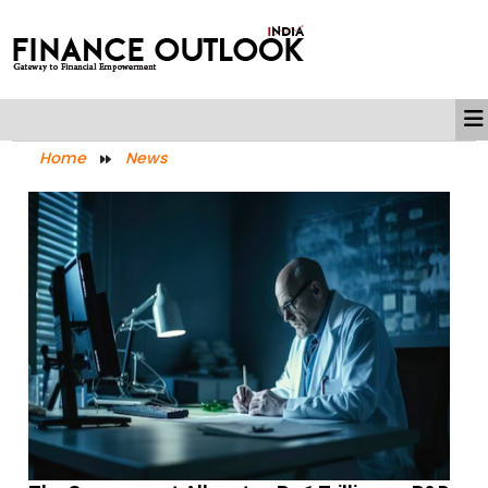
Home
News