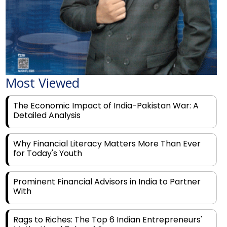
Most Viewed
The Economic Impact of India-Pakistan War: A
Detailed Analysis
Why Financial Literacy Matters More Than Ever
for Today's Youth
Prominent Financial Advisors in India to Partner
With
Rags to Riches: The Top 6 Indian Entrepreneurs'