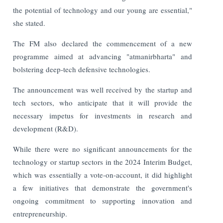
the potential of technology and our young are essential,"
she stated.
The FM also declared the commencement of a new
programme aimed at advancing "atmanirbharta" and
bolstering deep-tech defensive technologies.
The announcement was well received by the startup and
tech sectors, who anticipate that it will provide the
necessary impetus for investments in research and
development (R&D).
While there were no significant announcements for the
technology or startup sectors in the 2024 Interim Budget,
which was essentially a vote-on-account, it did highlight
a few initiatives that demonstrate the government's
ongoing commitment to supporting innovation and
entrepreneurship.