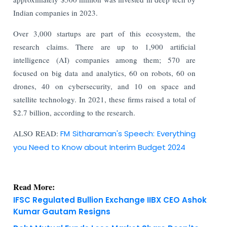
Indian companies in 2023.
Over 3,000 startups are part of this ecosystem, the
research claims. There are up to 1,900 artificial
intelligence (AI) companies among them; 570 are
focused on big data and analytics, 60 on robots, 60 on
drones, 40 on cybersecurity, and 10 on space and
satellite technology. In 2021, these firms raised a total of
$2.7 billion, according to the research.
ALSO READ:
FM Sitharaman's Speech: Everything
you Need to Know about Interim Budget 2024
Read More:
IFSC Regulated Bullion Exchange IIBX CEO Ashok
Kumar Gautam Resigns