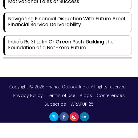
Motivational Tales of Success
Navigating Financial Disruption With Future Proof
Financial Service Deliverability
India's Rs 31 Lakh Cr Green Push: Building the
Foundation of a Net-Zero Future
Wakhariya & Wakhariya: Facilitating International
Legal Processes across Diverse Domains
Copyright © 2026 Finance Outlook India. All rights reserved.
Aligning Financial Strategies with Sustainable
Business Goals
Privacy Policy
Terms of Use
Blogs
Conferences
Subscribe
WRAPUP’25
The Top 5 Highest-paid Actors in India - 2024
Central Government Proposes Tax on
Agricultural Water Usage