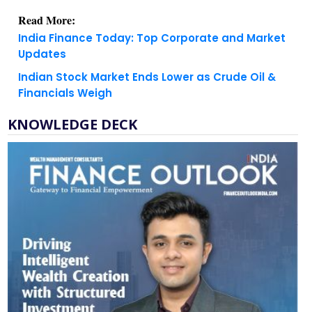
India Finance Today: Top Corporate and Market
Updates
Indian Stock Market Ends Lower as Crude Oil &
Financials Weigh
KNOWLEDGE DECK