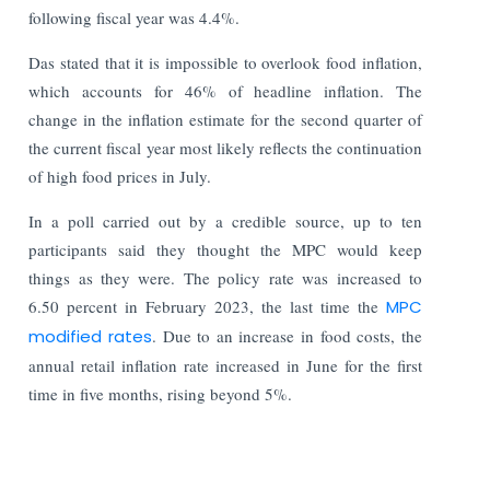
following fiscal year was 4.4%.
Das stated that it is impossible to overlook food inflation,
which accounts for 46% of headline inflation. The
change in the inflation estimate for the second quarter of
the current fiscal year most likely reflects the continuation
of high food prices in July.
In a poll carried out by a credible source, up to ten
participants said they thought the MPC would keep
things as they were. The policy rate was increased to
6.50 percent in February 2023, the last time the
MPC
modified rates
. Due to an increase in food costs, the
annual retail inflation rate increased in June for the first
time in five months, rising beyond 5%.
Read More: