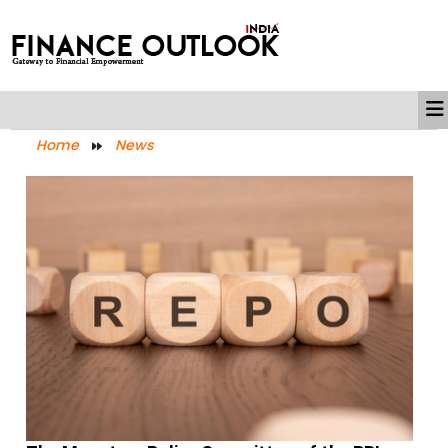
Home
News