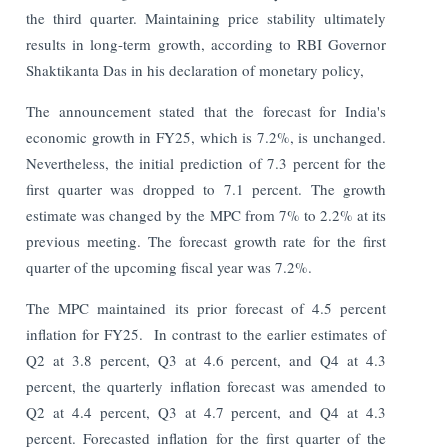
the third quarter. Maintaining price stability ultimately
results in long-term growth, according to RBI Governor
Shaktikanta Das in his declaration of monetary policy,
The announcement stated that the forecast for India's
economic growth in FY25, which is 7.2%, is unchanged.
Nevertheless, the initial prediction of 7.3 percent for the
first quarter was dropped to 7.1 percent. The growth
estimate was changed by the MPC from 7% to 2.2% at its
previous meeting. The forecast growth rate for the first
quarter of the upcoming fiscal year was 7.2%.
The MPC maintained its prior forecast of 4.5 percent
inflation for FY25. In contrast to the earlier estimates of
Q2 at 3.8 percent, Q3 at 4.6 percent, and Q4 at 4.3
percent, the quarterly inflation forecast was amended to
Q2 at 4.4 percent, Q3 at 4.7 percent, and Q4 at 4.3
percent. Forecasted inflation for the first quarter of the