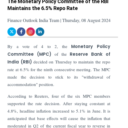
The Monetary Policy Committee of the RBI
Maintains the 6.5% Repo Rate
Finance Outlook India Team | Thursday, 08 August 2024
By a vote of 4 to 2, the
Monetary Policy
Committee (MPC)
of the
Reserve Bank of
India (RBI)
decided on Thursday to maintain the repo
rate at 6.5% for the ninth consecutive meeting. The MPC
made the decision to stick to its "withdrawal of
accommodation" position.
According to Reuters, four of the six MPC members
supported the rate decision. After staying constant at
4.8%, headline inflation increased to 5.1% in June. It is
anticipated that base effects will cause the inflation that
moderated in Q2 of the current fiscal year to reverse in