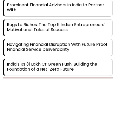
Rags to Riches: The Top 6 Indian Entrepreneurs'
Motivational Tales of Success
Navigating Financial Disruption With Future Proof
Financial Service Deliverability
India's Rs 31 Lakh Cr Green Push: Building the
Foundation of a Net-Zero Future
Wakhariya & Wakhariya: Facilitating International
Legal Processes across Diverse Domains
Copyright © 2026 Finance Outlook India. All rights reserved.
Aligning Financial Strategies with Sustainable
Business Goals
Privacy Policy
Terms of Use
Blogs
Conferences
Subscribe
WRAPUP’25
The Top 5 Highest-paid Actors in India - 2024