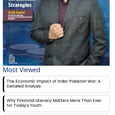
Most Viewed
The Economic Impact of India-Pakistan War: A
Detailed Analysis
Why Financial Literacy Matters More Than Ever
for Today's Youth
Prominent Financial Advisors in India to Partner
With