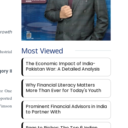
growth
Most Viewed
ustrial
The Economic Impact of India-
Pakistan War: A Detailed Analysis
ory II
Why Financial Literacy Matters
More Than Ever for Today's Youth
tor One
pported
 Vimson
Prominent Financial Advisors in India
to Partner With
Rags to Riches: The Top 6 Indian