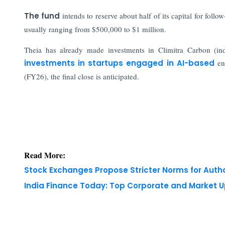
The fund
intends to reserve about half of its capital for fol
usually ranging from $500,000 to $1 million.
Theia has already made investments in Climitra Carbon (indu
investments in startups engaged in AI-based
ene
(FY26), the final close is anticipated.
Read More:
Stock Exchanges Propose Stricter Norms for Auth
India Finance Today: Top Corporate and Market 