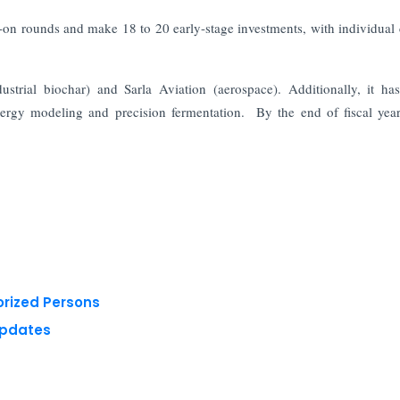
low-on rounds and make 18 to 20 early-stage investments, with individual
strial biochar) and Sarla Aviation (aerospace). Additionally, it h
rgy modeling and precision fermentation. By the end of fiscal yea
orized Persons
Updates