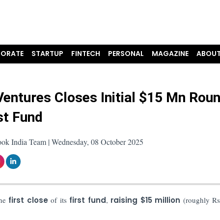
ORATE
STARTUP
FINTECH
PERSONAL
MAGAZINE
ABOUT
Ventures Closes Initial $15 Mn Rou
st Fund
ook India Team | Wednesday, 08 October 2025
he
first close
of its
first fund
,
raising $15 million
(roughly Rs