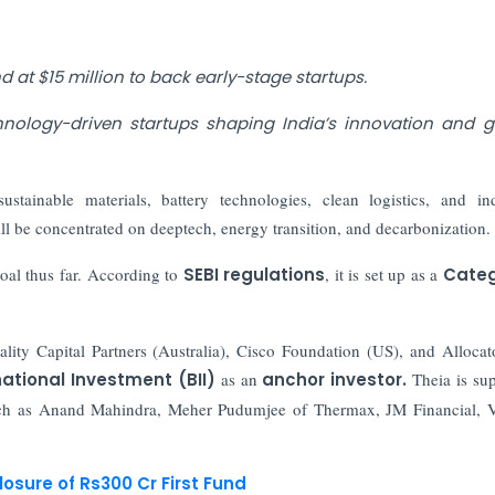
nd at $15 million to back early-stage startups.
hnology-driven startups shaping India’s innovation and 
ustainable materials, battery technologies, clean logistics, and ind
ll be concentrated on deeptech, energy transition, and decarbonization.
oal thus far. According to
SEBI regulations
, it is set up as a
Categ
ality Capital Partners (Australia), Cisco Foundation (US), and Alloca
rnational Investment (BII)
as an
anchor investor.
Theia is su
such as Anand Mahindra, Meher Pudumjee of Thermax, JM Financial,
osure of Rs300 Cr First Fund