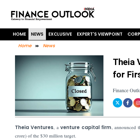
HOME
NEWS
EXCLUSIVE
EXPERT'S VIEWPOINT
CORP
Home
News
Theia 
for Fir
Finance Outl
Theia Ventures
, a
venture capital firm
, announced t
crore) of the $30 million target.