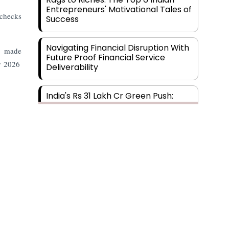
Entrepreneurs' Motivational Tales of
 checks
Success
Navigating Financial Disruption With
as made
Future Proof Financial Service
r 2026
Deliverability
India's Rs 31 Lakh Cr Green Push:
Building the Foundation of a Net-
Zero Future
Wakhariya & Wakhariya: Facilitating
International Legal Processes
across Diverse Domains
Aligning Financial Strategies with
Sustainable Business Goals