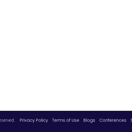
 reserved.
Privacy Policy
Terms of Use
Blogs
Conferences