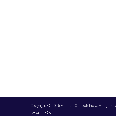
Copyright © 2026 Finance Outlook India. All rights
WRAPUP’25