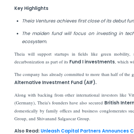
Key Highlights
Theia Ventures achieves first close of its debut fu
The maiden fund will focus on investing in tec
ecosystem.
Theia will support startups in fields like green mobility, s
decarbonization as part of its
Fund I investments
, which wi
The company has already committed to more than half of the g
Alternative Investment Fund (AIF).
Along with backing from other international investors like Vit
(Germany), Theia's founders have also secured
British Inte
domestically by family offices and business conglomerates 
Group, and Shivanand Salgaocar Group.
Also Read:
Unleash Capital Partners Announces Cl