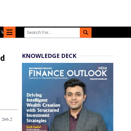
 US
KNOWLEDGE DECK
nd
 266.2