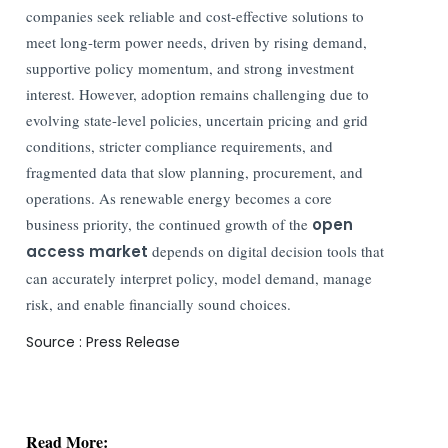
companies seek reliable and cost-effective solutions to
meet long-term power needs, driven by rising demand,
supportive policy momentum, and strong investment
interest. However, adoption remains challenging due to
evolving state-level policies, uncertain pricing and grid
conditions, stricter compliance requirements, and
fragmented data that slow planning, procurement, and
operations. As renewable energy becomes a core
business priority, the continued growth of the
open
access market
depends on digital decision tools that
can accurately interpret policy, model demand, manage
risk, and enable financially sound choices.
Source : Press Release
Read More:
Apple Card Payments Return to India; Apple