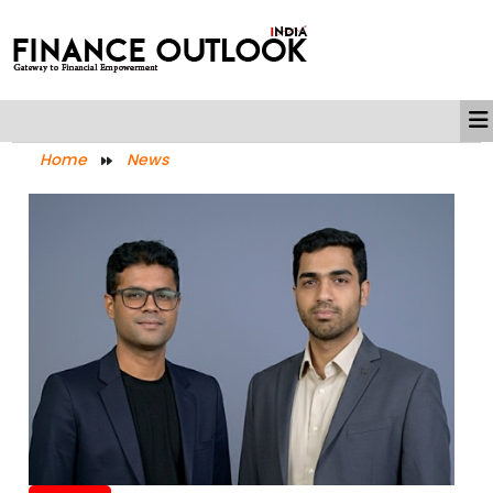
Home
News