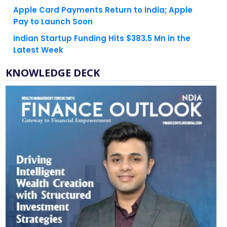
Pay to Launch Soon
Indian Startup Funding Hits $383.5 Mn in the
Latest Week
KNOWLEDGE DECK