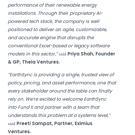
performance of their renewable energy
installations. Through their proprietary AI-
powered tech stack, the company is well
positioned to deliver an agile, customizable,
and accurate engine that disrupts the
conventional Excel-based or legacy software
models in this sector,”
said
Priya Shah, Founder
& GP, Theia Ventures.
“EarthSync is providing a single, trusted view of
policy, pricing, and asset performance, one that
every stakeholder around the table can finally
rely on. We’re excited to welcome EarthSync
into Fund II and partner with a team that
understands this problem at a systems level,”
said
Preeti Sampat, Partner, Eximius
Ventures.