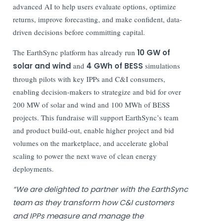
advanced AI to help users evaluate options, optimize
returns, improve forecasting, and make confident, data-
driven decisions before committing capital.
The EarthSync platform has already run
10 GW of
solar and wind
and
4 GWh of BESS
simulations
through pilots with key IPPs and C&I consumers,
enabling decision-makers to strategize and bid for over
200 MW of solar and wind and 100 MWh of BESS
projects. This fundraise will support EarthSync’s team
and product build-out, enable higher project and bid
volumes on the marketplace, and accelerate global
scaling to power the next wave of clean energy
deployments.
“We are delighted to partner with the EarthSync
team as they transform how C&I customers
and IPPs measure and manage the