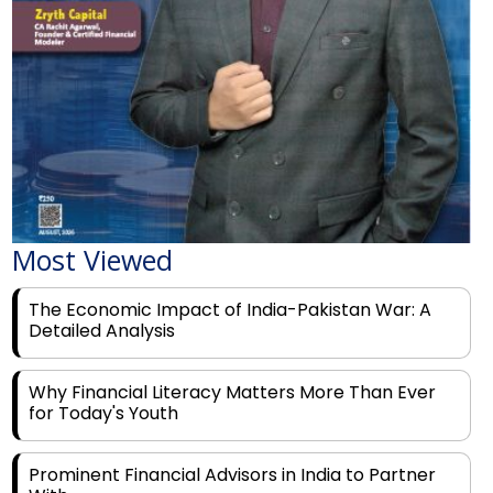
Most Viewed
The Economic Impact of India-Pakistan War: A
Detailed Analysis
Why Financial Literacy Matters More Than Ever
for Today's Youth
Prominent Financial Advisors in India to Partner
With