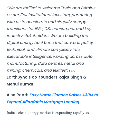
“We are thrilled to welcome Theia and Eximius
as our first institutional investors, partnering
with us to accelerate and simplify energy
transitions for IPPs, C&I consumers, and key
industry stakeholders. We are building the
digital energy backbone that converts policy,
technical, and climate complexity into
executable intelligence, working across auto
manufacturing, data centres, metal and
mining, chemicals, and textiles”,
said
EarthSync’s co-founders Rajat Singh &
Mehul Kumar.
Also Read:
Easy Home Finance Raises $30M to
Expand Affordable Mortgage Lending
India’s clean energy market is expanding rapidly as