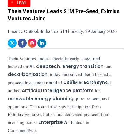
Live
Theia Ventures Leads $1M Pre-Seed, Eximius
Ventures Joins
Finance Outlook India Team | Thursday, 29 January 2026
Theia Ventures, India’s specialist early-stage fund
focused on
AI
,
deeptech
,
energy transition
, and
decarbonization
, today announced that it has led a
pre-seed investment round of
US$1M
in
EarthSync
, a
unified
Artificial Intelligence platform
for
renewable energy planning
, procurement, and
operations. The round also saw participation from
Eximius Ventures, India’s first dedicated pre-seed fund,
investing across
Enterprise AI
, Fintech &
ConsumerTech.