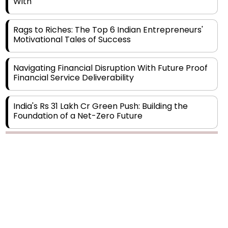
Rags to Riches: The Top 6 Indian Entrepreneurs'
Motivational Tales of Success
Navigating Financial Disruption With Future Proof
Financial Service Deliverability
India's Rs 31 Lakh Cr Green Push: Building the
Foundation of a Net-Zero Future
Wakhariya & Wakhariya: Facilitating International
Legal Processes across Diverse Domains
Copyright © 2026 Finance Outlook India. All rights reserved.
Aligning Financial Strategies with Sustainable
Business Goals
Privacy Policy
Terms of Use
Blogs
Conferences
Subscribe
WRAPUP’25
The Top 5 Highest-paid Actors in India - 2024