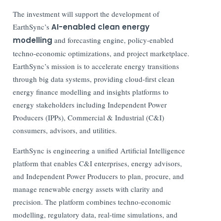
The investment will support the development of
EarthSync’s
AI-enabled clean energy
modelling
and forecasting engine, policy-enabled
techno-economic optimizations, and project marketplace.
EarthSync’s mission is to accelerate energy transitions
through big data systems, providing cloud-first clean
energy finance modelling and insights platforms to
energy stakeholders including Independent Power
Producers (IPPs), Commercial & Industrial (C&I)
consumers, advisors, and utilities.
EarthSync is engineering a unified Artificial Intelligence
platform that enables C&I enterprises, energy advisors,
and Independent Power Producers to plan, procure, and
manage renewable energy assets with clarity and
precision. The platform combines techno-economic
modelling, regulatory data, real-time simulations, and