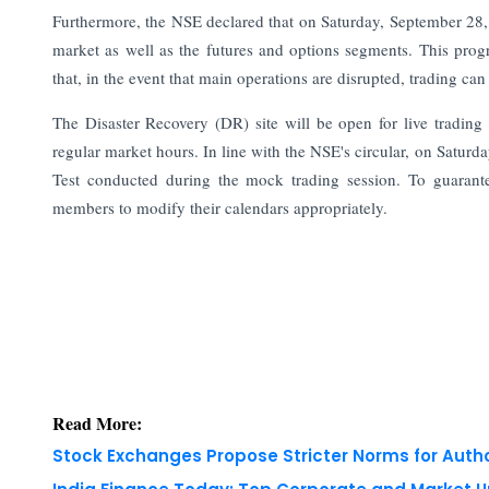
Furthermore, the NSE declared that on Saturday, September 28, it
market as well as the futures and options segments. This prog
that, in the event that main operations are disrupted, trading c
The Disaster Recovery (DR) site will be open for live tradin
regular market hours. In line with the NSE's circular, on Satu
Test conducted during the mock trading session. To guarantee
members to modify their calendars appropriately.
Read More:
Stock Exchanges Propose Stricter Norms for Auth