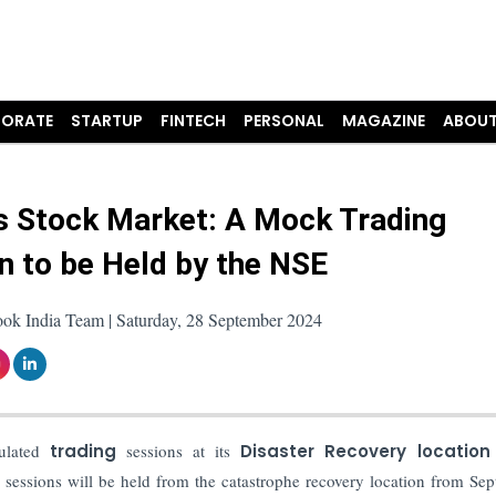
ORATE
STARTUP
FINTECH
PERSONAL
MAGAZINE
ABOUT
s Stock Market: A Mock Trading
n to be Held by the NSE
ook India Team | Saturday, 28 September 2024
lated
trading
sessions at its
Disaster Recovery location
ng sessions will be held from the catastrophe recovery location from Se