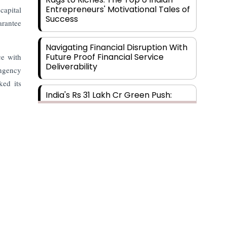
Entrepreneurs' Motivational Tales of
capital
Success
arantee
Navigating Financial Disruption With
Future Proof Financial Service
ce with
Deliverability
ingency
ked its
India's Rs 31 Lakh Cr Green Push:
Building the Foundation of a Net-
Zero Future
Wakhariya & Wakhariya: Facilitating
International Legal Processes
across Diverse Domains
Aligning Financial Strategies with
Sustainable Business Goals