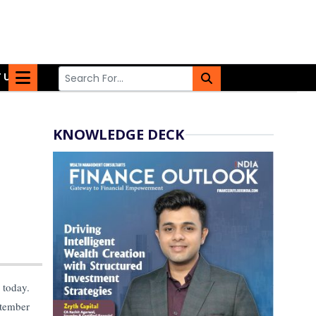
 US
KNOWLEDGE DECK
today.
ptember