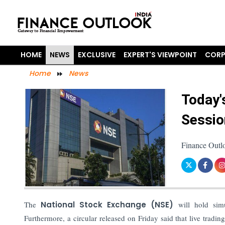
HOME
NEWS
EXCLUSIVE
EXPERT'S VIEWPOINT
CORP
Home
News
Today'
Sessio
Finance Outl
The
National Stock Exchange (NSE)
will hold simu
Furthermore, a circular released on Friday said that live tradi