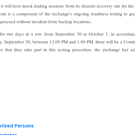
 will host mock trading sessions from its disaster recovery site for the 
ram is a component of the exchange's ongoing readiness testing to gu
an proceed without incident from backup locations.
g for two days in a row, from September 30 to October 1, in accordan
rday, September 28, between 12:00 PM and 1:00 PM, there will be a Cont
 that they take part in this testing procedure, the exchange has as
orized Persons