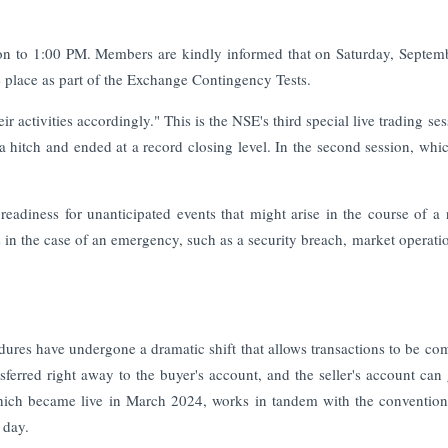
oon to 1:00 PM. Members are kindly informed that on Saturday, Septem
 place as part of the Exchange Contingency Tests.
 activities accordingly." This is the NSE's third special live trading ses
 a hitch and ended at a record closing level. In the second session, whi
readiness for unanticipated events that might arise in the course of a 
s in the case of an emergency, such as a security breach, market operati
edures have undergone a dramatic shift that allows transactions to be co
sferred right away to the buyer's account, and the seller's account can 
which became live in March 2024, works in tandem with the conventio
 day.