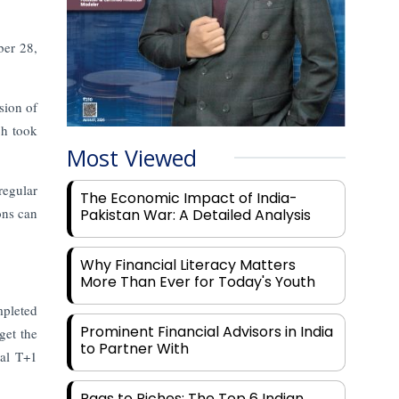
ber 28,
sion of
ch took
Most Viewed
regular
The Economic Impact of India-
ons can
Pakistan War: A Detailed Analysis
Why Financial Literacy Matters
More Than Ever for Today's Youth
mpleted
Prominent Financial Advisors in India
get the
to Partner With
nal T+1
Rags to Riches: The Top 6 Indian