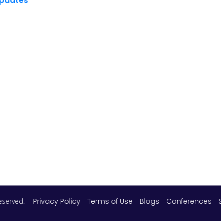
Updates
 reserved.
Privacy Policy
Terms of Use
Blogs
Conferences