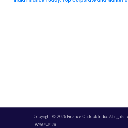
India Finance Today: Top Corporate and Market 
Copyright © 2026 Finance Outlook India. All rights
WRAPUP’25