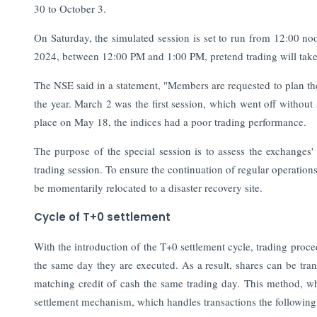
30 to October 3.
On Saturday, the simulated session is set to run from 12:00 n
2024, between 12:00 PM and 1:00 PM, pretend trading will take
The NSE said in a statement, "Members are requested to plan their
the year. March 2 was the first session, which went off without
place on May 18, the indices had a poor trading performance.
The purpose of the special session is to assess the exchanges' 
trading session. To ensure the continuation of regular operation
be momentarily relocated to a disaster recovery site.
Cycle of T+0 settlement
With the introduction of the T+0 settlement cycle, trading proc
the same day they are executed. As a result, shares can be tran
matching credit of cash the same trading day. This method, 
settlement mechanism, which handles transactions the following