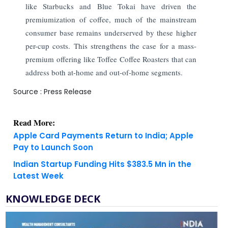
like Starbucks and Blue Tokai have driven the
premiumization of coffee, much of the mainstream
consumer base remains underserved by these higher
per-cup costs. This strengthens the case for a mass-
premium offering like Toffee Coffee Roasters that can
address both at-home and out-of-home segments.
Source : Press Release
Read More:
Apple Card Payments Return to India; Apple
Pay to Launch Soon
Indian Startup Funding Hits $383.5 Mn in the
Latest Week
KNOWLEDGE DECK