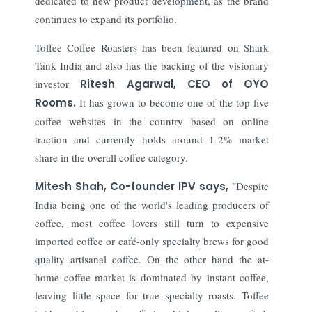
dedicated to new product development, as the brand
continues to expand its portfolio.
Toffee Coffee Roasters has been featured on Shark
Tank India and also has the backing of the visionary
investor
Ritesh Agarwal, CEO of OYO
Rooms.
It has grown to become one of the top five
coffee websites in the country based on online
traction and currently holds around 1-2% market
share in the overall coffee category.
Mitesh Shah, Co-founder IPV says,
"Despite
India being one of the world's leading producers of
coffee, most coffee lovers still turn to expensive
imported coffee or café-only specialty brews for good
quality artisanal coffee. On the other hand the at-
home coffee market is dominated by instant coffee,
leaving little space for true specialty roasts. Toffee