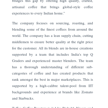
bridges this gap by offering high quality, crafted,
artisanal coffee that brings global-style coffee
experiences to every Indian home.”
The company focuses on sourcing, roasting, and
blending some of the finest coffees from around the
world. The company has a lean supply chain, cutting
middlemen to ensure better quality at the right price
for the customer. All its blends are in-house creations
supported by a team that includes India's top Q
Graders and experienced master blenders. The team
has a thorough understanding of different sub-
categories of coffee and has created products that
rank amongst the best in major marketplaces. This is
supported by a high-calibre talent-pool from IIT
backgrounds and experience at brands like Zomato
and Starbucks.
Toffee Coffee Roasters is led by Rishabh Nigam and