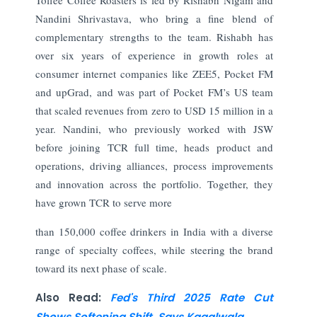
Nandini Shrivastava, who bring a fine blend of
complementary strengths to the team. Rishabh has
over six years of experience in growth roles at
consumer internet companies like ZEE5, Pocket FM
and upGrad, and was part of Pocket FM’s US team
that scaled revenues from zero to USD 15 million in a
year. Nandini, who previously worked with JSW
before joining TCR full time, heads product and
operations, driving alliances, process improvements
and innovation across the portfolio. Together, they
have grown TCR to serve more
than 150,000 coffee drinkers in India with a diverse
range of specialty coffees, while steering the brand
toward its next phase of scale.
Also Read:
Fed's Third 2025 Rate Cut
Shows Softening Shift, Says Kagalwala