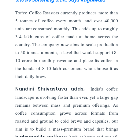
Toffee Coffee Roasters currently produces more than
5 tonnes of coffee every month, and over 40,000
units are consumed monthly. This adds up to roughly
3-4 lakh cups of coffee made at home across the
country. The company now aims to scale production
to 50 tonnes a month, a level that would support ₹8-
10 crore in monthly revenue and place its coffee in
the hands of 8-10 lakh customers who choose it as
their daily brew.
Nandini Shrivastava adds,
“India’s coffee
landscape is evolving faster than ever, yet a large gap
remains between mass and premium offerings. As
coffee consumption grows across formats from
roasted and ground to cold brews and capsules, our
aim is to build a mass-premium brand that brings
high-quality coffee
to both at-home and out-of-