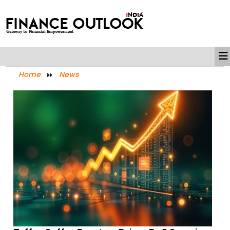
Home
News