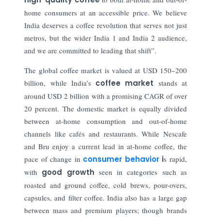
home consumers at an accessible price. We believe
India deserves a coffee revolution that serves not just
metros, but the wider India 1 and India 2 audience,
and we are committed to leading that shift”.
The global coffee market is valued at USD 150–200
billion, while India’s
coffee market
stands at
around USD 2 billion with a promising CAGR of over
20 percent. The domestic market is equally divided
between at-home consumption and out-of-home
channels like cafés and restaurants. While Nescafe
and Bru enjoy a current lead in at-home coffee, the
pace of change in
consumer behavior
i
s rapid,
with
good growth
seen in categories such as
roasted and ground coffee, cold brews, pour-overs,
capsules, and filter coffee. India also has a large gap
between mass and premium players; though brands