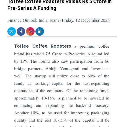
Toffee Coffee Roasters Raises Rs 5 Crore in
Pre-Series A Funding
Finance Outlook India Team | Friday, 12 December 2025
Toffee Coffee Roasters
a premium coffee
brand has raised ₹5 Crore in Pre-series A round led
by IPV. The round also saw participation from 66
bridge partners, Abhijit Vemuganti and Invesst as
well. The startup will utilize close to 60% of the
funds as working capital for the fast-expanding
operations of the company. Of the remaining funds
approximately 10-15% is planned to be invested in
enhancing and expanding the backend roastery.
Another 10%, to be used for improving packaging
quality and the rest 10-15% of the capital will be