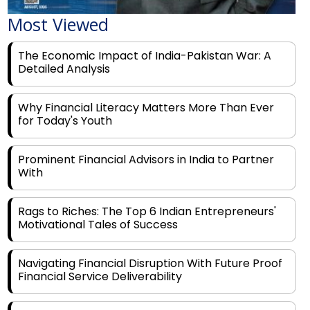
Most Viewed
The Economic Impact of India-Pakistan War: A
Detailed Analysis
Why Financial Literacy Matters More Than Ever
for Today's Youth
Prominent Financial Advisors in India to Partner
With
Rags to Riches: The Top 6 Indian Entrepreneurs'
Motivational Tales of Success
Navigating Financial Disruption With Future Proof
Financial Service Deliverability