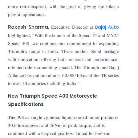
more retro-inspired, with the goal of giving the bike a
playful appearance.
Rakesh Sharma
, Executive Director at
Bajaj Auto
highlighted, “With the launch of the Speed T4 and MY25
Speed 400, we continue our commitment to expanding
Triumph's range in India. These models blend heritage
with innovation, offering both relaxed and performance-
oriented riders something special. The Triumph and Bajaj
Alliance has put out almost 60,000 bikes of the TR series
to over 50 countries including India."
New Triumph Speed 400 Motorcycle
Specifications
The 398 cc single-cylinder, liquid-cooled motor produces
30.6 horsepower and 36Nm of peak torque, and is
combined with a 6-speed gearbox. Tuned for low-end