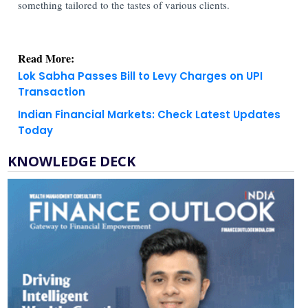
something tailored to the tastes of various clients.
Read More:
Lok Sabha Passes Bill to Levy Charges on UPI
Transaction
Indian Financial Markets: Check Latest Updates
Today
KNOWLEDGE DECK