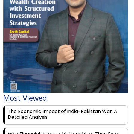
Most Viewed
The Economic Impact of India-Pakistan War: A
Detailed Analysis
Why Financial Literacy Matters More Than Ever