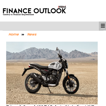
Home
News