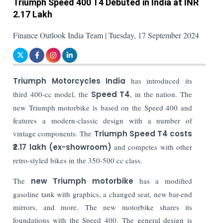
Triumph Speed 400 T4 Debuted in India at INR
2.17 Lakh
Finance Outlook India Team | Tuesday, 17 September 2024
Triumph Motorcycles India
has introduced its
third 400-cc model, the
Speed T4
, in the nation. The
new Triumph motorbike is based on the Speed 400 and
features a modern-classic design with a number of
vintage components. The
Triumph Speed T4 costs
₹2.17 lakh (ex-showroom)
and competes with other
retro-styled bikes in the 350-500 cc class.
The
new Triumph motorbike
has a modified
gasoline tank with graphics, a changed seat, new bar-end
mirrors, and more. The new motorbike shares its
foundations with the Speed 400. The general design is