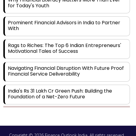
for Today's Youth
Prominent Financial Advisors in India to Partner
With
Rags to Riches: The Top 6 Indian Entrepreneurs'
Motivational Tales of Success
Navigating Financial Disruption With Future Proof
Financial Service Deliverability
India's Rs 31 Lakh Cr Green Push: Building the
Foundation of a Net-Zero Future
Wakhariya & Wakhariya: Facilitating International
Legal Processes across Diverse Domains
Copyright © 2026 Finance Outlook India. All rights reserved.