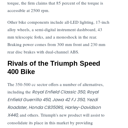
torque, the firm claims that 85 percent of the torque is
accessible at 2500 rpm.
Other bike components include all-LED lighting, 17-inch
alloy wheels, a semi-digital instrument dashboard, 43
mm telescopic forks, and a monoshock in the rear.
Braking power comes from 300 mm front and 230 mm
rear disc brakes with dual-channel ABS.
Rivals of the Triumph Speed
400 Bike
The 350-500 cc sector offers a number of alternatives,
including the
Royal Enfield Classic 350, Royal
Enfield Guerrilla 450, Jawa 42 FJ 350, Yezdi
Roadster, Honda CB350RS, Harley-Davidson
X440,
and others. Triumph's new product will assist to
consolidate its place in this market by providing