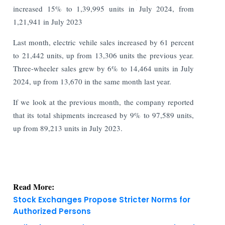
increased 15% to 1,39,995 units in July 2024, from
1,21,941 in July 2023
Last month, electric vehile sales increased by 61 percent
to 21,442 units, up from 13,306 units the previous year.
Three-wheeler sales grew by 6% to 14,464 units in July
2024, up from 13,670 in the same month last year.
If we look at the previous month, the company reported
that its total shipments increased by 9% to 97,589 units,
up from 89,213 units in July 2023.
Read More:
Stock Exchanges Propose Stricter Norms for
Authorized Persons