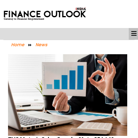
Home
News