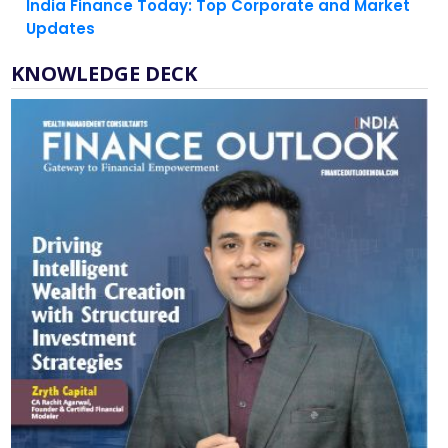
India Finance Today: Top Corporate and Market
Updates
KNOWLEDGE DECK