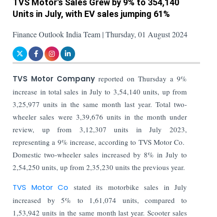
TVS Motor's Sales Grew by 9% to 354,140
Units in July, with EV sales jumping 61%
Finance Outlook India Team | Thursday, 01 August 2024
TVS Motor Company
reported on Thursday a 9%
increase in total sales in July to 3,54,140 units, up from
3,25,977 units in the same month last year. Total two-
wheeler sales were 3,39,676 units in the month under
review, up from 3,12,307 units in July 2023,
representing a 9% increase, according to TVS Motor Co.
Domestic two-wheeler sales increased by 8% in July to
2,54,250 units, up from 2,35,230 units the previous year.
TVS Motor Co
stated its motorbike sales in July
increased by 5% to 1,61,074 units, compared to
1,53,942 units in the same month last year. Scooter sales