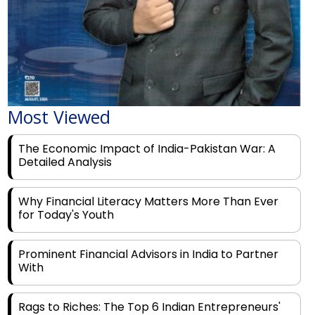
Most Viewed
The Economic Impact of India-Pakistan War: A
Detailed Analysis
Why Financial Literacy Matters More Than Ever
for Today's Youth
Prominent Financial Advisors in India to Partner
With
Rags to Riches: The Top 6 Indian Entrepreneurs'