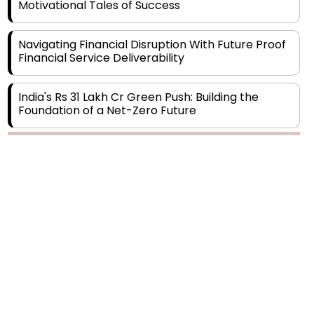
Motivational Tales of Success
Navigating Financial Disruption With Future Proof
Financial Service Deliverability
India's Rs 31 Lakh Cr Green Push: Building the
Foundation of a Net-Zero Future
Wakhariya & Wakhariya: Facilitating International
Legal Processes across Diverse Domains
Aligning Financial Strategies with Sustainable
Business Goals
The Top 5 Highest-paid Actors in India - 2024
Central Government Proposes Tax on
Agricultural Water Usage