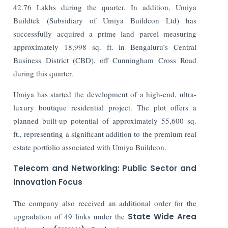
42.76 Lakhs during the quarter. In addition, Umiya
Buildtek (Subsidiary of Umiya Buildcon Ltd) has
successfully acquired a prime land parcel measuring
approximately 18,998 sq. ft. in Bengaluru’s Central
Business District (CBD), off Cunningham Cross Road
during this quarter.
Umiya has started the development of a high-end, ultra-
luxury boutique residential project. The plot offers a
planned built-up potential of approximately 55,600 sq.
ft., representing a significant addition to the premium real
estate portfolio associated with Umiya Buildcon.
Telecom and Networking: Public Sector and
Innovation Focus
The company also received an additional order for the
upgradation of 49 links under the
State Wide Area