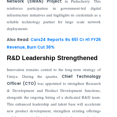
Network (SWAN) Project
in Puducherry. This
reinforces participation in government-led digital
infrastructure initiatives and highlights its credentials as a
reliable technology partner for large scale network
deployments.
Also Read:
Cars24 Reports Rs 651 Cr H1 FY26
Revenue, Burn Cut 36%
R&D Leadership Strengthened
Innovation remains central to the long-term strategy of
Umiya. During the quarter,
Chief Technology
Officer (CTO)
was appointed to strengthen Research
& Development and Product Development functions,
alongside the ongoing hiring of a dedicated R&D team.
This enhanced leadership and talent base will accelerate
new product development, strengthen existing offerings