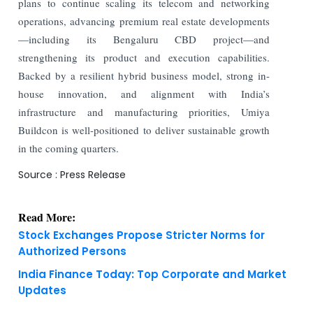
plans to continue scaling its telecom and networking
operations, advancing premium real estate developments
—including its Bengaluru CBD project—and
strengthening its product and execution capabilities.
Backed by a resilient hybrid business model, strong in-
house innovation, and alignment with India’s
infrastructure and manufacturing priorities, Umiya
Buildcon is well-positioned to deliver sustainable growth
in the coming quarters.
Source : Press Release
Read More:
Stock Exchanges Propose Stricter Norms for
Authorized Persons
India Finance Today: Top Corporate and Market
Updates