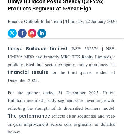
Umiya Buildcon Posts Steady Q3 FY26;
Products Segment at 5-Year High
Finance Outlook India Team | Thursday, 22 January 2026
Umiya Buildcon Limited
(BSE: 532376 | NSE:
UMIYA-MRO and formerly MRO-TEK Realty Limited), a
publicly listed dual-sector company, today announced its
financial results
for the third quarter ended 31
December 2025.
For the quarter ended 31 December 2025, Umiya
Buildcon recorded steady segment-wise revenue growth,
reflecting the strength of its diversified business model.
The performance
reflects clear sequential and year-
on-year improvement across core segments, as detailed
below: