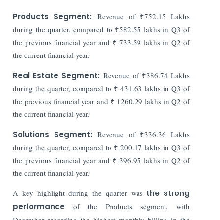
Products Segment:
Revenue of ₹752.15 Lakhs
during the quarter, compared to ₹582.55 lakhs in Q3 of
the previous financial year and ₹ 733.59 lakhs in Q2 of
the current financial year.
Real Estate Segment:
Revenue of ₹386.74 Lakhs
during the quarter, compared to ₹ 431.63 lakhs in Q3 of
the previous financial year and ₹ 1260.29 lakhs in Q2 of
the current financial year.
Solutions Segment:
Revenue of ₹336.36 Lakhs
during the quarter, compared to ₹ 200.17 lakhs in Q3 of
the previous financial year and ₹ 396.95 lakhs in Q2 of
the current financial year.
A key highlight during the quarter was
the strong
performance
of the Products segment, with
December recording the highest monthly billing in the