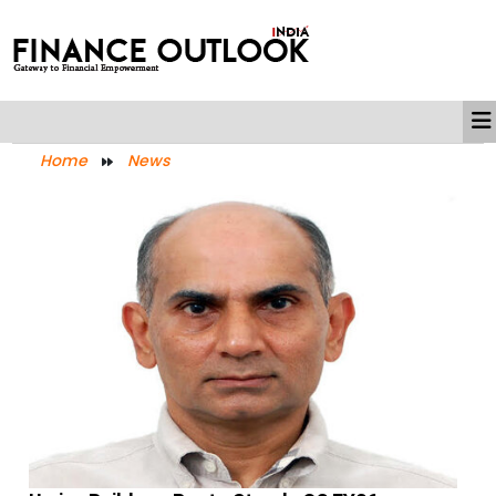
Home
News