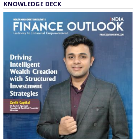
KNOWLEDGE DECK