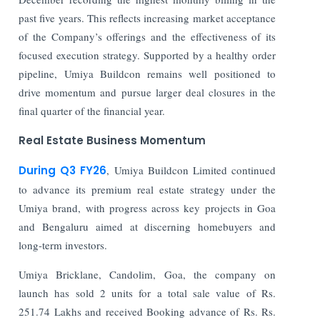
past five years. This reflects increasing market acceptance
of the Company’s offerings and the effectiveness of its
focused execution strategy. Supported by a healthy order
pipeline, Umiya Buildcon remains well positioned to
drive momentum and pursue larger deal closures in the
final quarter of the financial year.
Real Estate Business Momentum
During Q3 FY26
, Umiya Buildcon Limited continued
to advance its premium real estate strategy under the
Umiya brand, with progress across key projects in Goa
and Bengaluru aimed at discerning homebuyers and
long-term investors.
Umiya Bricklane, Candolim, Goa, the company on
launch has sold 2 units for a total sale value of Rs.
251.74 Lakhs and received Booking advance of Rs. Rs.