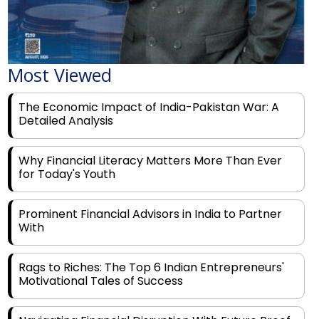
Most Viewed
The Economic Impact of India-Pakistan War: A
Detailed Analysis
Why Financial Literacy Matters More Than Ever
for Today's Youth
Prominent Financial Advisors in India to Partner
With
Rags to Riches: The Top 6 Indian Entrepreneurs'
Motivational Tales of Success