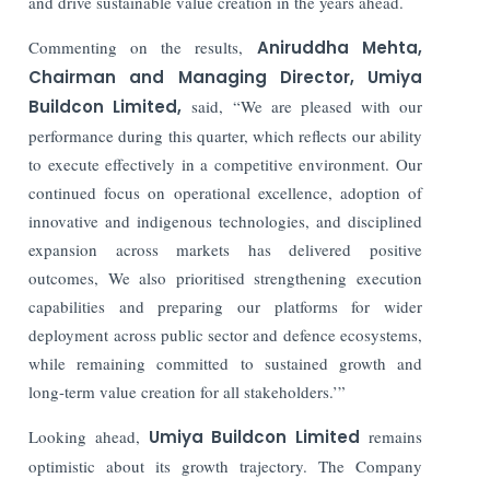
and drive sustainable value creation in the years ahead.
Commenting on the results,
Aniruddha Mehta,
Chairman and Managing Director, Umiya
Buildcon Limited,
said, “
We are pleased with our
performance during this quarter, which reflects our ability
to execute effectively in a competitive environment. Our
continued focus on operational excellence, adoption of
innovative and indigenous technologies, and disciplined
expansion across markets has delivered positive
outcomes, We also prioritised strengthening execution
capabilities and preparing our platforms for wider
deployment across public sector and defence ecosystems,
while remaining committed to sustained growth and
long-term value creation for all stakeholders.’”
Looking ahead,
Umiya Buildcon Limited
remains
optimistic about its growth trajectory. The Company