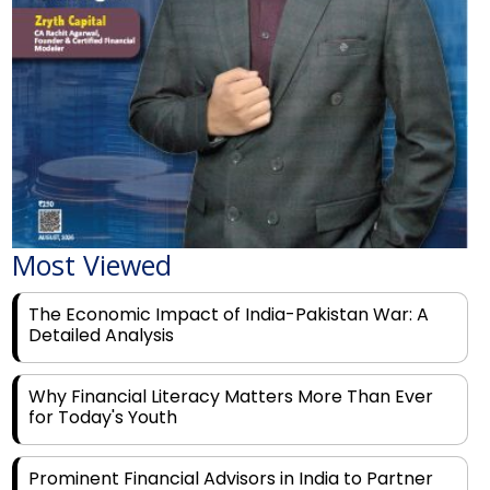
Most Viewed
The Economic Impact of India-Pakistan War: A
Detailed Analysis
Why Financial Literacy Matters More Than Ever
for Today's Youth
Prominent Financial Advisors in India to Partner