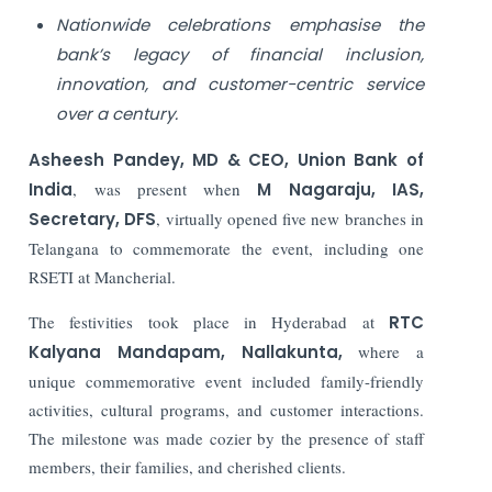
Nationwide celebrations emphasise the
bank’s legacy of financial inclusion,
innovation, and customer-centric service
over a century.
Asheesh Pandey, MD & CEO,
Union Bank of
India
, was present when
M Nagaraju, IAS,
Secretary, DFS
, virtually opened five new branches in
Telangana to commemorate the event, including one
RSETI at Mancherial.
The festivities took place in Hyderabad at
RTC
Kalyana Mandapam, Nallakunta,
where a
unique commemorative event included family-friendly
activities, cultural programs, and customer interactions.
The milestone was made cozier by the presence of staff
members, their families, and cherished clients.