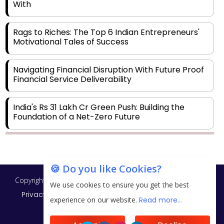
With
Rags to Riches: The Top 6 Indian Entrepreneurs'
Motivational Tales of Success
Navigating Financial Disruption With Future Proof
Financial Service Deliverability
India's Rs 31 Lakh Cr Green Push: Building the
Foundation of a Net-Zero Future
Wakhariya & Wakhariya: Facilitating International
Legal Processes across Diverse Domains
🍪 Do you like Cookies?
Copyright © 2026 Finance Outlook India. All rights reserved.
Aligning Financial Strategies with Sustainable
We use cookies to ensure you get the best
Business Goals
Privacy Policy
Terms of Use
Blogs
Conferences
experience on our website.
Read more...
Subscribe
WRAPUP’25
The Top 5 Highest-paid Actors in India - 2024