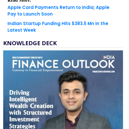
Apple Card Payments Return to India; Apple
Pay to Launch Soon
Indian Startup Funding Hits $383.5 Mn in the
Latest Week
KNOWLEDGE DECK