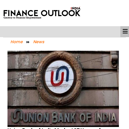
Home
News