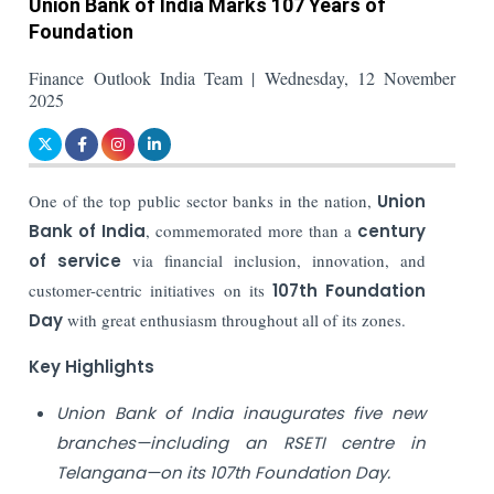
Union Bank of India Marks 107 Years of
Foundation
Finance Outlook India Team | Wednesday, 12 November
2025
One of the top public sector banks in the nation,
Union
Bank of India
, commemorated more than a
century
of service
via financial inclusion, innovation, and
customer-centric initiatives on its
107th Foundation
Day
with great enthusiasm throughout all of its zones.
Key Highlights
Union Bank of India inaugurates five new
branches—including an RSETI centre in
Telangana—on its 107th Foundation Day.