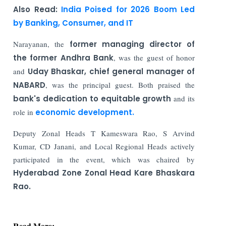
Also Read:
India Poised for 2026 Boom Led
by Banking, Consumer, and IT
Narayanan, the
former managing director of
the former Andhra Bank
, was the guest of honor
and
Uday Bhaskar, chief general manager of
NABARD
, was the principal guest. Both praised the
bank's dedication to equitable growth
and its
role in
economic development.
Deputy Zonal Heads T Kameswara Rao, S Arvind
Kumar, CD Janani, and Local Regional Heads actively
participated in the event, which was chaired by
Hyderabad Zone Zonal Head Kare Bhaskara
Rao.
Read More: