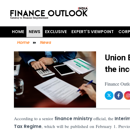
HOME
NEWS
EXCLUSIVE
EXPERT'S VIEWPOINT
CORP
Home
News
Union 
the in
Finance Outl
According to a senior
finance ministry
official, the
Interi
Tax Regime
, which will be published on February 1. Previo