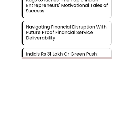
Entrepreneurs' Motivational Tales of
Success
Navigating Financial Disruption With
Future Proof Financial Service
Deliverability
India's Rs 31 Lakh Cr Green Push:
Building the Foundation of a Net-
Zero Future
Wakhariya & Wakhariya: Facilitating
International Legal Processes
across Diverse Domains
Aligning Financial Strategies with
Subscribe
Sustainable Business Goals