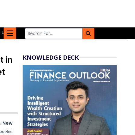
 US
KNOWLEDGE DECK
t in
et
he
New
doubled