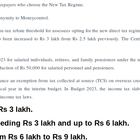
taxpayers who choose the New Tax Regime.
anonymity to Moneycontrol.
e-tax rebate threshold for assessees opting for the new direct tax regi
 been increased to Rs 3 lakh from Rs 2.5 lakh previously. The Cent
3 for salaried individuals, retirees, and family pensioners under the 
duction of Rs 50,000 for salaried personnel and pensioners.
nounce an exemption from tax collected at source (TCS) on overseas cre
scal year in the interim budget. In Budget 2023, the income tax sla
l income tax laws.
Rs 3 lakh.
eeding Rs 3 lakh and up to Rs 6 lakh.
m Rs 6 lakh to Rs 9 lakh.