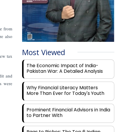
me from
re also
Most Viewed
new tax
The Economic Impact of India-
Pakistan War: A Detailed Analysis
dit and
bs were
Why Financial Literacy Matters
More Than Ever for Today's Youth
Prominent Financial Advisors in India
to Partner With
Rags to Riches: The Top 6 Indian