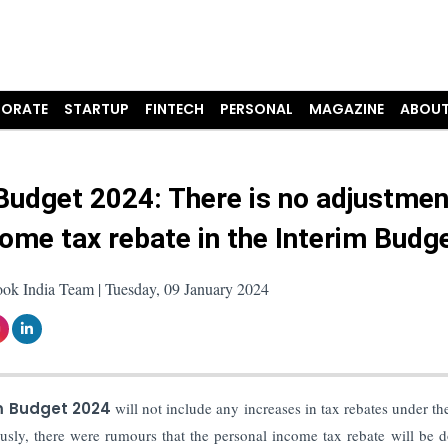
ORATE
STARTUP
FINTECH
PERSONAL
MAGAZINE
ABOUT
Budget 2024: There is no adjustmen
come tax rebate in the Interim Budg
ook India Team | Tuesday, 09 January 2024
m Budget 2024
will not include any increases in tax rebates under t
usly, there were rumours that the personal income tax rebate will be 