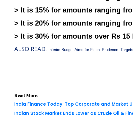
> It is 15% for amounts ranging fro
> It is 20% for amounts ranging fro
> It is 30% for amounts over Rs 15 
ALSO READ:
Interim Budget Aims for Fiscal Prudence: Target
Read More:
India Finance Today: Top Corporate and Market 
Indian Stock Market Ends Lower as Crude Oil & Fi
Copyright © 2026 Finance Outlook India. All rights
WRAPUP’25