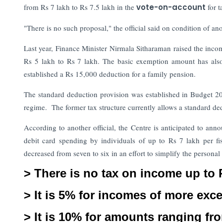
from Rs 7 lakh to Rs 7.5 lakh in the
vote-on-account
for 
"There is no such proposal," the official said on condition of 
Last year, Finance Minister Nirmala Sitharaman raised the incom
Rs 5 lakh to Rs 7 lakh. The basic exemption amount has also
established a Rs 15,000 deduction for a family pension.
The standard deduction provision was established in Budget 202
regime. The former tax structure currently allows a standard de
According to another official, the Centre is anticipated to an
debit card spending by individuals of up to Rs 7 lakh per fi
decreased from seven to six in an effort to simplify the persona
> There is no tax on income up to 
> It is 5% for incomes of more exc
> It is 10% for amounts ranging fro