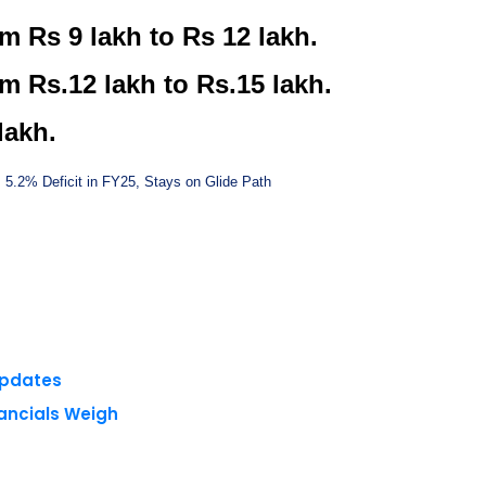
m Rs 9 lakh to Rs 12 lakh.
m Rs.12 lakh to Rs.15 lakh.
lakh.
s 5.2% Deficit in FY25, Stays on Glide Path
Updates
nancials Weigh
 reserved.
Privacy Policy
Terms of Use
Blogs
Conferences