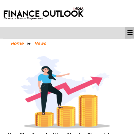
Home
News