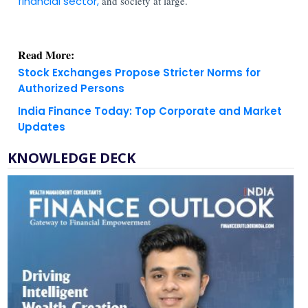
financial sector,
and society at large.
Read More:
Stock Exchanges Propose Stricter Norms for
Authorized Persons
India Finance Today: Top Corporate and Market
Updates
KNOWLEDGE DECK