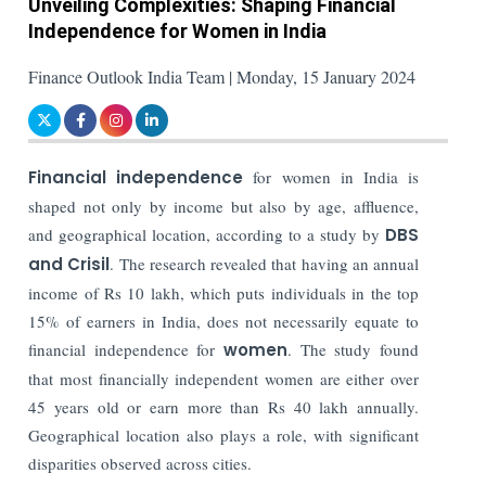
Unveiling Complexities: Shaping Financial
Independence for Women in India
Finance Outlook India Team | Monday, 15 January 2024
Financial independence
for women in India is
shaped not only by income but also by age, affluence,
and geographical location, according to a study by
DBS
and Crisil
. The research revealed that having an annual
income of Rs 10 lakh, which puts individuals in the top
15% of earners in India, does not necessarily equate to
financial independence for
women
. The study found
that most financially independent women are either over
45 years old or earn more than Rs 40 lakh annually.
Geographical location also plays a role, with significant
disparities observed across cities.