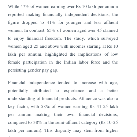
While 47% of women earning over Rs 10 lakh per annum
reported making financially independent decisions, the
figure dropped to 41% for younger and less affluent
women. In contrast, 65% of women aged over 45 claimed
to enjoy financial freedom. The study, which surveyed
women aged 25 and above with incomes starting at Rs 10
lakh per annum, highlighted the implications of low
female participation in the Indian labor force and the
persisting gender pay gap.
Financial independence tended to increase with age,
potentially attributed to experience and a better
understanding of financial products. Affluence was also a
key factor, with 58% of women earning Rs 41-55 lakh
per annum making their own financial decisions,
compared to 38% in the semi-affluent category (Rs 10-25
lakh per annum). This disparity may stem from higher