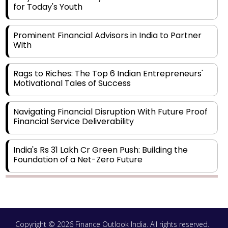
for Today's Youth
Prominent Financial Advisors in India to Partner
With
Rags to Riches: The Top 6 Indian Entrepreneurs'
Motivational Tales of Success
Navigating Financial Disruption With Future Proof
Financial Service Deliverability
India's Rs 31 Lakh Cr Green Push: Building the
Foundation of a Net-Zero Future
Wakhariya & Wakhariya: Facilitating International
Legal Processes across Diverse Domains
Copyright © 2026 Finance Outlook India. All rights reserved.
Aligning Financial Strategies with Sustainable