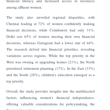
financial literacy and increased access to resources
among affluent women.
The study also unveiled regional disparities, with
Chennai leading at 72% of women confidently making
financial decisions, while Coimbatore had only 31%.
Delhi saw 65% of women steering their own financial
decisions, whereas Gurugram had a lower rate of 44%.
The research delved into financial priorities, revealing
variations across regions. While the top priority in the
West was owning or upgrading homes (21%), the North
prioritized retirement planning (17%). In the East (33%)
and the South (28%), children's education emerged as a
top priority.
Overall, the study provides insights into the multifaceted
factors influencing women's financial independence,
offering valuable considerations for policymaking, the