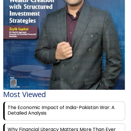
Most Viewed
The Economic Impact of India-Pakistan War: A
Detailed Analysis
Why Financial Literacy Matters More Than Ever