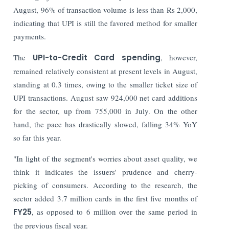
August, 96% of transaction volume is less than Rs 2,000,
indicating that UPI is still the favored method for smaller
payments.
The
UPI-to-Credit Card spending
, however,
remained relatively consistent at present levels in August,
standing at 0.3 times, owing to the smaller ticket size of
UPI transactions.
August saw 924,000 net card additions
for the sector, up from 755,000 in July. On the other
hand, the pace has drastically slowed, falling 34% YoY
so far this year.
"In light of the segment's worries about asset quality, we
think it indicates the issuers' prudence and cherry-
picking of consumers. According to the research, the
sector added 3.7 million cards in the first five months of
FY25
, as opposed to 6 million over the same period in
the previous fiscal year.