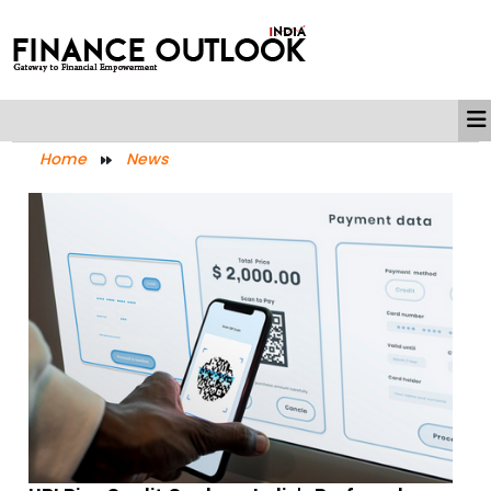
Home
News