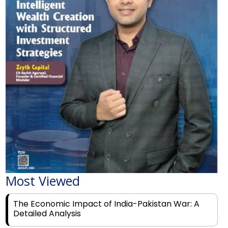
Most Viewed
The Economic Impact of India-Pakistan War: A
Detailed Analysis
Why Financial Literacy Matters More Than Ever