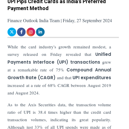
UPI Pips Credit Cards as India's Preferred
Payment Method
Finance Outlook India Team | Friday, 27 September 2024
While the card industry's growth remained modest, a
survey released on Friday revealed that
Unified
Payments Interface (UPI) transactions
grew
at a remarkable rate of 75%
Compound Annual
Growth Rate (CAGR)
and that
UPI expenditures
increased at a rate of 68% CAGR between August 2019
and August 2024.
As to the Axis Securities data, the transaction volume
ratio of UPI is 38.4 times higher than the credit card
transaction volumes, indicating its great popularity.
Although just 33% of all UPI spends were made as of