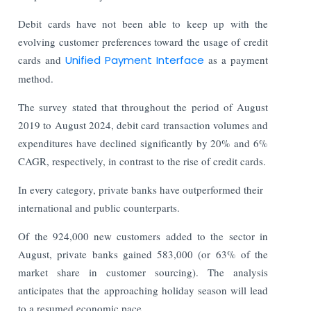
Debit cards have not been able to keep up with the
evolving customer preferences toward the usage of credit
cards and
Unified Payment Interface
as a payment
method.
The survey stated that throughout the period of August
2019 to August 2024, debit card transaction volumes and
expenditures have declined significantly by 20% and 6%
CAGR, respectively, in contrast to the rise of credit cards.
In every category, private banks have outperformed their
international and public counterparts.
Of the 924,000 new customers added to the sector in
August, private banks gained 583,000 (or 63% of the
market share in customer sourcing). The analysis
anticipates that the approaching holiday season will lead
to a resumed economic pace.