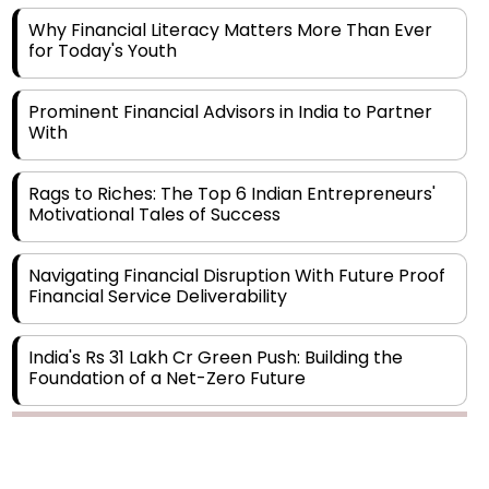
for Today's Youth
Prominent Financial Advisors in India to Partner
With
Rags to Riches: The Top 6 Indian Entrepreneurs'
Motivational Tales of Success
Navigating Financial Disruption With Future Proof
Financial Service Deliverability
India's Rs 31 Lakh Cr Green Push: Building the
Foundation of a Net-Zero Future
Wakhariya & Wakhariya: Facilitating International
Legal Processes across Diverse Domains
Copyright © 2026 Finance Outlook India. All rights reserved.
Aligning Financial Strategies with Sustainable