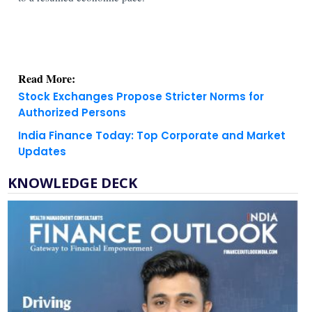
Read More:
Stock Exchanges Propose Stricter Norms for
Authorized Persons
India Finance Today: Top Corporate and Market
Updates
KNOWLEDGE DECK