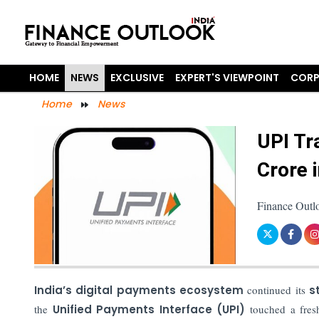
HOME
NEWS
EXCLUSIVE
EXPERT'S VIEWPOINT
CORP
Home
News
UPI Tr
Crore 
Finance Outl
India’s digital payments ecosystem
continued its
s
the
Unified Payments Interface (UPI)
touched a fresh