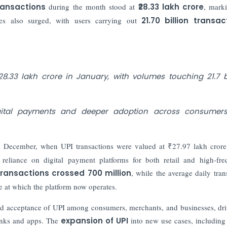
transactions
during the month stood at
₹28.33 lakh crore
, mark
mes also surged, with users carrying out
21.70 billion transac
8.33 lakh crore in January, with volumes touching 21.7 bi
igital payments and deeper adoption across consumer
om December, when UPI transactions were valued at ₹27.97 lakh cror
 reliance on digital payment platforms for both retail and high-fr
transactions crossed 700 million
, while the average daily tran
e at which the platform now operates.
read acceptance of UPI among consumers, merchants, and businesses, dr
banks and apps. The
expansion of UPI
into new use cases, including 