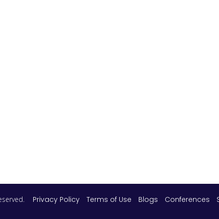
 reserved.
Privacy Policy
Terms of Use
Blogs
Conferences