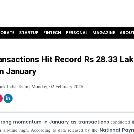
ORATE
STARTUP
FINTECH
PERSONAL
MAGAZINE
ABOUT
ansactions Hit Record Rs 28.33 Lak
in January
ook India Team | Monday, 02 February 2026
trong momentum in January as transactions
conducted t
 all-time high. According to data released by the
National Pay