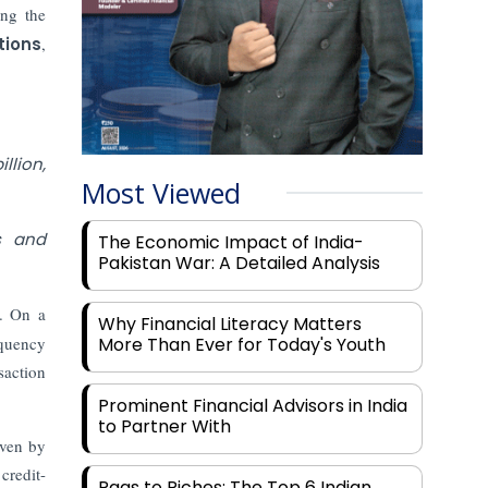
ing the
tions
,
llion,
Most Viewed
s and
The Economic Impact of India-
Pakistan War: A Detailed Analysis
e. On a
Why Financial Literacy Matters
equency
More Than Ever for Today's Youth
saction
Prominent Financial Advisors in India
to Partner With
iven by
credit-
Rags to Riches: The Top 6 Indian