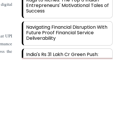
digital
Entrepreneurs' Motivational Tales of
Success
Navigating Financial Disruption With
Future Proof Financial Service
hat UPI
Deliverability
ormance
oss the
India's Rs 31 Lakh Cr Green Push:
Building the Foundation of a Net-
Zero Future
Wakhariya & Wakhariya: Facilitating
International Legal Processes
across Diverse Domains
Aligning Financial Strategies with
Sustainable Business Goals