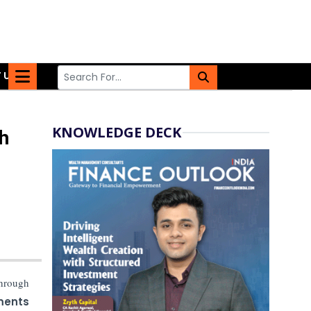
 US
KNOWLEDGE DECK
h
hrough
ments