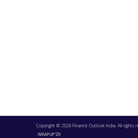
Copyright © 2026 Finance Outlook India. All rights
WRAPUP’25