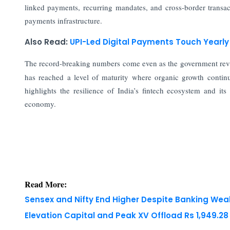
linked payments, recurring mandates, and cross-border transact
payments infrastructure.
Also Read:
UPI-Led Digital Payments Touch Yearl
The record-breaking numbers come even as the government re
has reached a level of maturity where organic growth continu
highlights the resilience of India’s fintech ecosystem and its
economy.
Read More:
Sensex and Nifty End Higher Despite Banking We
Elevation Capital and Peak XV Offload Rs 1,949.2