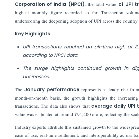
Corporation of India (NPCI)
, the total value
of UPI 
highest monthly figure recorded so far. Transaction volu
underscoring the deepening adoption of UPI across the country.
Key Highlights
UPI transactions reached an all-time high of ₹2
according to NPCI data.
The surge highlights continued growth in d
businesses.
The
January performance
represents a steady rise fr
month-on-month basis, the growth highlights the increasing
transactions. The data also shows that
average daily UPI 
value was estimated at around ₹91,400 crore, reflecting the scal
Industry experts attribute this sustained growth to the widesp
ease of use, real-time settlement, and interoperability across 