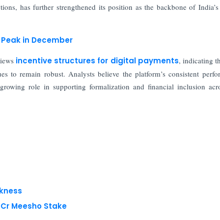
ions, has further strengthened its position as the backbone of India’s 
y Peak in December
views
incentive structures for digital payments
, indicating t
es to remain robust. Analysts believe the platform’s consistent perf
 growing role in supporting formalization and financial inclusion acr
akness
8 Cr Meesho Stake