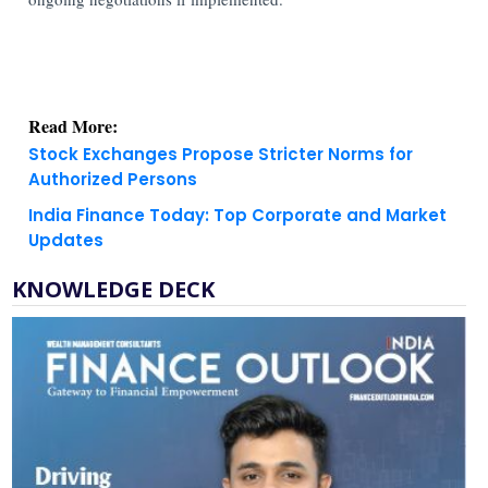
Read More:
Stock Exchanges Propose Stricter Norms for
Authorized Persons
India Finance Today: Top Corporate and Market
Updates
KNOWLEDGE DECK