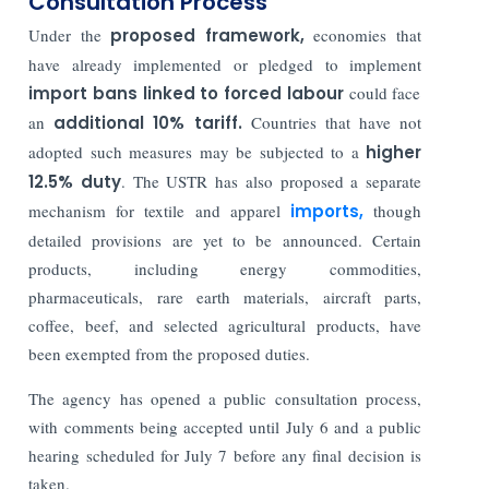
Consultation Process
Under the
proposed framework,
economies that
have already implemented or pledged to implement
import bans linked to forced labour
could face
an
additional 10% tariff.
Countries that have not
adopted such measures may be subjected to a
higher
12.5% duty
. The USTR has also proposed a separate
mechanism for textile and apparel
imports,
though
detailed provisions are yet to be announced. Certain
products, including energy commodities,
pharmaceuticals, rare earth materials, aircraft parts,
coffee, beef, and selected agricultural products, have
been exempted from the proposed duties.
The agency has opened a public consultation process,
with comments being accepted until July 6 and a public
hearing scheduled for July 7 before any final decision is
taken.