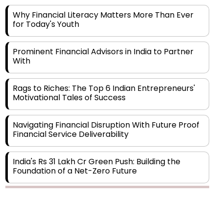
for Today's Youth
Prominent Financial Advisors in India to Partner
With
Rags to Riches: The Top 6 Indian Entrepreneurs'
Motivational Tales of Success
Navigating Financial Disruption With Future Proof
Financial Service Deliverability
India's Rs 31 Lakh Cr Green Push: Building the
Foundation of a Net-Zero Future
Wakhariya & Wakhariya: Facilitating International
Legal Processes across Diverse Domains
Copyright © 2026 Finance Outlook India. All rights reserved.
Aligning Financial Strategies with Sustainable