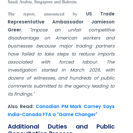
Saudi Arabia, Singapore and Bahrain.
The report, announced by
US
Trade
Representative Ambassador Jamieson
Greer
,
"Impose an unfair competitive
disadvantage on American workers and
businesses because major trading partners
have failed to take steps to reduce imports
associated with forced labour. The
investigation started in March 2026, with
dozens of witnesses, and hundreds of public
comments submitted to the agency leading to
its findings."
Also Read:
Canadian PM Mark Carney Says
India-Canada FTA a "Game Changer"
Additional Duties and Public