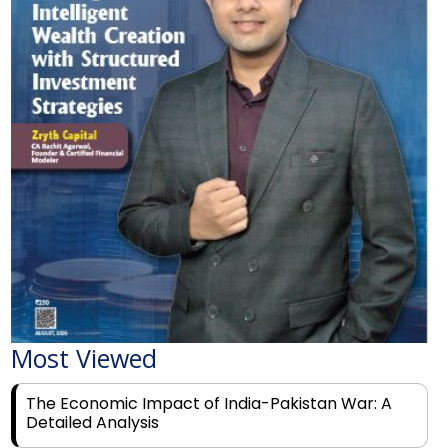
Most Viewed
The Economic Impact of India-Pakistan War: A
Detailed Analysis
Why Financial Literacy Matters More Than Ever