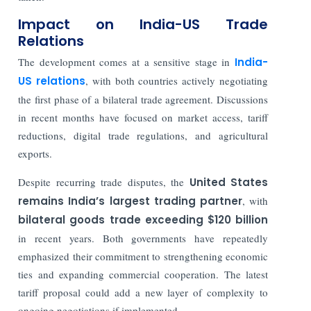
Impact on India-US Trade
Relations
The development comes at a sensitive stage in
India-
US relations
, with both countries actively negotiating
the first phase of a bilateral trade agreement. Discussions
in recent months have focused on market access, tariff
reductions, digital trade regulations, and agricultural
exports.
Despite recurring trade disputes, the
United States
remains India’s largest trading partner
, with
bilateral goods trade exceeding $120 billion
in recent years. Both governments have repeatedly
emphasized their commitment to strengthening economic
ties and expanding commercial cooperation. The latest
tariff proposal could add a new layer of complexity to
ongoing negotiations if implemented.