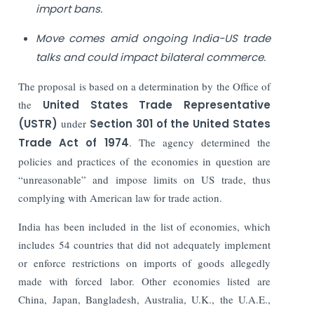
import bans.
Move comes amid ongoing India-US trade
talks and could impact bilateral commerce.
The proposal is based on a determination by the Office of
the
United States Trade Representative
(USTR)
under
Section 301 of the United States
Trade Act of 1974
. The agency determined the
policies and practices of the economies in question are
“unreasonable” and impose limits on US trade, thus
complying with American law for trade action.
India has been included in the list of economies, which
includes 54 countries that did not adequately implement
or enforce restrictions on imports of goods allegedly
made with forced labor. Other economies listed are
China, Japan, Bangladesh, Australia, U.K., the U.A.E.,