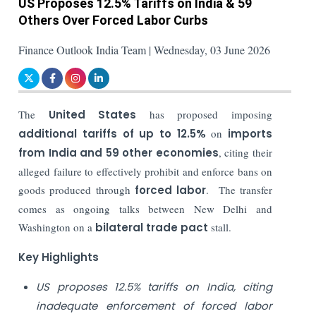
US Proposes 12.5% Tariffs on India & 59
Others Over Forced Labor Curbs
Finance Outlook India Team | Wednesday, 03 June 2026
The
United States
has proposed imposing
additional tariffs of up to 12.5%
on
imports
from India and 59 other economies
, citing their
alleged failure to effectively prohibit and enforce bans on
goods produced through
forced labor
. The transfer
comes as ongoing talks between New Delhi and
Washington on a
bilateral trade pact
stall.
Key Highlights
US proposes 12.5% tariffs on India, citing
inadequate enforcement of forced labor