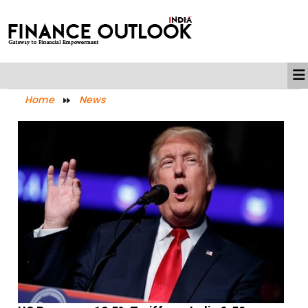
Home
News