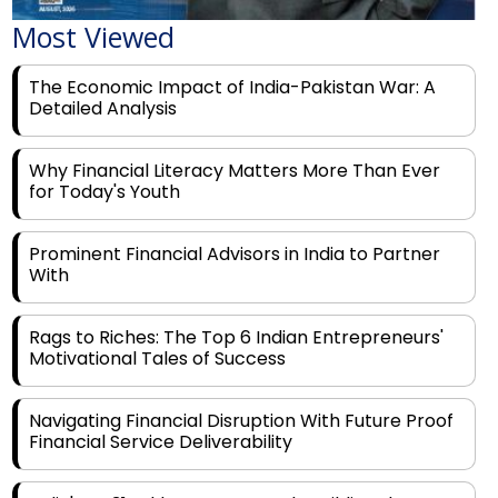
Most Viewed
The Economic Impact of India-Pakistan War: A
Detailed Analysis
Why Financial Literacy Matters More Than Ever
for Today's Youth
Prominent Financial Advisors in India to Partner
With
Rags to Riches: The Top 6 Indian Entrepreneurs'
Motivational Tales of Success
Navigating Financial Disruption With Future Proof
Financial Service Deliverability