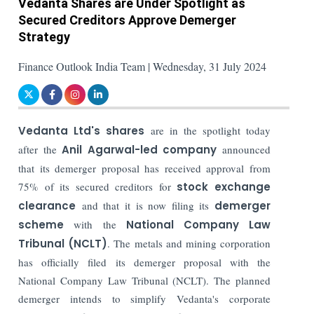
Vedanta Shares are Under Spotlight as
Secured Creditors Approve Demerger
Strategy
Finance Outlook India Team | Wednesday, 31 July 2024
Vedanta Ltd's shares
are in the spotlight today
after the
Anil Agarwal-led company
announced
that its demerger proposal has received approval from
75% of its secured creditors for
stock exchange
clearance
and that it is now filing its
demerger
scheme
with the
National Company Law
Tribunal (NCLT)
. The metals and mining corporation
has officially filed its demerger proposal with the
National Company Law Tribunal (NCLT). The planned
demerger intends to simplify Vedanta's corporate