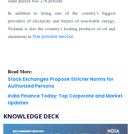
same period was 276 percent.
In addition to being one of the country's biggest
providers of electricity and buyers of renewable energy,
Vedanta is also the country's leading producer of oil and
aluminum in
the private sector.
Read More:
Stock Exchanges Propose Stricter Norms for
Authorized Persons
India Finance Today: Top Corporate and Market
Updates
KNOWLEDGE DECK