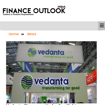
Home
News