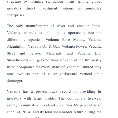
structure by forming standalone firms, giving global
investors direct investment options in pure-play
enterprises.
The only manufacturer of silver and zinc in India,
Vedanta, intends to split up its operations into six
different companies: Vedanta Base Metals, Vedanta
Aluminium, Vedanta Oil & Gas, Vedanta Power, Vedanta
Steel and Ferrous Materials, and Vedanta Ltd.
Shareholders will get one share of each of the five newly
listed companies for every share of Vedanta Limited they
now own as part of a straightforward vertical split
demerger.
Vedanta has a proven track record of providing its
investors with large profits. The company's five-year
average cumulative dividend yield was 65 percent as of
June 30, 2024, and its total shareholder return during the