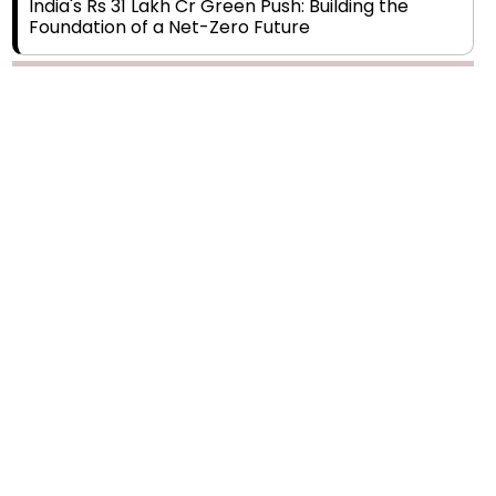
India's Rs 31 Lakh Cr Green Push: Building the
Foundation of a Net-Zero Future
Wakhariya & Wakhariya: Facilitating International
Legal Processes across Diverse Domains
Aligning Financial Strategies with Sustainable
Business Goals
The Top 5 Highest-paid Actors in India - 2024
Central Government Proposes Tax on
Agricultural Water Usage
Carpediem Capital Invests INR 100 Crore,
CorporatEdge to Deploy INR 350 Crore in the
next 3 Years