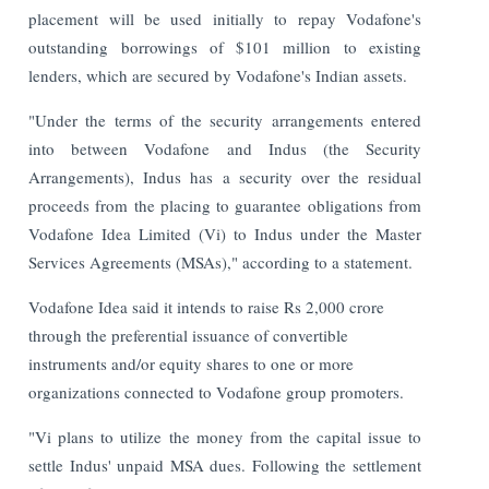
placement will be used initially to repay Vodafone's
outstanding borrowings of $101 million to existing
lenders, which are secured by Vodafone's Indian assets.
"Under the terms of the security arrangements entered
into between Vodafone and Indus (the Security
Arrangements), Indus has a security over the residual
proceeds from the placing to guarantee obligations from
Vodafone Idea Limited (Vi) to Indus under the Master
Services Agreements (MSAs)," according to a statement.
Vodafone Idea said it intends to raise Rs 2,000 crore
through the preferential issuance of convertible
instruments and/or equity shares to one or more
organizations connected to Vodafone group promoters.
"Vi plans to utilize the money from the capital issue to
settle Indus' unpaid MSA dues. Following the settlement