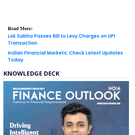
Read More:
Lok Sabha Passes Bill to Levy Charges on UPI
Transaction
Indian Financial Markets: Check Latest Updates
Today
KNOWLEDGE DECK