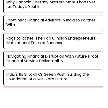
Prominent Financial Advisors in India to Partner
With
Rags to Riches: The Top 6 Indian Entrepreneurs'
Motivational Tales of Success
Navigating Financial Disruption With Future Proof
Financial Service Deliverability
India's Rs 31 Lakh Cr Green Push: Building the
Foundation of a Net-Zero Future
Wakhariya & Wakhariya: Facilitating International
Legal Processes across Diverse Domains
Copyright © 2026 Finance Outlook India. All rights reserved.
Aligning Financial Strategies with Sustainable
Business Goals
Privacy Policy
Terms of Use
Blogs
Conferences