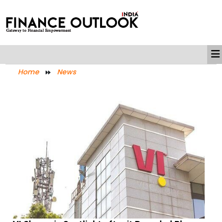
Home
News