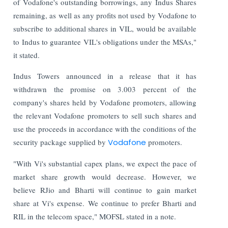
of Vodafone's outstanding borrowings, any Indus Shares
remaining, as well as any profits not used by Vodafone to
subscribe to additional shares in VIL, would be available
to Indus to guarantee VIL's obligations under the MSAs,"
it stated.
Indus Towers announced in a release that it has
withdrawn the promise on 3.003 percent of the
company's shares held by Vodafone promoters, allowing
the relevant Vodafone promoters to sell such shares and
use the proceeds in accordance with the conditions of the
security package supplied by
Vodafone
promoters.
"With Vi's substantial capex plans, we expect the pace of
market share growth would decrease. However, we
believe RJio and Bharti will continue to gain market
share at Vi's expense. We continue to prefer Bharti and
RIL in the telecom space," MOFSL stated in a note.