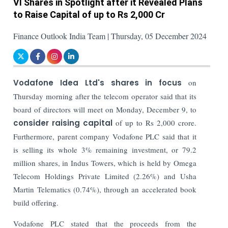
VI Shares in Spotlight after it Revealed Plans
to Raise Capital of up to Rs 2,000 Cr
Finance Outlook India Team | Thursday, 05 December 2024
Vodafone Idea Ltd's shares in focus
on
Thursday morning after the telecom operator said that its
board of directors will meet on Monday, December 9, to
consider raising capital
of up to Rs 2,000 crore.
Furthermore, parent company Vodafone PLC said that it
is selling its whole 3% remaining investment, or 79.2
million shares, in Indus Towers, which is held by Omega
Telecom Holdings Private Limited (2.26%) and Usha
Martin Telematics (0.74%), through an accelerated book
build offering.
Vodafone PLC stated that the proceeds from the