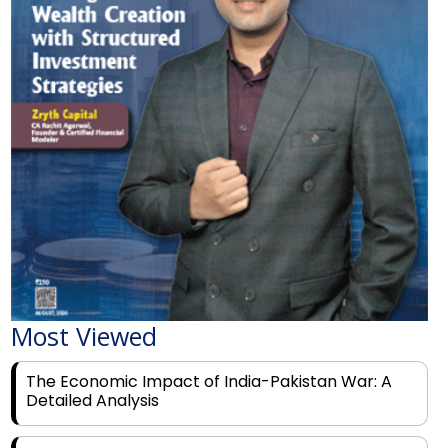
Most Viewed
The Economic Impact of India-Pakistan War: A
Detailed Analysis
Why Financial Literacy Matters More Than Ever
for Today's Youth