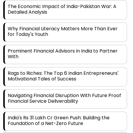
Detailed Analysis
Why Financial Literacy Matters More Than Ever
for Today's Youth
Prominent Financial Advisors in India to Partner
With
Rags to Riches: The Top 6 Indian Entrepreneurs'
Motivational Tales of Success
Navigating Financial Disruption With Future Proof
Financial Service Deliverability
India's Rs 31 Lakh Cr Green Push: Building the
Foundation of a Net-Zero Future
Wakhariya & Wakhariya: Facilitating International