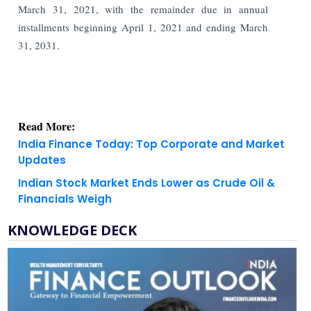
March 31, 2021, with the remainder due in annual
installments beginning April 1, 2021 and ending March
31, 2031.
Read More:
India Finance Today: Top Corporate and Market
Updates
Indian Stock Market Ends Lower as Crude Oil &
Financials Weigh
KNOWLEDGE DECK