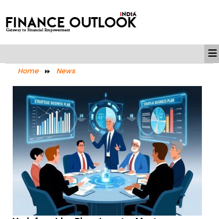
Home
News