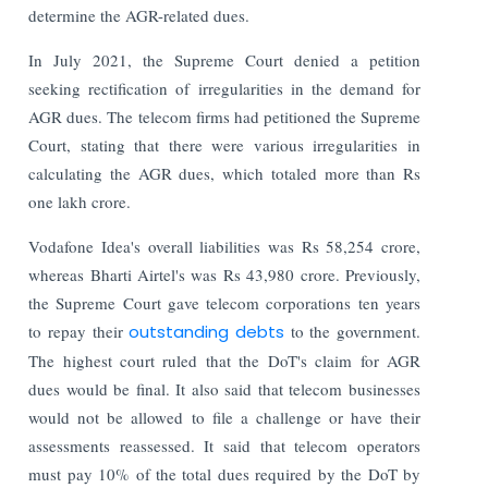
determine the AGR-related dues.
In July 2021, the Supreme Court denied a petition
seeking rectification of irregularities in the demand for
AGR dues. The telecom firms had petitioned the Supreme
Court, stating that there were various irregularities in
calculating the AGR dues, which totaled more than Rs
one lakh crore.
Vodafone Idea's overall liabilities was Rs 58,254 crore,
whereas Bharti Airtel's was Rs 43,980 crore. Previously,
the Supreme Court gave telecom corporations ten years
to repay their
outstanding debts
to the government.
The highest court ruled that the DoT's claim for AGR
dues would be final. It also said that telecom businesses
would not be allowed to file a challenge or have their
assessments reassessed. It said that telecom operators
must pay 10% of the total dues required by the DoT by