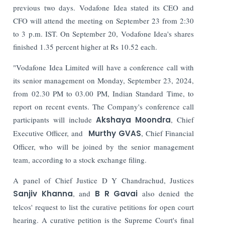
previous two days.
Vodafone Idea stated its CEO and
CFO will attend the meeting on September 23 from 2:30
to 3 p.m. IST. On September 20, Vodafone Idea's shares
finished 1.35 percent higher at Rs 10.52 each.
"Vodafone Idea Limited will have a conference call with
its senior management on Monday, September 23, 2024,
from 02.30 PM to 03.00 PM, Indian Standard Time, to
report on recent events. The Company's conference call
participants will include
Akshaya Moondra
, Chief
Executive Officer, and
Murthy GVAS
, Chief Financial
Officer, who will be joined by the senior management
team, according to a stock exchange filing.
A panel of Chief Justice D Y Chandrachud, Justices
Sanjiv Khanna
, and
B R Gavai
also denied the
telcos' request to list the curative petitions for open court
hearing.
A curative petition is the Supreme Court's final