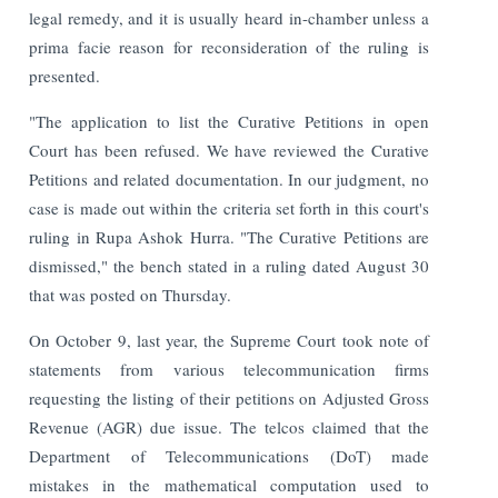
legal remedy, and it is usually heard in-chamber unless a
prima facie reason for reconsideration of the ruling is
presented.
"The application to list the Curative Petitions in open
Court has been refused. We have reviewed the Curative
Petitions and related documentation. In our judgment, no
case is made out within the criteria set forth in this court's
ruling in Rupa Ashok Hurra. "The Curative Petitions are
dismissed," the bench stated in a ruling dated August 30
that was posted on Thursday.
On October 9, last year, the Supreme Court took note of
statements from various telecommunication firms
requesting the listing of their petitions on Adjusted Gross
Revenue (AGR) due issue. The telcos claimed that the
Department of Telecommunications (DoT) made
mistakes in the mathematical computation used to