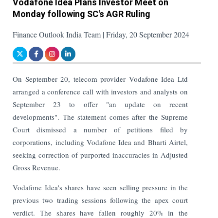
Vodafone Idea Plans Investor Meet on
Monday following SC's AGR Ruling
Finance Outlook India Team | Friday, 20 September 2024
On September 20, telecom provider Vodafone Idea Ltd
arranged a conference call with investors and analysts on
September 23 to offer "an update on recent
developments". The statement comes after the Supreme
Court dismissed a number of petitions filed by
corporations, including Vodafone Idea and Bharti Airtel,
seeking correction of purported inaccuracies in Adjusted
Gross Revenue.
Vodafone Idea's shares have seen selling pressure in the
previous two trading sessions following the apex court
verdict. The shares have fallen roughly 20% in the