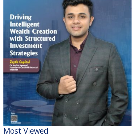
Most Viewed
The Economic Impact of India-Pakistan War: A