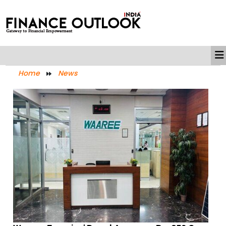
Home
News