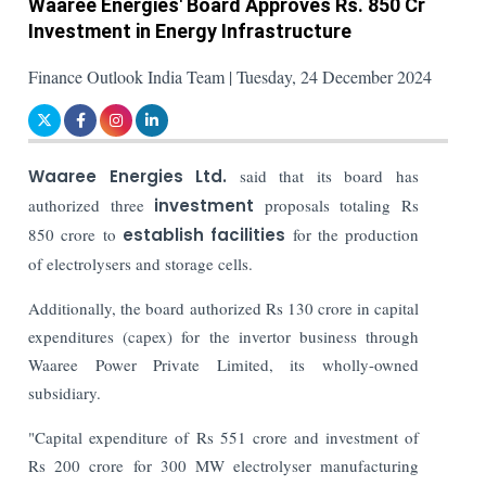
Waaree Energies' Board Approves Rs. 850 Cr
Investment in Energy Infrastructure
Finance Outlook India Team | Tuesday, 24 December 2024
Waaree Energies Ltd.
said that its board has
authorized three
investment
proposals totaling Rs
850 crore to
establish facilities
for the production
of electrolysers and storage cells.
Additionally, the board authorized Rs 130 crore in capital
expenditures (capex) for the invertor business through
Waaree Power Private Limited, its wholly-owned
subsidiary.
"Capital expenditure of Rs 551 crore and investment of
Rs 200 crore for 300 MW electrolyser manufacturing