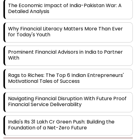
The Economic Impact of India-Pakistan War: A
Detailed Analysis
Why Financial Literacy Matters More Than Ever
for Today's Youth
Prominent Financial Advisors in India to Partner
With
Rags to Riches: The Top 6 Indian Entrepreneurs'
Motivational Tales of Success
Navigating Financial Disruption With Future Proof
Financial Service Deliverability
India's Rs 31 Lakh Cr Green Push: Building the
Foundation of a Net-Zero Future