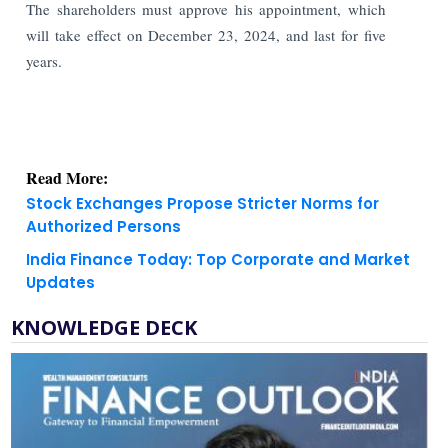
The shareholders must approve his appointment, which
will take effect on December 23, 2024, and last for five
years.
Read More:
Stock Exchanges Propose Stricter Norms for
Authorized Persons
India Finance Today: Top Corporate and Market
Updates
KNOWLEDGE DECK