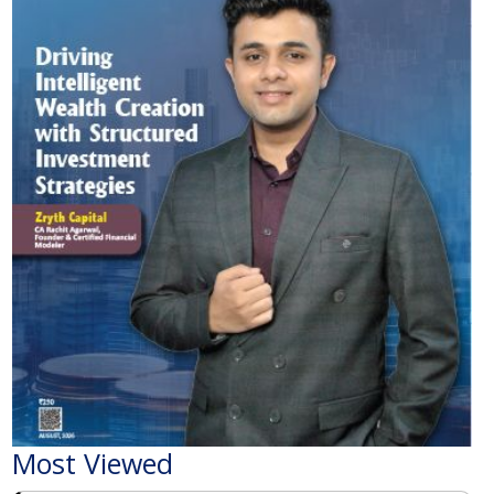
Most Viewed