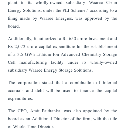
plant in its wholly-owned subsidiary Waaree Clean
Energy Solutions, under the PLI Scheme," according to a
filing made by Waaree Energies, was approved by the
board.
Additionally, it authorized a Rs 650 crore investment and
Rs 2,073 crore capital expenditure for the establishment
of a 3.5 GWh Lithium-Ion Advanced Chemistry Storage
Cell manufacturing facility under its wholly-owned
subsidiary Waaree Energy Storage Solutions.
The corporation stated that a combination of internal
accruals and debt will be used to finance the capital
expenditures.
The CEO, Amit Paithanka, was also appointed by the
board as an Additional Director of the firm, with the title
of Whole Time Director.