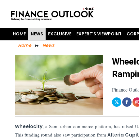
HOME
NEWS
EXCLUSIVE
EXPERT'S VIEWPOINT
CORP
Home
News
Wheelo
Rampin
Finance Outl
Wheelocity
, a Semi-urban commerce platform, has raised US
This funding round also saw participation from
Alteria Capit