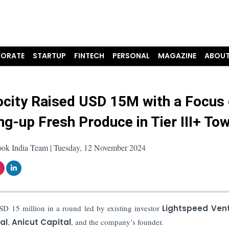
ORATE
STARTUP
FINTECH
PERSONAL
MAGAZINE
ABOUT
city Raised USD 15M with a Focus
g-up Fresh Produce in Tier III+ To
ook India Team | Tuesday, 12 November 2024
D 15 million in a round led by existing investor
Lightspeed Ven
al
,
Anicut Capital
, and the company’s founder.