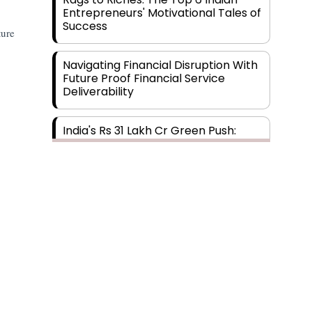
Entrepreneurs' Motivational Tales of
Success
ture
Navigating Financial Disruption With
Future Proof Financial Service
Deliverability
India's Rs 31 Lakh Cr Green Push:
Building the Foundation of a Net-
Zero Future
Wakhariya & Wakhariya: Facilitating
International Legal Processes
across Diverse Domains
Aligning Financial Strategies with
Sustainable Business Goals