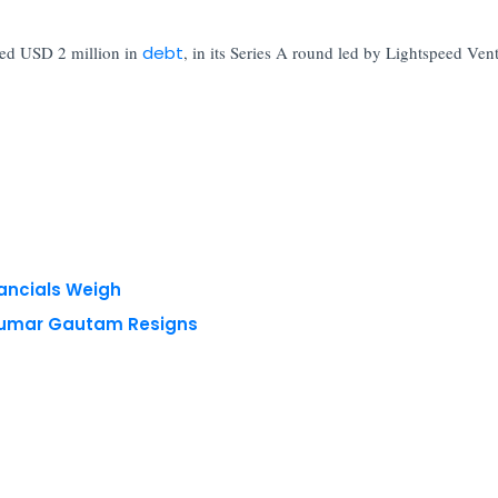
ded USD 2 million in
debt
, in its Series A round led by Lightspeed Ven
nancials Weigh
 Kumar Gautam Resigns