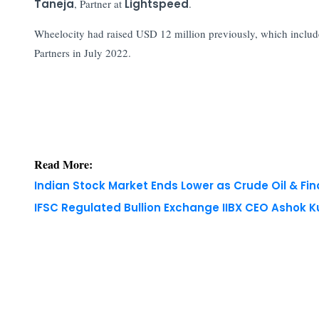
Taneja
, Partner at
Lightspeed
.
Wheelocity had raised USD 12 million previously, which inclu
Partners in July 2022.
Read More:
Indian Stock Market Ends Lower as Crude Oil & Fi
IFSC Regulated Bullion Exchange IIBX CEO Ashok