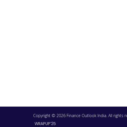
Copyright © 2026 Finance Outlook India. All rights
WRAPUP’25