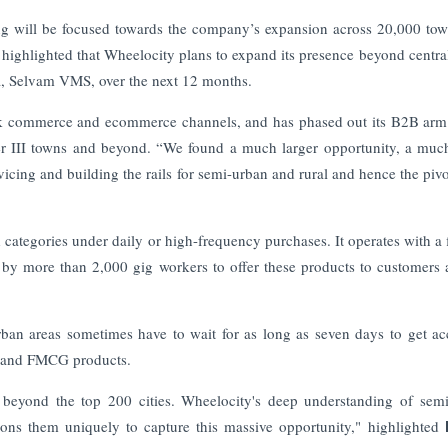
ng will be focused towards the company’s expansion across 20,000 to
ighlighted that Wheelocity plans to expand its presence beyond centra
, Selvam VMS, over the next 12 months.
ick commerce and ecommerce channels, and has phased out its B2B arm
er III towns and beyond.
“We found a much larger opportunity, a muc
vicing and building the rails for semi-urban and rural and hence the pivo
 categories under daily or high-frequency purchases. It operates with a f
by more than 2,000 gig workers to offer these products to customers a
rban areas sometimes have to wait for as long as seven days to get ac
s, and FMCG products.
eyond the top 200 cities. Wheelocity's deep understanding of sem
ions them uniquely to capture this massive opportunity," highlighted