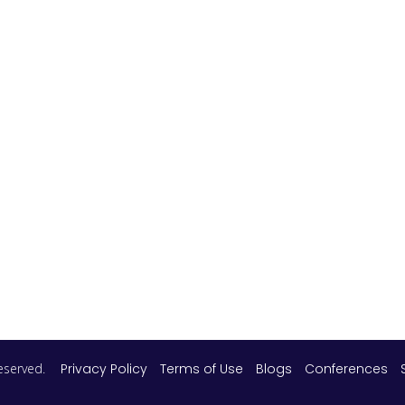
 reserved.
Privacy Policy
Terms of Use
Blogs
Conferences