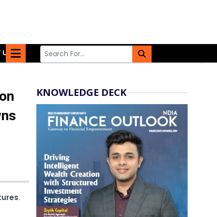
 US
KNOWLEDGE DECK
 on
wns
tures
.