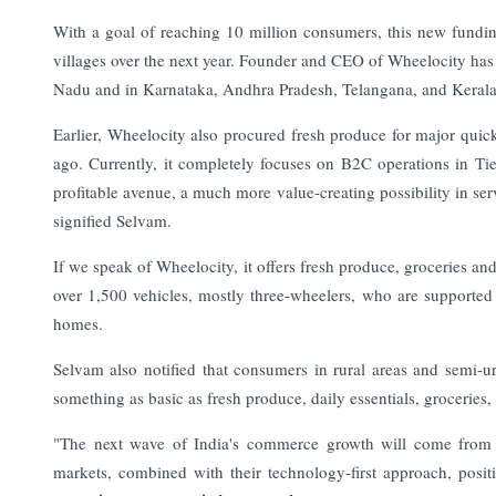
With a goal of reaching 10 million consumers, this new fundi
villages over the next year.
Founder and CEO of Wheelocity has h
Nadu and in Karnataka, Andhra Pradesh, Telangana, and Kerala
Earlier, Wheelocity also procured fresh produce for major qu
ago. Currently, it completely focuses on B2C operations in Ti
profitable avenue, a much more value-creating possibility in ser
signified Selvam.
If we speak of Wheelocity, it offers fresh produce, groceries and
over 1,500 vehicles, mostly three-wheelers, who are supported 
homes.
Selvam also notified that consumers in rural areas and semi-u
something as basic as fresh produce, daily essentials, grocerie
"The next wave of India's commerce growth will come from b
markets, combined with their technology-first approach, posit