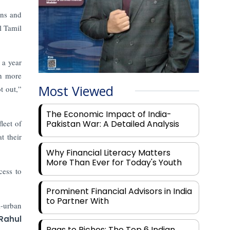
wns and
l Tamil
 a year
h more
Most Viewed
t out,”
The Economic Impact of India-
leet of
Pakistan War: A Detailed Analysis
t their
Why Financial Literacy Matters
More Than Ever for Today's Youth
cess to
Prominent Financial Advisors in India
to Partner With
i-urban
Rahul
Rags to Riches: The Top 6 Indian