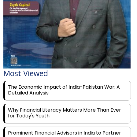
Most Viewed
The Economic Impact of India-Pakistan War: A
Detailed Analysis
Why Financial Literacy Matters More Than Ever
for Today's Youth
Prominent Financial Advisors in India to Partner
With