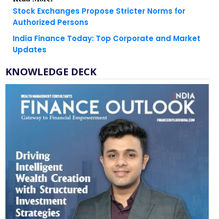
Authorized Persons
India Finance Today: Top Corporate and Market
Updates
KNOWLEDGE DECK