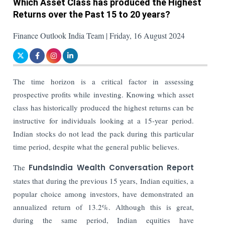
Which Asset Class has produced the Highest
Returns over the Past 15 to 20 years?
Finance Outlook India Team | Friday, 16 August 2024
The time horizon is a critical factor in assessing
prospective profits while investing. Knowing which asset
class has historically produced the highest returns can be
instructive for individuals looking at a 15-year period.
Indian stocks do not lead the pack during this particular
time period, despite what the general public believes.
The
FundsIndia Wealth Conversation Report
states that during the previous 15 years, Indian equities, a
popular choice among investors, have demonstrated an
annualized return of 13.2%. Although this is great,
during the same period, Indian equities have