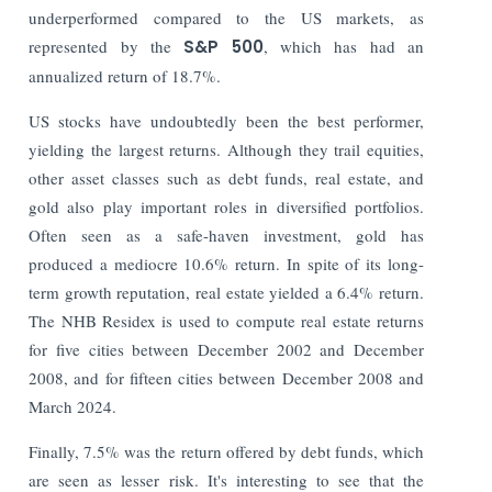
underperformed compared to the US markets, as
represented by the
S&P 500
, which has had an
annualized return of 18.7%.
US stocks have undoubtedly been the best performer,
yielding the largest returns. Although they trail equities,
other asset classes such as debt funds, real estate, and
gold also play important roles in diversified portfolios.
Often seen as a safe-haven investment, gold has
produced a mediocre 10.6% return. In spite of its long-
term growth reputation, real estate yielded a 6.4% return.
The NHB Residex is used to compute real estate returns
for five cities between December 2002 and December
2008, and for fifteen cities between December 2008 and
March 2024.
Finally, 7.5% was the return offered by debt funds, which
are seen as lesser risk. It's interesting to see that the