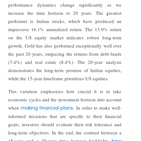
performance dynamics change significantly as we
increase the time horizon to 20 years. The greatest
performer is Indian stocks, which have produced an
impressive 16.1% annualized return. The 13.9% return
on the US equity market indicates robust long-term
growth. Gold has also performed exceptionally well over
the past 20 years, outpacing the returns from debt funds
(7.4%) and real estate (8.4%). The 20-year analysis
demonstrates the long-term promise of Indian equities,
while the 15-year timeframe prioritizes US equities.
This variation emphasizes how crucial it is to take
economic cycles and the investment horizon into account
when
making financial plans
. In order to make well-
informed decisions that are specific to their financial
goals, investors should evaluate their risk tolerance and
long-term objectives. In the end, the contrast between a
15-year and a 20-year time horizon highlights
how