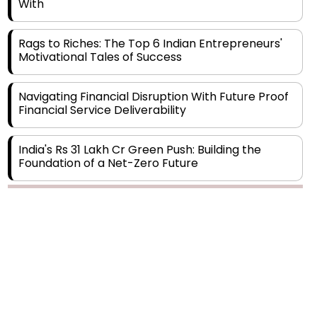
Rags to Riches: The Top 6 Indian Entrepreneurs'
Motivational Tales of Success
Navigating Financial Disruption With Future Proof
Financial Service Deliverability
India's Rs 31 Lakh Cr Green Push: Building the
Foundation of a Net-Zero Future
Wakhariya & Wakhariya: Facilitating International
Legal Processes across Diverse Domains
Copyright © 2026 Finance Outlook India. All rights reserved.
Aligning Financial Strategies with Sustainable
Business Goals
Privacy Policy
Terms of Use
Blogs
Conferences
Subscribe
WRAPUP’25
The Top 5 Highest-paid Actors in India - 2024