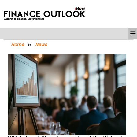
Home
News