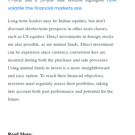
volatile the financial markets are
.
Long-term leaders may be Indian equities, but don't
discount shorter-term prospects in other asset classes,
such as US equities. Direct investments in foreign stocks
are also possible, as are mutual funds. Direct investment
can be expensive since currency conversion fees are
incurred during both the purchase and sale processes.
Using mutual funds to invest is a more straightforward
and easy option. To reach their financial objectives,
investors must regularly assess their portfolios, taking
into account both past performance and potential for the
future.
Read More:
Stock Exchanges Propose Stricter Norms for