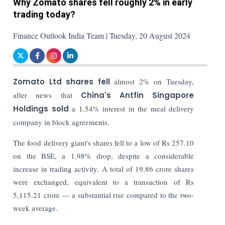
Why Zomato shares fell roughly 2% in early
trading today?
Finance Outlook India Team | Tuesday, 20 August 2024
Zomato Ltd shares fell
almost 2% on Tuesday,
after news that
China's Antfin Singapore
Holdings sold
a 1.54% interest in the meal delivery
company in block agreements.
The food delivery giant's shares fell to a low of Rs 257.10
on the BSE, a 1.98% drop, despite a considerable
increase in trading activity. A total of 19.86 crore shares
were exchanged, equivalent to a transaction of Rs
5,115.21 crore — a substantial rise compared to the two-
week average.