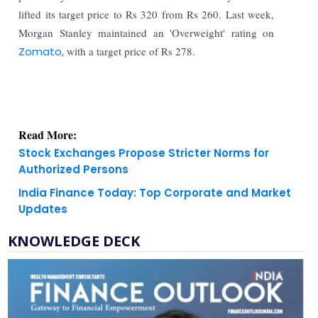
lifted its target price to Rs 320 from Rs 260. Last week,
Morgan Stanley maintained an 'Overweight' rating on
Zomato,
with a target price of Rs 278.
Read More:
Stock Exchanges Propose Stricter Norms for
Authorized Persons
India Finance Today: Top Corporate and Market
Updates
KNOWLEDGE DECK