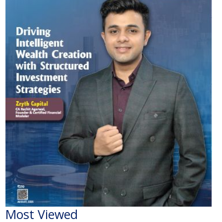
Most Viewed
The Economic Impact of India-Pakistan War: A