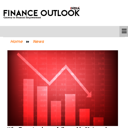
Home
News