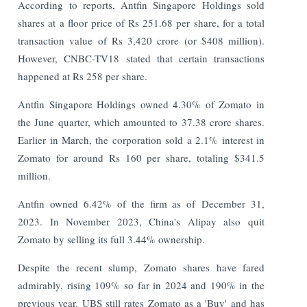
According to reports, Antfin Singapore Holdings sold
shares at a floor price of Rs 251.68 per share, for a total
transaction value of Rs 3,420 crore (or $408 million).
However, CNBC-TV18 stated that certain transactions
happened at Rs 258 per share.
Antfin Singapore Holdings owned 4.30% of Zomato in
the June quarter, which amounted to 37.38 crore shares.
Earlier in March, the corporation sold a 2.1% interest in
Zomato for around Rs 160 per share, totaling $341.5
million.
Antfin owned 6.42% of the firm as of December 31,
2023. In November 2023, China's Alipay also quit
Zomato by selling its full 3.44% ownership.
Despite the recent slump, Zomato shares have fared
admirably, rising 109% so far in 2024 and 190% in the
previous year. UBS still rates Zomato as a 'Buy' and has