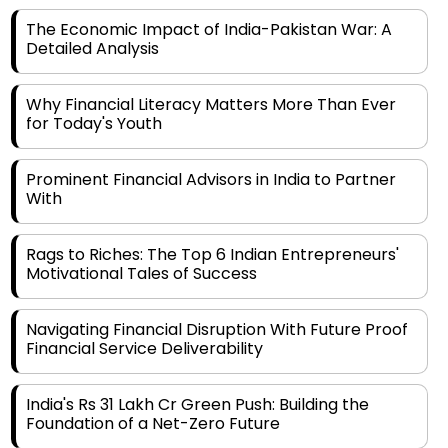
Detailed Analysis
Why Financial Literacy Matters More Than Ever
for Today's Youth
Prominent Financial Advisors in India to Partner
With
Rags to Riches: The Top 6 Indian Entrepreneurs'
Motivational Tales of Success
Navigating Financial Disruption With Future Proof
Financial Service Deliverability
India's Rs 31 Lakh Cr Green Push: Building the
Foundation of a Net-Zero Future
Wakhariya & Wakhariya: Facilitating International