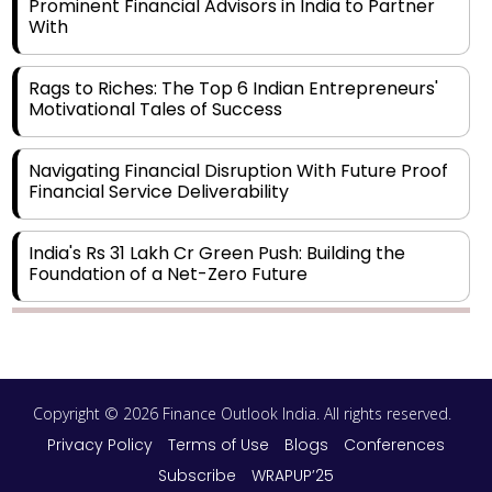
Prominent Financial Advisors in India to Partner
With
Rags to Riches: The Top 6 Indian Entrepreneurs'
Motivational Tales of Success
Navigating Financial Disruption With Future Proof
Financial Service Deliverability
India's Rs 31 Lakh Cr Green Push: Building the
Foundation of a Net-Zero Future
Wakhariya & Wakhariya: Facilitating International
Legal Processes across Diverse Domains
Copyright © 2026 Finance Outlook India. All rights reserved.
Aligning Financial Strategies with Sustainable
Business Goals
Privacy Policy
Terms of Use
Blogs
Conferences
Subscribe
WRAPUP’25