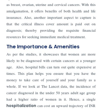
as breast, ovarian, uterine and cervical cancers. With this
amalgamation, it offers benefits of both health and life
insurance. Also, another important aspect to capture is
that the critical illness cover amount is paid out on
diagnosis; thereby providing the requisite financial
resources for seeking immediate medical treatment.
The Importance & Amenities
As per the studies, it showcases that women are more
likely to be diagnosed with certain cancers at a younger
age. Also, hospital bills can turn out quite expensive at
times. This plan helps you ensure that you have the
money to take care of yourself and your family as a
whole. If we look at The Lancet data, the incidence of
cancer diagnosed in the under 50 years adult age group
had a higher ratio of women in it. Hence, a single
hospitalization
can cost an upward trajectory of INR