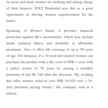
As more and more women are working and taking charge
of their finances, ICICI Prudential sees this as a great
opportunity in driving women empowerment for the
future.
Speaking of iProtect Smart, it provides financial
protection against life's uncertainties, which may include
death, terminal illness and disability at affordable
premiums. Also, it offers life coverage of up to 99 years
of age. For instance, if a 30-year-old salaried woman can
purchase the product with a life cover of INR 1 crore with
a policy tenure of 30 years by paying a monthly
premium of just Rs 546 after the discount. "By availing
this offer, women stand to save INR 34,920 over a 30-
year premium paying tenure," the company said in a
release.