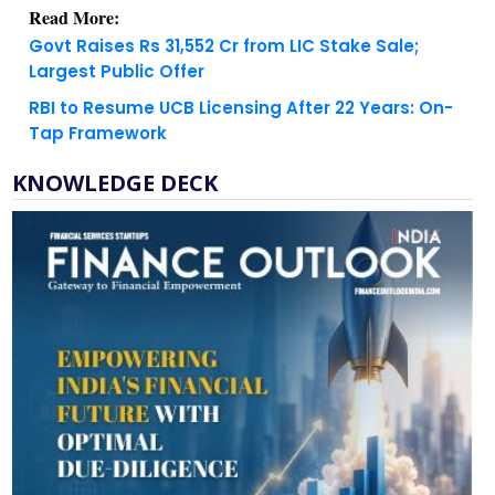
Read More:
Govt Raises Rs 31,552 Cr from LIC Stake Sale;
Largest Public Offer
RBI to Resume UCB Licensing After 22 Years: On-
Tap Framework
KNOWLEDGE DECK