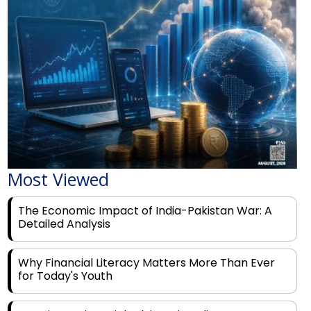
Most Viewed
The Economic Impact of India-Pakistan War: A
Detailed Analysis
Why Financial Literacy Matters More Than Ever
for Today's Youth