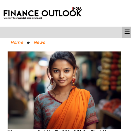
Home
News