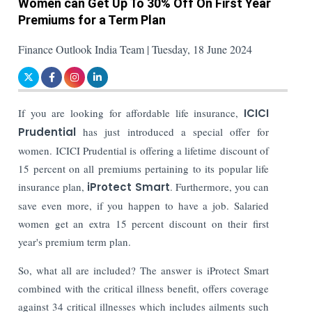
Women can Get Up To 30% Off On First Year
Premiums for a Term Plan
Finance Outlook India Team | Tuesday, 18 June 2024
If you are looking for affordable life insurance,
ICICI
Prudential
has just introduced a special offer for
women. ICICI Prudential is offering a lifetime discount of
15 percent on all premiums pertaining to its popular life
insurance plan,
iProtect Smart
. Furthermore, you can
save even more, if you happen to have a job. Salaried
women get an extra 15 percent discount on their first
year's premium term plan.
So, what all are included? The answer is iProtect Smart
combined with the critical illness benefit, offers coverage
against 34 critical illnesses which includes ailments such