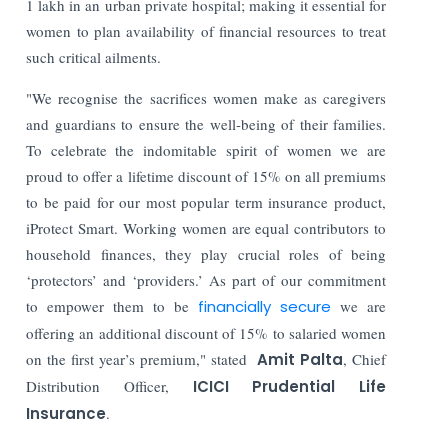
1 lakh in an urban private hospital; making it essential for
women to plan availability of financial resources to treat
such critical ailments.
"We recognise the sacrifices women make as caregivers
and guardians to ensure the well-being of their families.
To celebrate the indomitable spirit of women we are
proud to offer a lifetime discount of 15% on all premiums
to be paid for our most popular term insurance product,
iProtect Smart. Working women are equal contributors to
household finances, they play crucial roles of being
‘protectors’ and ‘providers.’ As part of our commitment
to empower them to be
financially secure
we are
offering an additional discount of 15% to salaried women
on the first year’s premium," stated
Amit Palta
, Chief
Distribution Officer,
ICICI Prudential Life
Insurance
.