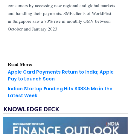
consumers by accessing new regional and global markets
and handling their payments. SME clients of WorldFirst
in Singapore saw a 70% rise in monthly GMV between
October and January 2023.
Read More:
Apple Card Payments Return to India; Apple
Pay to Launch Soon
Indian Startup Funding Hits $383.5 Mn in the
Latest Week
KNOWLEDGE DECK