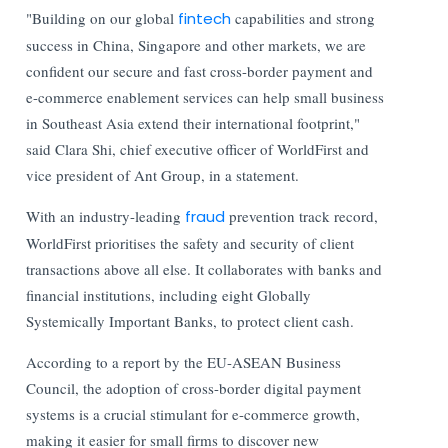
"Building on our global
fintech
capabilities and strong
success in China, Singapore and other markets, we are
confident our secure and fast cross-border payment and
e-commerce enablement services can help small business
in Southeast Asia extend their international footprint,"
said Clara Shi, chief executive officer of WorldFirst and
vice president of Ant Group, in a statement.
With an industry-leading
fraud
prevention track record,
WorldFirst prioritises the safety and security of client
transactions above all else. It collaborates with banks and
financial institutions, including eight Globally
Systemically Important Banks, to protect client cash.
According to a report by the EU-ASEAN Business
Council, the adoption of cross-border digital payment
systems is a crucial stimulant for e-commerce growth,
making it easier for small firms to discover new