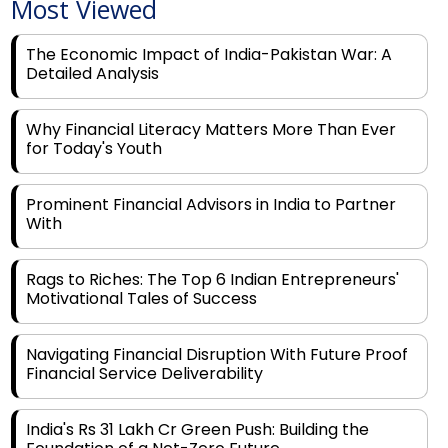
Most Viewed
The Economic Impact of India-Pakistan War: A
Detailed Analysis
Why Financial Literacy Matters More Than Ever
for Today's Youth
Prominent Financial Advisors in India to Partner
With
Rags to Riches: The Top 6 Indian Entrepreneurs'
Motivational Tales of Success
Navigating Financial Disruption With Future Proof
Financial Service Deliverability
India's Rs 31 Lakh Cr Green Push: Building the