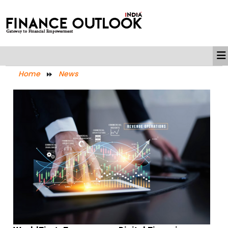
Home
News