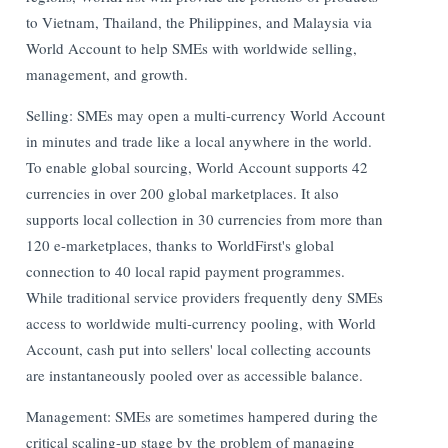
to Vietnam, Thailand, the Philippines, and Malaysia via
World Account to help SMEs with worldwide selling,
management, and growth.
Selling: SMEs may open a multi-currency World Account
in minutes and trade like a local anywhere in the world.
To enable global sourcing, World Account supports 42
currencies in over 200 global marketplaces. It also
supports local collection in 30 currencies from more than
120 e-marketplaces, thanks to WorldFirst's global
connection to 40 local rapid payment programmes.
While traditional service providers frequently deny SMEs
access to worldwide multi-currency pooling, with World
Account, cash put into sellers' local collecting accounts
are instantaneously pooled over as accessible balance.
Management: SMEs are sometimes hampered during the
critical scaling-up stage by the problem of managing