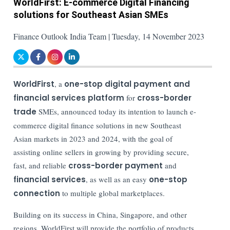
WorldFirst: E-commerce Digital Financing
solutions for Southeast Asian SMEs
Finance Outlook India Team | Tuesday, 14 November 2023
WorldFirst
, a
one-stop digital payment and
financial services platform
for
cross-border
trade
SMEs, announced today its intention to launch e-
commerce digital finance solutions in new Southeast
Asian markets in 2023 and 2024, with the goal of
assisting online sellers in growing by providing secure,
fast, and reliable
cross-border payment
and
financial services
, as well as an easy
one-stop
connection
to multiple global marketplaces.
Building on its success in China, Singapore, and other
regions, WorldFirst will provide the portfolio of products