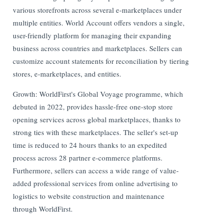
various storefronts across several e-marketplaces under
multiple entities. World Account offers vendors a single,
user-friendly platform for managing their expanding
business across countries and marketplaces. Sellers can
customize account statements for reconciliation by tiering
stores, e-marketplaces, and entities.
Growth: WorldFirst's Global Voyage programme, which
debuted in 2022, provides hassle-free one-stop store
opening services across global marketplaces, thanks to
strong ties with these marketplaces. The seller's set-up
time is reduced to 24 hours thanks to an expedited
process across 28 partner e-commerce platforms.
Furthermore, sellers can access a wide range of value-
added professional services from online advertising to
logistics to website construction and maintenance
through WorldFirst.