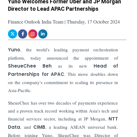
Yuno Welcomes Former Uber and JP Morgan
Director to Lead APAC Partnerships
Finance Outlook India Team | Thursday, 17 October 2024
Yuno
, the world's leading payment orchestration
platform, today announced the appointment of
SheueChee Beh
as its new
Head of
Partnerships for APAC
. This move doubles down
on the company's commitment to scaling its presence in
Asia-Pacific.
SheueChee has over two decades of payments experience
and a proven track record working within Asia's tech and
financial services sector, including at JP Morgan,
NTT
Data
, and
CIMB
, a leading ASEAN universal bank.
Before joining Yuno, SheueChee was Director of