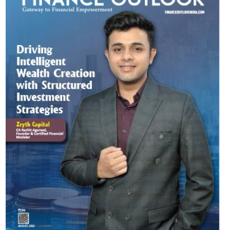
Most Viewed