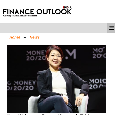
Home
News