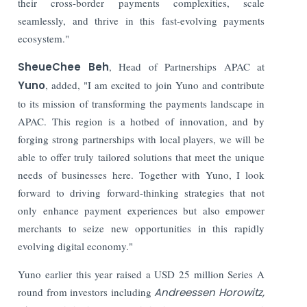
their cross-border payments complexities, scale
seamlessly, and thrive in this fast-evolving payments
ecosystem."
SheueChee Beh
, Head of Partnerships APAC at
Yuno
, added, "I am excited to join Yuno and contribute
to its mission of transforming the payments landscape in
APAC. This region is a hotbed of innovation, and by
forging strong partnerships with local players, we will be
able to offer truly tailored solutions that meet the unique
needs of businesses here. Together with Yuno, I look
forward to driving forward-thinking strategies that not
only enhance payment experiences but also empower
merchants to seize new opportunities in this rapidly
evolving digital economy."
Yuno earlier this year raised a USD 25 million Series A
round from investors including
Andreessen Horowitz,