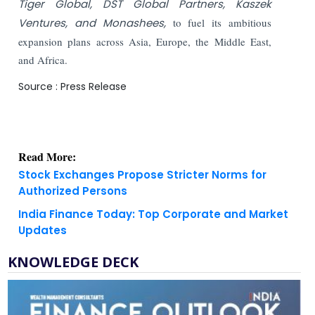
Tiger Global, DST Global Partners, Kaszek
Ventures, and Monashees,
to fuel its ambitious
expansion plans across Asia, Europe, the Middle East,
and Africa.
Source : Press Release
Read More:
Stock Exchanges Propose Stricter Norms for
Authorized Persons
India Finance Today: Top Corporate and Market
Updates
KNOWLEDGE DECK