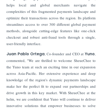
helps local and global merchants navigate the
complexities of this fragmented payments landscape and
optimize their transactions across the region. Its platform
streamlines access to over 300 different global payment
methods, alongside cutting-edge features like one-click
checkout and robust anti-fraud tools through a single,
user-friendly interface.
Juan Pablo Ortega
, Co-founder and CEO at
Yuno
,
commented, "We are thrilled to welcome SheueChee to
the Yuno team at such an exciting time in our expansion
across Asia-Pacific. Her extensive experience and deep
knowledge of the region's dynamic payments landscape
make her the perfect fit to expand our partnerships and
drive growth in this key market. With SheueChee at the
helm, we are confident that Yuno will continue to deliver
innovative solutions that empower businesses to solve