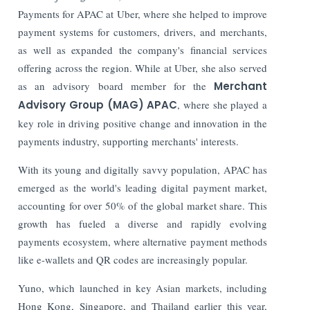
Payments for APAC at Uber, where she helped to improve
payment systems for customers, drivers, and merchants,
as well as expanded the company's financial services
offering across the region. While at Uber, she also served
as an advisory board member for the
Merchant
Advisory Group (MAG) APAC
, where she played a
key role in driving positive change and innovation in the
payments industry, supporting merchants' interests.
With its young and digitally savvy population, APAC has
emerged as the world's leading digital payment market,
accounting for over 50% of the global market share. This
growth has fueled a diverse and rapidly evolving
payments ecosystem, where alternative payment methods
like e-wallets and QR codes are increasingly popular.
Yuno, which launched in key Asian markets, including
Hong Kong, Singapore, and Thailand earlier this year,