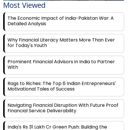
The Economic Impact of India-Pakistan War: A
Detailed Analysis
Why Financial Literacy Matters More Than Ever
for Today's Youth
Prominent Financial Advisors in India to Partner
With
Rags to Riches: The Top 6 Indian Entrepreneurs'
Motivational Tales of Success
Navigating Financial Disruption With Future Proof
Financial Service Deliverability
India's Rs 31 Lakh Cr Green Push: Building the
Foundation of a Net-Zero Future