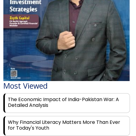
Most Viewed
The Economic Impact of India-Pakistan War: A
Detailed Analysis
Why Financial Literacy Matters More Than Ever
for Today's Youth