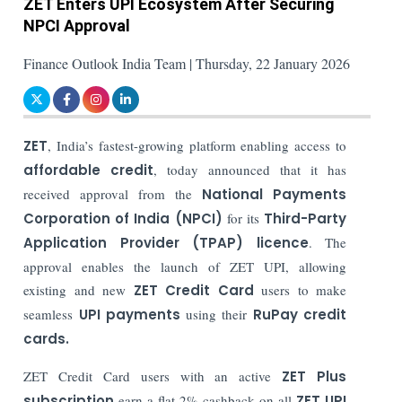
ZET Enters UPI Ecosystem After Securing
NPCI Approval
Finance Outlook India Team | Thursday, 22 January 2026
ZET
, India’s fastest-growing platform enabling access to
affordable credit
, today announced that it has
received approval from the
National Payments
Corporation of India (NPCI)
for its
Third-Party
Application Provider (TPAP) licence
. The
approval enables the launch of ZET UPI, allowing
existing and new
ZET Credit Card
users to make
seamless
UPI payments
using their
RuPay credit
cards.
ZET Credit Card users with an active
ZET Plus
subscription
earn a flat 2% cashback on all
ZET UPI