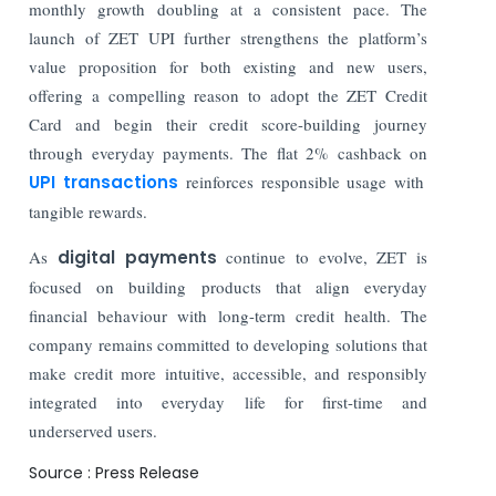
monthly growth doubling at a consistent pace. The
launch of ZET UPI further strengthens the platform’s
value proposition for both existing and new users,
offering a compelling reason to adopt the ZET Credit
Card and begin their credit score-building journey
through everyday payments. The flat 2% cashback on
UPI transactions
reinforces responsible usage with
tangible rewards.
As
digital payments
continue to evolve, ZET is
focused on building products that align everyday
financial behaviour with long-term credit health. The
company remains committed to developing solutions that
make credit more intuitive, accessible, and responsibly
integrated into everyday life for first-time and
underserved users.
Source : Press Release