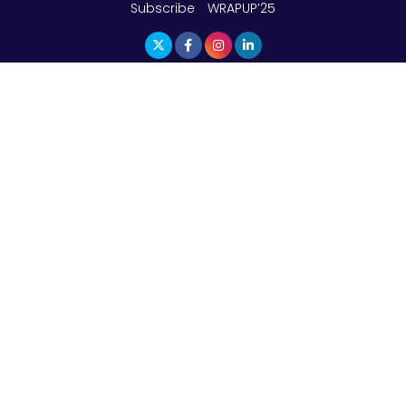
Subscribe
WRAPUP’25
The Top 5 Highest-paid Actors in India - 2024
Central Government Proposes Tax on
Agricultural Water Usage
Carpediem Capital Invests INR 100 Crore,
CorporatEdge to Deploy INR 350 Crore in the
next 3 Years
EPFO Registers All-Time High Member Addition of
20.06 Lakh in May 2025
Unearthing Intricacies of Today and Beyond in
the Indian Insurance Sector
Expected Correction in Housing Prices to Revive
Sales in Coming Quarters