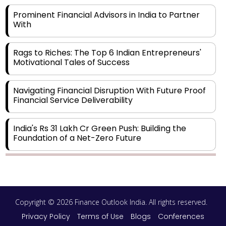
Prominent Financial Advisors in India to Partner
With
Rags to Riches: The Top 6 Indian Entrepreneurs'
Motivational Tales of Success
Navigating Financial Disruption With Future Proof
Financial Service Deliverability
India's Rs 31 Lakh Cr Green Push: Building the
Foundation of a Net-Zero Future
Wakhariya & Wakhariya: Facilitating International
Legal Processes across Diverse Domains
Copyright © 2026 Finance Outlook India. All rights reserved.
Aligning Financial Strategies with Sustainable
Business Goals
Privacy Policy
Terms of Use
Blogs
Conferences