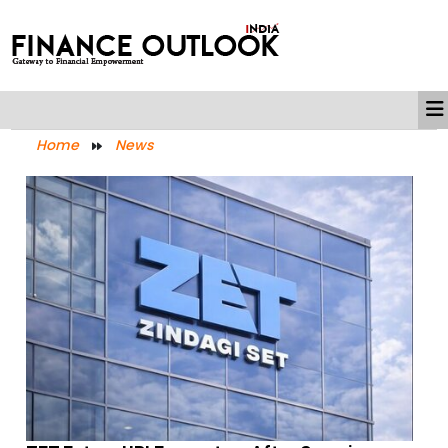
Home
News