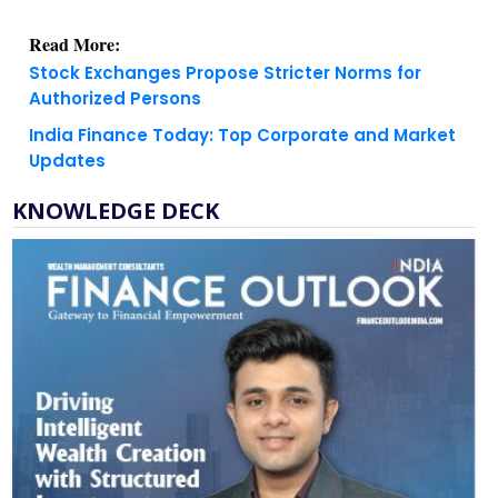
Read More:
Stock Exchanges Propose Stricter Norms for
Authorized Persons
India Finance Today: Top Corporate and Market
Updates
KNOWLEDGE DECK