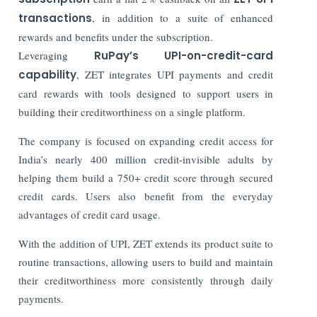
transactions
, in addition to a suite of enhanced
rewards and benefits under the subscription.
Leveraging
RuPay’s UPI-on-credit-card
capability
, ZET integrates UPI payments and credit
card rewards with tools designed to support users in
building their creditworthiness on a single platform.
The company is focused on expanding credit access for
India’s nearly 400 million credit-invisible adults by
helping them build a 750+ credit score through secured
credit cards. Users also benefit from the everyday
advantages of credit card usage.
With the addition of UPI, ZET extends its product suite to
routine transactions, allowing users to build and maintain
their creditworthiness more consistently through daily
payments.