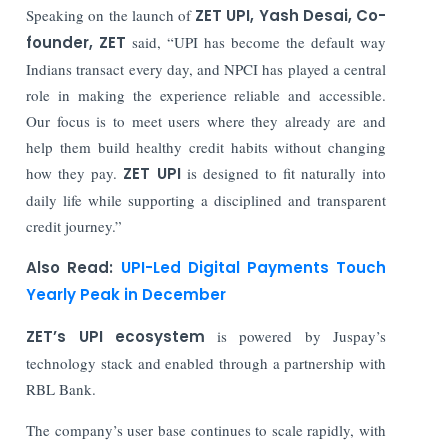
Speaking on the launch of
ZET UPI, Yash Desai, Co-
founder, ZET
said, “UPI has become the default way
Indians transact every day, and NPCI has played a central
role in making the experience reliable and accessible.
Our focus is to meet users where they already are and
help them build healthy credit habits without changing
how they pay.
ZET UPI
is designed to fit naturally into
daily life while supporting a disciplined and transparent
credit journey.”
Also Read:
UPI-Led Digital Payments Touch
Yearly Peak in December
ZET’s UPI ecosystem
is powered by Juspay’s
technology stack and enabled through a partnership with
RBL Bank.
The company’s user base continues to scale rapidly, with