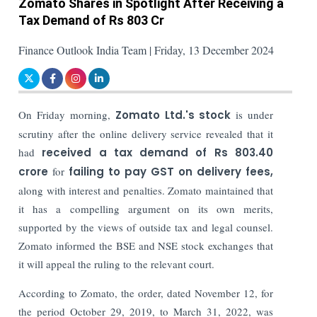
Zomato Shares in Spotlight After Receiving a
Tax Demand of Rs 803 Cr
Finance Outlook India Team | Friday, 13 December 2024
On Friday morning,
Zomato Ltd.'s stock
is under
scrutiny after the online delivery service revealed that it
had
received a tax demand of Rs 803.40
crore
for
failing to pay GST on delivery fees,
along with interest and penalties. Zomato maintained that
it has a compelling argument on its own merits,
supported by the views of outside tax and legal counsel.
Zomato informed the BSE and NSE stock exchanges that
it will appeal the ruling to the relevant court.
According to Zomato, the order, dated November 12, for
the period October 29, 2019, to March 31, 2022, was