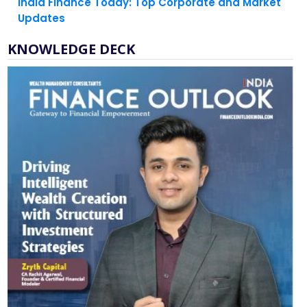
KNOWLEDGE DECK