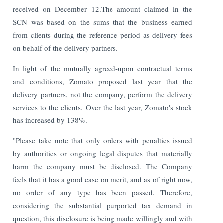
received on December 12.The amount claimed in the
SCN was based on the sums that the business earned
from clients during the reference period as delivery fees
on behalf of the delivery partners.
In light of the mutually agreed-upon contractual terms
and conditions, Zomato proposed last year that the
delivery partners, not the company, perform the delivery
services to the clients. Over the last year, Zomato's stock
has increased by 138%.
"Please take note that only orders with penalties issued
by authorities or ongoing legal disputes that materially
harm the company must be disclosed. The Company
feels that it has a good case on merit, and as of right now,
no order of any type has been passed. Therefore,
considering the substantial purported tax demand in
question, this disclosure is being made willingly and with