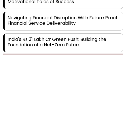
Navigating Financial Disruption With Future Proof
Financial Service Deliverability
India's Rs 31 Lakh Cr Green Push: Building the
Foundation of a Net-Zero Future
Wakhariya & Wakhariya: Facilitating International
Legal Processes across Diverse Domains
Copyright © 2026 Finance Outlook India. All rights reserved.
Aligning Financial Strategies with Sustainable
Business Goals
Privacy Policy
Terms of Use
Blogs
Conferences
Subscribe
WRAPUP’25
The Top 5 Highest-paid Actors in India - 2024
Central Government Proposes Tax on
Agricultural Water Usage