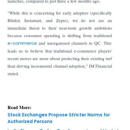
launches, compared to just three a few months ago.
"While this is concerning for early adopters (specifically
Blinkit, Instamart, and Zepto), we do not see an
immediate threat to their near-term growth ambitions
because consumer spending is shifting from traditional
e-commerce
and unorganised channels to QC. This
leads us to believe that traditional e-commerce players'
recent moves are more about protecting their existing turf
than driving incremental channel adoption," JM Financial
stated.
Read More:
Stock Exchanges Propose Stricter Norms for
Authorized Persons
India Finance Today: Top Corporate and Market
Updates