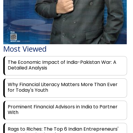
Most Viewed
The Economic Impact of India-Pakistan War: A
Detailed Analysis
Why Financial Literacy Matters More Than Ever
for Today's Youth
Prominent Financial Advisors in India to Partner
With
Rags to Riches: The Top 6 Indian Entrepreneurs'
Motivational Tales of Success