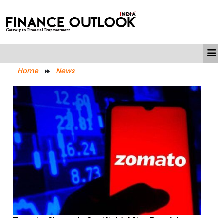
Home
News