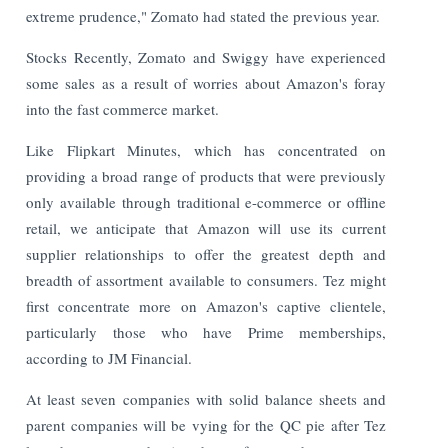
extreme prudence," Zomato had stated the previous year.
Stocks Recently, Zomato and Swiggy have experienced
some sales as a result of worries about Amazon's foray
into the fast commerce market.
Like Flipkart Minutes, which has concentrated on
providing a broad range of products that were previously
only available through traditional e-commerce or offline
retail, we anticipate that Amazon will use its current
supplier relationships to offer the greatest depth and
breadth of assortment available to consumers. Tez might
first concentrate more on Amazon's captive clientele,
particularly those who have Prime memberships,
according to JM Financial.
At least seven companies with solid balance sheets and
parent companies will be vying for the QC pie after Tez