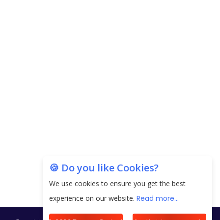
Carpediem Capital Invests INR 100 Crore,
CorporatEdge to Deploy INR 350 Crore in the
next 3 Years
EPFO Registers All-Time High Member Addition of
20.06 Lakh in May 2025
Unearthing Intricacies of Today and Beyond in
the Indian Insurance Sector
Expected Correction in Housing Prices to Revive
Sales in Coming Quarters
How to Choose the Right Mutual Fund for your
🍪 Do you like Cookies?
Financial Goals?
We use cookies to ensure you get the best
Future of Corporate Finance: Emerging Trends in
experience on our website.
Read more...
Treasury Solutions and Cash Management for
MNCs