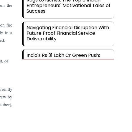
rom the
Entrepreneurs' Motivational Tales of
Success
r, fire
Navigating Financial Disruption With
ly in a
Future Proof Financial Service
Deliverability
ed.
India's Rs 31 Lakh Cr Green Push:
Building the Foundation of a Net-
t, or
Zero Future
Wakhariya & Wakhariya: Facilitating
International Legal Processes
rrently
across Diverse Domains
grew by
tober),
Aligning Financial Strategies with
Sustainable Business Goals