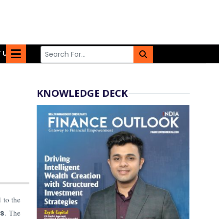
 US
KNOWLEDGE DECK
 to the
rs
. The