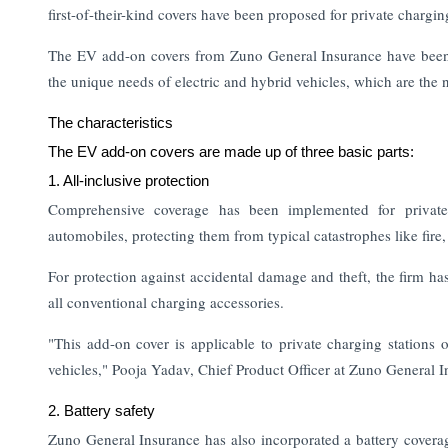
first-of-their-kind covers have been proposed for private chargin
The EV add-on covers from Zuno General Insurance have been in
the unique needs of electric and hybrid vehicles, which are the
The characteristics
The EV add-on covers are made up of three basic parts:
1. All-inclusive protection
Comprehensive coverage has been implemented for privatel
automobiles, protecting them from typical catastrophes like fire
For protection against accidental damage and theft, the firm h
all conventional charging accessories.
"This add-on cover is applicable to private charging stations 
vehicles," Pooja Yadav, Chief Product Officer at Zuno General I
2. Battery safety
Zuno General Insurance has also incorporated a battery coverag