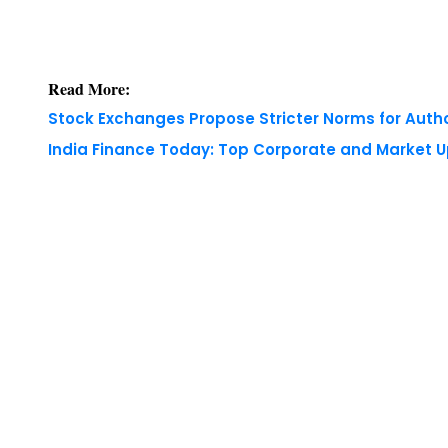
Read More:
Stock Exchanges Propose Stricter Norms for Auth
India Finance Today: Top Corporate and Market 