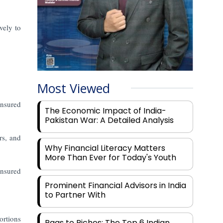
vely to
Most Viewed
nsured
The Economic Impact of India-
Pakistan War: A Detailed Analysis
rs, and
Why Financial Literacy Matters
More Than Ever for Today's Youth
insured
Prominent Financial Advisors in India
to Partner With
ortions
Rags to Riches: The Top 6 Indian