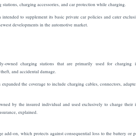
g stations, charging accessories, and car protection while charging.
tended to supplement its basic private car policies and cater exclusi
 newest developments in the automotive market.
y-owned charging stations that are primarily used for charging i
, theft, and accidental damage.
as expanded the coverage to include charging cables, connectors, adapte
owned by the insured individual and used exclusively to charge their 
nsurance, explained.
e add-on, which protects against consequential loss to the battery or p