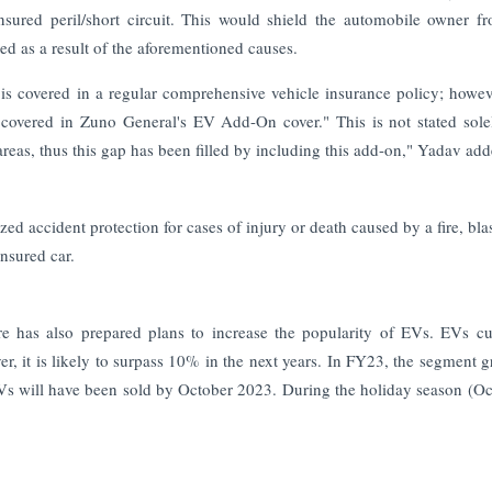
nsured peril/short circuit. This would shield the automobile owner f
ged as a result of the aforementioned causes.
 is covered in a regular comprehensive vehicle insurance policy; howeve
so covered in Zuno General's EV Add-On cover." This is not stated sole
reas, thus this gap has been filled by including this add-on," Yadav add
d accident protection for cases of injury or death caused by a fire, blas
insured car.
re has also prepared plans to increase the popularity of EVs. EVs cu
er, it is likely to surpass 10% in the next years. In FY23, the segment 
Vs will have been sold by October 2023. During the holiday season (Oc