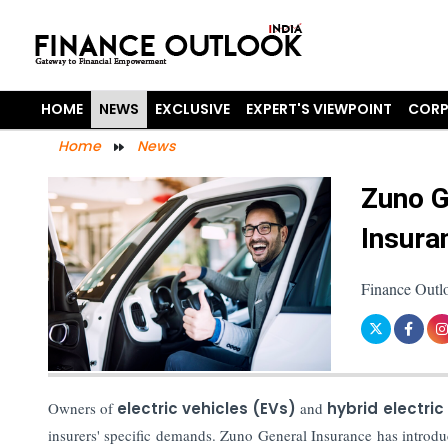
HOME
NEWS
EXCLUSIVE
EXPERT'S VIEWPOINT
CORP
Home
News
Zuno G
Insura
Finance Outl
Owners of
electric vehicles (EVs)
and
hybrid electric
insurers' specific demands. Zuno General Insurance has introd