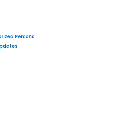
orized Persons
Updates