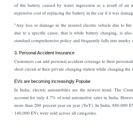
of the battery caused by water ingression as a result of an i
expensive cost of replacing the battery in the car if it was dama
"Any loss or damage in the insured electric vehicle due to fire
due to a specific cause, that is while battery charging, is al
standard comprehensive policy and frequently falls into murky a
3. Personal Accident Insurance
Customers can add personal accident coverage to their personalize
short circuit at their private charging station while charging the 
EVs are becoming increasingly Popular
In India, electric automobiles are the newest trend. The Cent
account for only 4.7% of total automotive sales in India. Howev
more than 200 percent year on year (YoY).
In India, 880,000 E
140,000 EVs were sold across all categories.