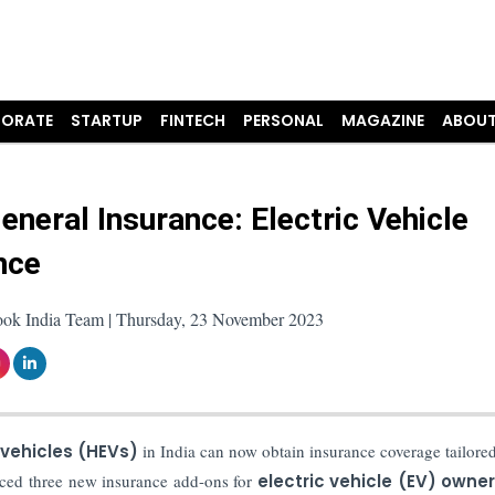
ORATE
STARTUP
FINTECH
PERSONAL
MAGAZINE
ABOUT
eneral Insurance: Electric Vehicle
nce
ook India Team | Thursday, 23 November 2023
 vehicles (HEVs)
in India can now obtain insurance coverage tailored
uced three new insurance add-ons for
electric vehicle (EV) owne