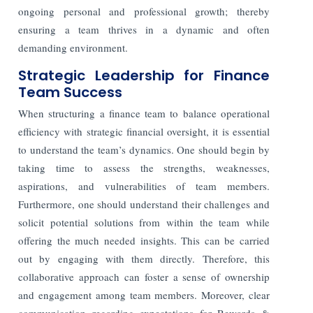
ongoing personal and professional growth; thereby
ensuring a team thrives in a dynamic and often
demanding environment.
Strategic Leadership for Finance
Team Success
When structuring a finance team to balance operational
efficiency with strategic financial oversight, it is essential
to understand the team’s dynamics. One should begin by
taking time to assess the strengths, weaknesses,
aspirations, and vulnerabilities of team members.
Furthermore, one should understand their challenges and
solicit potential solutions from within the team while
offering the much needed insights. This can be carried
out by engaging with them directly. Therefore, this
collaborative approach can foster a sense of ownership
and engagement among team members. Moreover, clear
communication regarding expectations for Rewards &