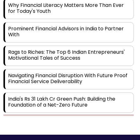
Why Financial Literacy Matters More Than Ever
for Today's Youth
Prominent Financial Advisors in India to Partner
With
Rags to Riches: The Top 6 Indian Entrepreneurs'
Motivational Tales of Success
Navigating Financial Disruption With Future Proof
Financial Service Deliverability
India's Rs 31 Lakh Cr Green Push: Building the
Foundation of a Net-Zero Future
Wakhariya & Wakhariya: Facilitating International
Legal Processes across Diverse Domains