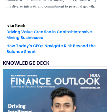
his diverse interests and commitment to personal growth.
Also Read:
Driving Value Creation in Capital-Intensive
Mining Businesses
How Today's CFOs Navigate Risk Beyond the
Balance Sheet
KNOWLEDGE DECK