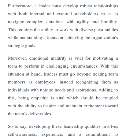
Furthermore, a leader must develop robust relationships
with both internal and external stakeholders so as to
navigate complex situations with agility and humility.
This requires the ability to work with diverse personalities
while maintaining a focus on achieving the organization’s
strategic goals.
Moreover, emotional maturity is vital for motivating a
team to perform in challenging circumstances. With this
situation at hand, leaders must go beyond treating team
members as employees, instead recognizing them as
individuals with unique needs and aspirations. Adding to
this, being empathic is vital which should be coupled
with the ability to inspire and maintain excitement toward
the team’s deliverables.
So to say, developing these leadership qualities involves
self-awareness, experience, and a commitment to