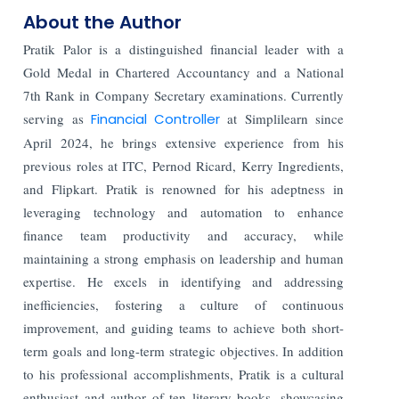
About the Author
Pratik Palor is a distinguished financial leader with a
Gold Medal in Chartered Accountancy and a National
7th Rank in Company Secretary examinations. Currently
serving as
Financial Controller
at Simplilearn since
April 2024, he brings extensive experience from his
previous roles at ITC, Pernod Ricard, Kerry Ingredients,
and Flipkart. Pratik is renowned for his adeptness in
leveraging technology and automation to enhance
finance team productivity and accuracy, while
maintaining a strong emphasis on leadership and human
expertise. He excels in identifying and addressing
inefficiencies, fostering a culture of continuous
improvement, and guiding teams to achieve both short-
term goals and long-term strategic objectives. In addition
to his professional accomplishments, Pratik is a cultural
enthusiast and author of ten literary books, showcasing