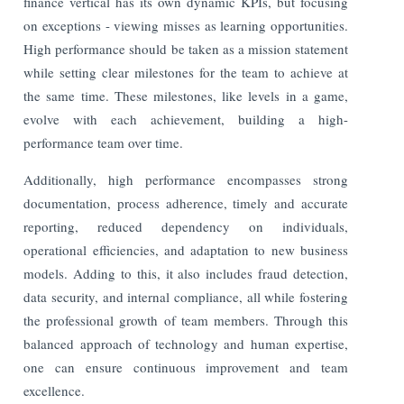
finance vertical has its own dynamic KPIs, but focusing
on exceptions - viewing misses as learning opportunities.
High performance should be taken as a mission statement
while setting clear milestones for the team to achieve at
the same time. These milestones, like levels in a game,
evolve with each achievement, building a high-
performance team over time.
Additionally, high performance encompasses strong
documentation, process adherence, timely and accurate
reporting, reduced dependency on individuals,
operational efficiencies, and adaptation to new business
models. Adding to this, it also includes fraud detection,
data security, and internal compliance, all while fostering
the professional growth of team members. Through this
balanced approach of technology and human expertise,
one can ensure continuous improvement and team
excellence.