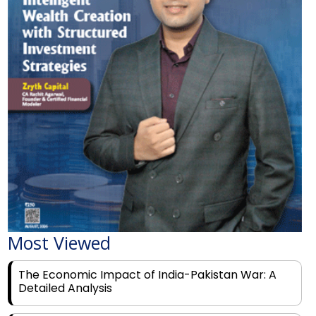
Most Viewed
The Economic Impact of India-Pakistan War: A
Detailed Analysis