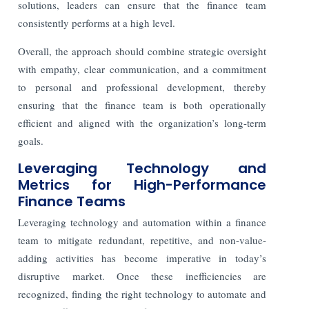
solutions, leaders can ensure that the finance team
consistently performs at a high level.
Overall, the approach should combine strategic oversight
with empathy, clear communication, and a commitment
to personal and professional development, thereby
ensuring that the finance team is both operationally
efficient and aligned with the organization’s long-term
goals.
Leveraging Technology and
Metrics for High-Performance
Finance Teams
Leveraging technology and automation within a finance
team to mitigate redundant, repetitive, and non-value-
adding activities has become imperative in today’s
disruptive market. Once these inefficiencies are
recognized, finding the right technology to automate and