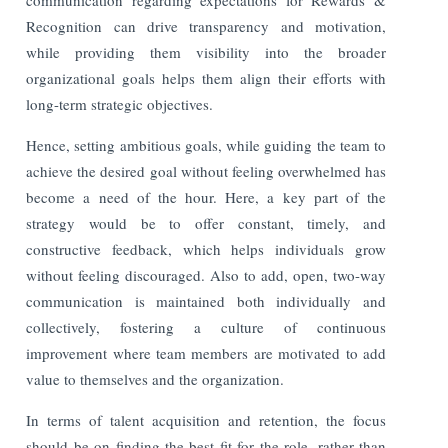
Recognition can drive transparency and motivation,
while providing them visibility into the broader
organizational goals helps them align their efforts with
long-term strategic objectives.
Hence, setting ambitious goals, while guiding the team to
achieve the desired goal without feeling overwhelmed has
become a need of the hour. Here, a key part of the
strategy would be to offer constant, timely, and
constructive feedback, which helps individuals grow
without feeling discouraged. Also to add, open, two-way
communication is maintained both individually and
collectively, fostering a culture of continuous
improvement where team members are motivated to add
value to themselves and the organization.
In terms of talent acquisition and retention, the focus
should be on finding the best fit for the role, rather than