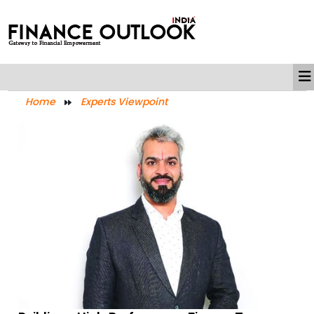
Home
Experts Viewpoint