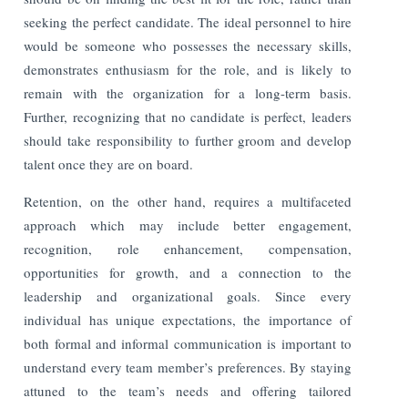
seeking the perfect candidate. The ideal personnel to hire
would be someone who possesses the necessary skills,
demonstrates enthusiasm for the role, and is likely to
remain with the organization for a long-term basis.
Further, recognizing that no candidate is perfect, leaders
should take responsibility to further groom and develop
talent once they are on board.
Retention, on the other hand, requires a multifaceted
approach which may include better engagement,
recognition, role enhancement, compensation,
opportunities for growth, and a connection to the
leadership and organizational goals. Since every
individual has unique expectations, the importance of
both formal and informal communication is important to
understand every team member’s preferences. By staying
attuned to the team’s needs and offering tailored