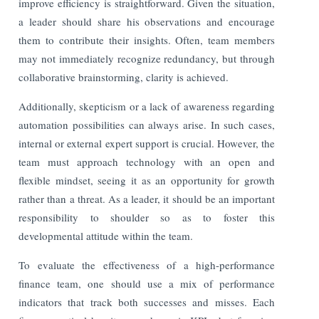
improve efficiency is straightforward. Given the situation,
a leader should share his observations and encourage
them to contribute their insights. Often, team members
may not immediately recognize redundancy, but through
collaborative brainstorming, clarity is achieved.
Additionally, skepticism or a lack of awareness regarding
automation possibilities can always arise. In such cases,
internal or external expert support is crucial. However, the
team must approach technology with an open and
flexible mindset, seeing it as an opportunity for growth
rather than a threat. As a leader, it should be an important
responsibility to shoulder so as to foster this
developmental attitude within the team.
To evaluate the effectiveness of a high-performance
finance team, one should use a mix of performance
indicators that track both successes and misses. Each