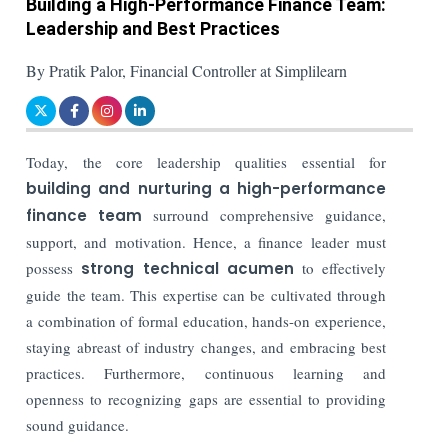
Building a High-Performance Finance Team:
Leadership and Best Practices
By Pratik Palor, Financial Controller at Simplilearn
Today, the core leadership qualities essential for
building and nurturing a high-performance
finance team
surround comprehensive guidance,
support, and motivation. Hence, a finance leader must
possess
strong technical acumen
to effectively
guide the team. This expertise can be cultivated through
a combination of formal education, hands-on experience,
staying abreast of industry changes, and embracing best
practices. Furthermore, continuous learning and
openness to recognizing gaps are essential to providing
sound guidance.