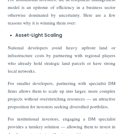
model is an epitome of efficiency in a business sector
otherwise dominated by uncertainty. Here are a few
reasons why it is winning them over:
Asset-Light Scaling
National developers avoid heavy upfront land or
infrastructure costs by partnering with regional players
who already hold strategic land parcels or have strong
local networks.
For smaller developers, partnering with specialist DM
firms allows them to scale up into larger, more complex
projects without overstretching resources — an attractive
proposition for investors seeking diversified portfolios.
For institutional investors, engaging a DM specialist
provides a turnkey solution — allowing them to invest in