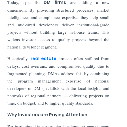
Today, specialist
DM firms
are adding a new
dimension. By providing structured processes, market
intelligence, and compliance expertise, they help small
and mid-sized developers deliver institutional-grade
projects without building large in-house teams. This
widens investor access to quality projects beyond the
national developer segment.
Historically,
real estate
projects often suffered from
delays, cost overruns, and compromised quality due to
fragmented planning. DMAs address this by combining
the program management expertise of national
developers or DM specialists with the local insights and
networks of regional partners — delivering projects on
time, on budget, and to higher quality standards.
Why Investors are Paying Attention
For institutional investors, the development management