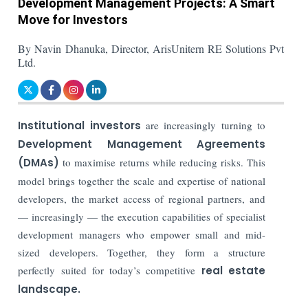
Development Management Projects: A Smart
Move for Investors
By Navin Dhanuka, Director, ArisUnitern RE Solutions Pvt
Ltd.
Institutional investors
are increasingly turning to
Development Management Agreements
(DMAs)
to maximise returns while reducing risks. This
model brings together the scale and expertise of national
developers, the market access of regional partners, and
— increasingly — the execution capabilities of specialist
development managers who empower small and mid-
sized developers. Together, they form a structure
perfectly suited for today’s competitive
real estate
landscape.