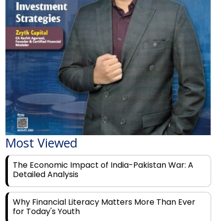
Most Viewed
The Economic Impact of India-Pakistan War: A
Detailed Analysis
Why Financial Literacy Matters More Than Ever
for Today's Youth