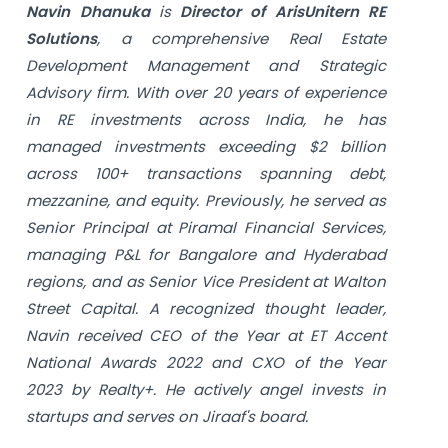
Navin Dhanuka
is
Director of ArisUnitern RE
Solutions
, a comprehensive Real Estate
Development Management and Strategic
Advisory firm. With over 20 years of experience
in RE investments across India, he has
managed investments exceeding $2 billion
across 100+ transactions spanning debt,
mezzanine, and equity. Previously, he served as
Senior Principal at Piramal Financial Services,
managing P&L for Bangalore and Hyderabad
regions, and as Senior Vice President at Walton
Street Capital. A recognized thought leader,
Navin received CEO of the Year at ET Accent
National Awards 2022 and CXO of the Year
2023 by Realty+. He actively angel invests in
startups and serves on Jiraaf's board.