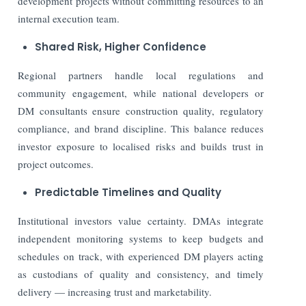
development projects without committing resources to an
internal execution team.
Shared Risk, Higher Confidence
Regional partners handle local regulations and
community engagement, while national developers or
DM consultants ensure construction quality, regulatory
compliance, and brand discipline. This balance reduces
investor exposure to localised risks and builds trust in
project outcomes.
Predictable Timelines and Quality
Institutional investors value certainty. DMAs integrate
independent monitoring systems to keep budgets and
schedules on track, with experienced DM players acting
as custodians of quality and consistency, and timely
delivery — increasing trust and marketability.