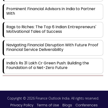
Prominent Financial Advisors in India to Partner
With
Rags to Riches: The Top 6 Indian Entrepreneurs'
Motivational Tales of Success
Navigating Financial Disruption With Future Proof
Financial Service Deliverability
India's Rs 31 Lakh Cr Green Push: Building the
Foundation of a Net-Zero Future
Wakhariya & Wakhariya: Facilitating International
Legal Processes across Diverse Domains
Copyright © 2026 Finance Outlook India. All rights reserved.
Aligning Financial Strategies with Sustainable
Business Goals
Privacy Policy
Terms of Use
Blogs
Conferences