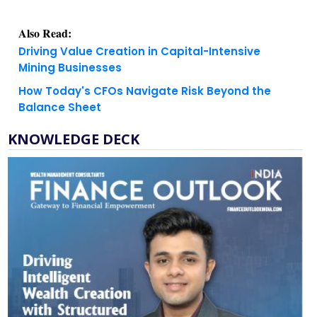
Also Read:
Driving Value Creation in Capital-Intensive
Mining Businesses
How Today's CFOs Navigate Risk Beyond the
Balance Sheet
KNOWLEDGE DECK