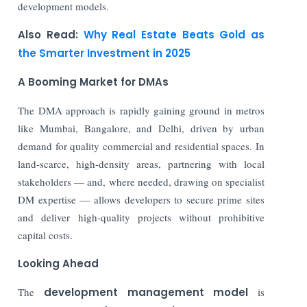
development models.
Also Read:
Why Real Estate Beats Gold as
the Smarter Investment in 2025
A Booming Market for DMAs
The DMA approach is rapidly gaining ground in metros
like Mumbai, Bangalore, and Delhi, driven by urban
demand for quality commercial and residential spaces. In
land-scarce, high-density areas, partnering with local
stakeholders — and, where needed, drawing on specialist
DM expertise — allows developers to secure prime sites
and deliver high-quality projects without prohibitive
capital costs.
Looking Ahead
The
development management model
is