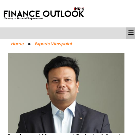
Home
Experts Viewpoint