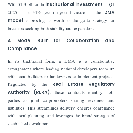
With $1.3 billion in
institutional investment
in Q1
2025 — a 31% year-on-year increase — the
DMA
model
is proving its worth as the go-to strategy for
investors seeking both stability and expansion.
A Model Built for Collaboration and
Compliance
In its traditional form, a DMA is a collaborative
arrangement where leading national developers team up
with local builders or landowners to implement projects.
Regulated by the
Real Estate Regulatory
Authority (RERA)
, these contracts identify both
parties as joint co-promoters sharing revenues and
liabilities. This streamlines delivery, ensures compliance
with local planning, and leverages the brand strength of
established developers.