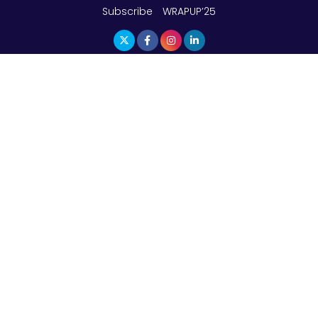
Subscribe
WRAPUP’25
The Top 5 Highest-paid Actors in India - 2024
Central Government Proposes Tax on
Agricultural Water Usage
Carpediem Capital Invests INR 100 Crore,
CorporatEdge to Deploy INR 350 Crore in the
next 3 Years
EPFO Registers All-Time High Member Addition of
20.06 Lakh in May 2025
Unearthing Intricacies of Today and Beyond in
the Indian Insurance Sector
Expected Correction in Housing Prices to Revive
Sales in Coming Quarters