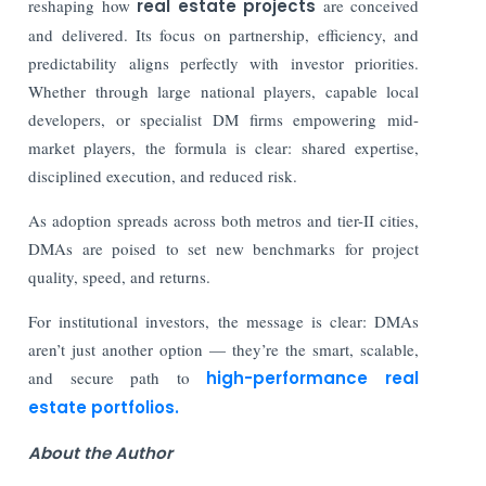
reshaping how
real estate projects
are conceived
and delivered. Its focus on partnership, efficiency, and
predictability aligns perfectly with investor priorities.
Whether through large national players, capable local
developers, or specialist DM firms empowering mid-
market players, the formula is clear: shared expertise,
disciplined execution, and reduced risk.
As adoption spreads across both metros and tier-II cities,
DMAs are poised to set new benchmarks for project
quality, speed, and returns.
For institutional investors, the message is clear: DMAs
aren’t just another option — they’re the smart, scalable,
and secure path to
high-performance real
estate portfolios.
About the Author