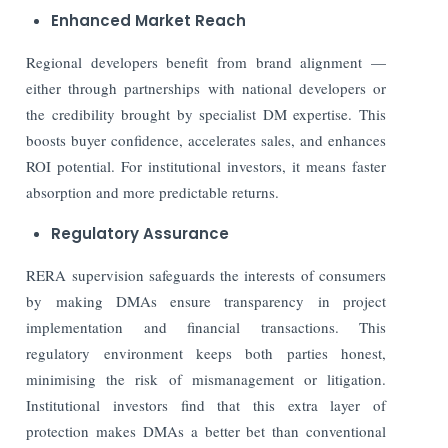
Enhanced Market Reach
Regional developers benefit from brand alignment —
either through partnerships with national developers or
the credibility brought by specialist DM expertise. This
boosts buyer confidence, accelerates sales, and enhances
ROI potential. For institutional investors, it means faster
absorption and more predictable returns.
Regulatory Assurance
RERA supervision safeguards the interests of consumers
by making DMAs ensure transparency in project
implementation and financial transactions. This
regulatory environment keeps both parties honest,
minimising the risk of mismanagement or litigation.
Institutional investors find that this extra layer of
protection makes DMAs a better bet than conventional