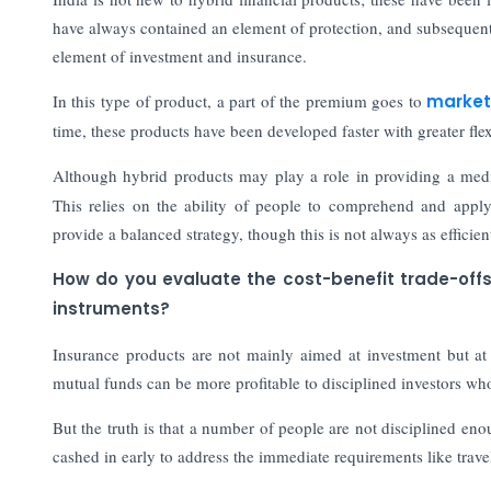
have always contained an element of protection, and subsequent
element of investment and insurance.
In this type of product, a part of the premium goes to
market
time, these products have been developed faster with greater flexi
Although hybrid products may play a role in providing a me
This relies on the ability of people to comprehend and apply 
provide a balanced strategy, though this is not always as efficien
How do you evaluate the cost-benefit trade-off
instruments?
Insurance products are not mainly aimed at investment but at p
mutual funds can be more profitable to disciplined investors who
But the truth is that a number of people are not disciplined en
cashed in early to address the immediate requirements like travel