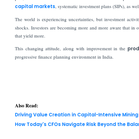
capital markets
, systematic investment plans (SIPs), as wel
The world is experiencing uncertainties, but investment activ
shocks. Investors are becoming more and more aware that in or
that yield more.
This changing attitude, along with improvement in the
prod
progressive finance planning environment in India.
Also Read:
Driving Value Creation in Capital-Intensive Minin
How Today's CFOs Navigate Risk Beyond the Bala
Copyright © 2026 Finance Outlook India. All rights
WRAPUP’25