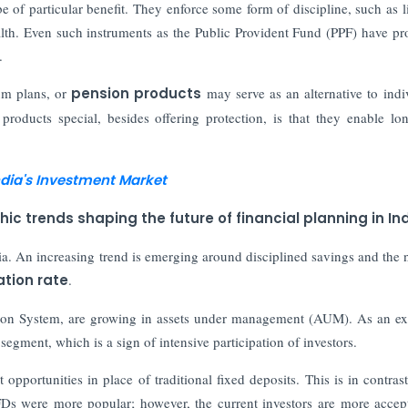
e of particular benefit. They enforce some form of discipline, such as l
lth. Even such instruments as the Public Provident Fund (PPF) have pr
.
um plans, or
pension products
may serve as an alternative to indi
roducts special, besides offering protection, is that they enable lo
ndia's Investment Market
trends shaping the future of financial planning in In
ia. An increasing trend is emerging around disciplined savings and the 
lation rate
.
nsion System, are growing in assets under management (AUM). As an e
egment, which is a sign of intensive participation of investors.
 opportunities in place of traditional fixed deposits. This is in contrast
FDs were more popular; however, the current investors are more accep