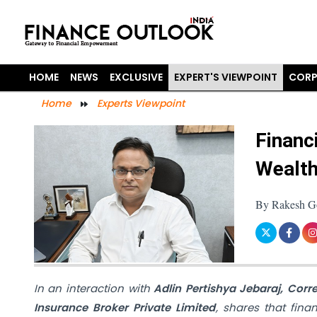
HOME
NEWS
EXCLUSIVE
EXPERT'S VIEWPOINT
CORP
Home
Experts Viewpoint
Financ
Wealth
By Rakesh Goy
In an interaction with
Adlin Pertishya Jebaraj, Cor
Insurance Broker Private Limited
, shares that finan