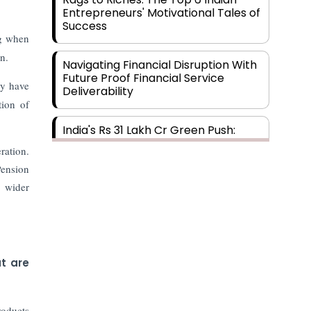
Entrepreneurs' Motivational Tales of
Success
ng when
n.
Navigating Financial Disruption With
Future Proof Financial Service
ey have
Deliverability
tion of
India's Rs 31 Lakh Cr Green Push:
Building the Foundation of a Net-
ration.
Zero Future
Pension
, wider
Wakhariya & Wakhariya: Facilitating
International Legal Processes
across Diverse Domains
Aligning Financial Strategies with
t are
Sustainable Business Goals
roducts