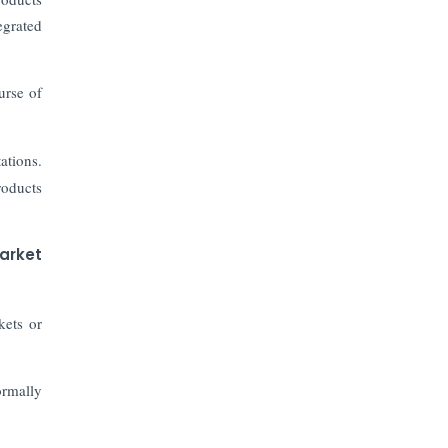
The Top 5 Highest-paid Actors in
India - 2024
egrated
Central Government Proposes Tax
ourse of
on Agricultural Water Usage
Carpediem Capital Invests INR 100
ations.
Crore, CorporatEdge to Deploy INR
roducts
350 Crore in the next 3 Years
EPFO Registers All-Time High
arket
Member Addition of 20.06 Lakh in
May 2025
kets or
Unearthing Intricacies of Today and
Beyond in the Indian Insurance
Sector
ormally
Expected Correction in Housing