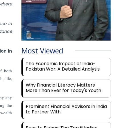
 where
nce in
idance
Most Viewed
ion in
The Economic Impact of India-
Pakistan War: A Detailed Analysis
of both
, life,
Why Financial Literacy Matters
More Than Ever for Today's Youth
 by any
ing the
Prominent Financial Advisors in India
to Partner With
 wealth
Rags to Riches: The Top 6 Indian