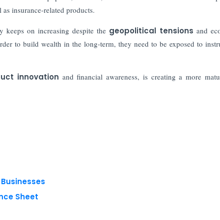
l as insurance-related products.
ity keeps on increasing despite the
geopolitical tensions
and ec
der to build wealth in the long-term, they need to be exposed to inst
uct innovation
and financial awareness, is creating a more mat
g Businesses
nce Sheet
 reserved.
Privacy Policy
Terms of Use
Blogs
Conferences