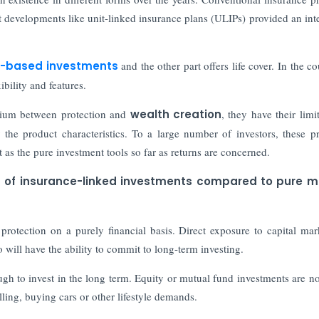
 developments like unit-linked insurance plans (ULIPs) provided an int
-based investments
and the other part offers life cover. In the c
bility and features.
dium between protection and
wealth creation
, they have their limit
the product characteristics. To a large number of investors, these p
t as the pure investment tools so far as returns are concerned.
s of insurance-linked investments compared to pure m
rotection on a purely financial basis. Direct exposure to capital mar
 will have the ability to commit to long-term investing.
ough to invest in the long term. Equity or mutual fund investments are n
ling, buying cars or other lifestyle demands.