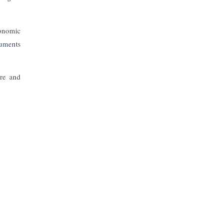
onomic
ruments
ure and
Subscribe