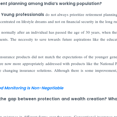
ment planning among India’s working population?
.
Young professionals
do not always prioritize retirement planni
centrated on lifestyle dreams and not on financial security in the long ru
 normally after an individual has passed the age of 30 years, when th
ents. The necessity to save towards future aspirations like the educa
 insurance products did not match the expectations of the younger gene
are now more appropriately addressed with products like the National 
e changing insurance solutions. Although there is some improvement
ed Monitoring Is Non-Negotiable
e the gap between protection and wealth creation? Wha
in existence in different forms over the years. Conventional insurance p