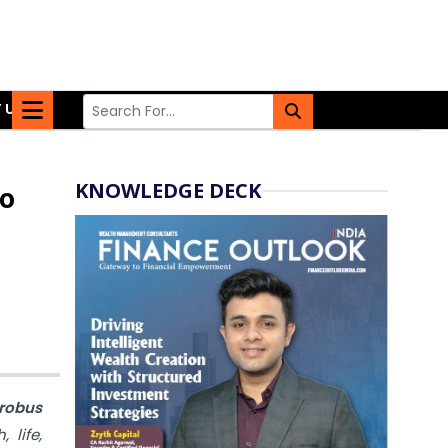
 US
KNOWLEDGE DECK
to
Probus
 life,