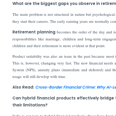
What are the biggest gaps you observe in retire
The main problem is not structural in nature but psychological
they start their careers. The early earning years are normally con
Retirement planning
becomes the order of the day and is
responsibilities like marriage, children and long-term engagem
children and their retirement is more evident at that point.
Product suitability was also an issue in the past because most
This is, however, changing very fast. The new financial needs 
System (NPS), annuity plans (immediate and deferred) and th
usage will still develop with time.
Also Read:
Cross-Border Financial Crime: Why AI-L
Can hybrid financial products effectively bridg
their limitations?
India is not new to hybrid financial products; these have been 