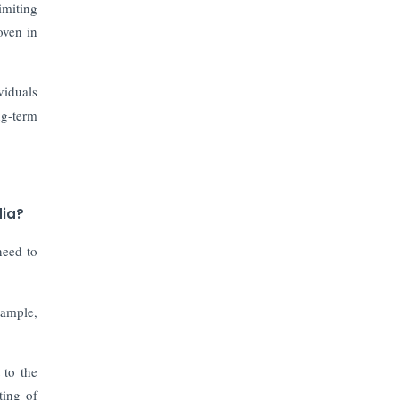
Prices to Revive Sales in Coming
imiting
Quarters
oven in
How to Choose the Right Mutual
Fund for your Financial Goals?
viduals
ng-term
Future of Corporate Finance:
Emerging Trends in Treasury
Solutions and Cash Management for
MNCs
dia?
ElasticRun Announces FY24
need to
Financial Results: Key Details
Financial Inclusion in Viksit Bharat
xample,
Abans Financial Services Advises
 to the
Vaishali Pharma on Strategic
Acquisition of Kesar Pharma
ting of