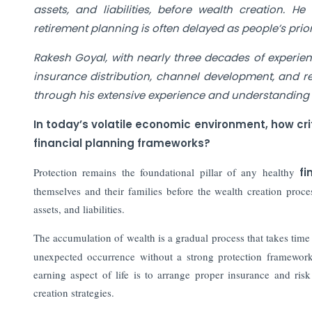
assets, and liabilities, before wealth creation. He
retirement planning is often delayed as people’s pri
Rakesh Goyal, with nearly three decades of experienc
insurance distribution, channel development, and r
through his extensive experience and understanding o
In today’s volatile economic environment, how critic
financial planning frameworks?
Protection remains the foundational pillar of any healthy
fi
themselves and their families before the wealth creation proces
assets, and liabilities.
The accumulation of wealth is a gradual process that takes tim
unexpected occurrence without a strong protection framework 
earning aspect of life is to arrange proper insurance and ris
creation strategies.