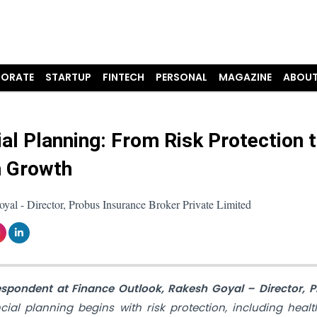
ORATE
STARTUP
FINTECH
PERSONAL
MAGAZINE
ABOUT
ial Planning: From Risk Protection 
 Growth
al - Director, Probus Insurance Broker Private Limited
respondent at Finance Outlook, Rakesh Goyal – Director, 
cial planning begins with risk protection, including health,