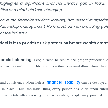
 highlights a significant financial literacy gap in India,
orities and mindsets keep changing.
e in the financial services industry, has extensive experie
elationship management. He is credited with providing gu
f the industry.
al is it to prioritize risk protection before wealth creat
nancial planning
. People need to secure the proper protection 
s can proceed at all. This is a protection in several dimensions- health
e and consistency. Nonetheless,
financial stability
can be destroyed
in place. Thus, the initial thing every person has to do upon enter
k cover. Only after assuring these necessities, people may proceed to