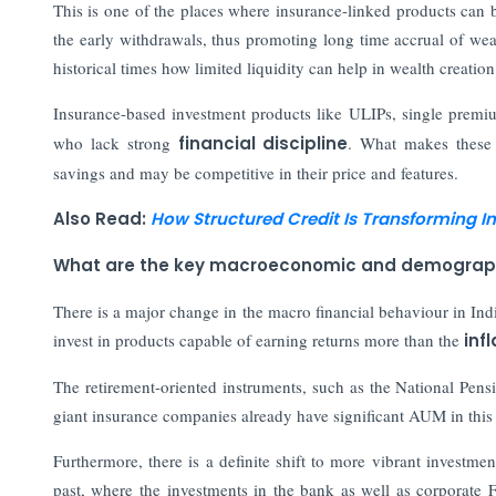
This is one of the places where insurance-linked products can b
the early withdrawals, thus promoting long time accrual of wea
historical times how limited liquidity can help in wealth creation
Insurance-based investment products like ULIPs, single premi
who lack strong
financial discipline
. What makes these p
savings and may be competitive in their price and features.
Also Read:
How Structured Credit Is Transforming I
What are the key macroeconomic and demographic 
There is a major change in the macro financial behaviour in Ind
invest in products capable of earning returns more than the
inf
The retirement-oriented instruments, such as the National Pe
giant insurance companies already have significant AUM in this s
Furthermore, there is a definite shift to more vibrant investment
past, where the investments in the bank as well as corporate 