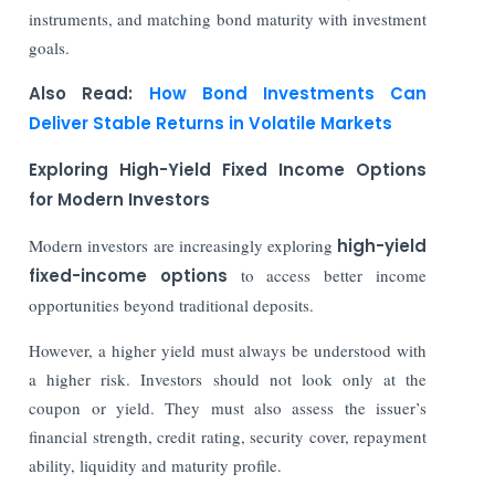
instruments, and matching bond maturity with investment
goals.
Also Read:
How Bond Investments Can
Deliver Stable Returns in Volatile Markets
Exploring High-Yield Fixed Income Options
for Modern Investors
Modern investors are increasingly exploring
high-yield
fixed-income options
to access better income
opportunities beyond traditional deposits.
However, a higher yield must always be understood with
a higher risk. Investors should not look only at the
coupon or yield. They must also assess the issuer’s
financial strength, credit rating, security cover, repayment
ability, liquidity and maturity profile.