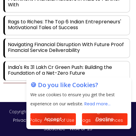
With
Rags to Riches: The Top 6 Indian Entrepreneurs'
Motivational Tales of Success
Navigating Financial Disruption With Future Proof
Financial Service Deliverability
India's Rs 31 Lakh Cr Green Push: Building the
Foundation of a Net-Zero Future
🍪 Do you like Cookies?
Wakhariya & Wakhariya: Facilitating International
We use cookies to ensure you get the best
Legal Processes across Diverse Domains
experience on our website.
Read more...
Copyright © 2026 Finance Outlook India. All rights reserved.
Aligning Financial Strategies with Sustainable
Business Goals
Accept
Decline
Privacy Policy
Terms of Use
Blogs
Conferences
Subscribe
WRAPUP’25
The Top 5 Highest-paid Actors in India - 2024