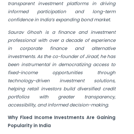
transparent investment platforms in driving
informed participation and long-term
confidence in India’s expanding bond market.
Saurav Ghosh is a finance and investment
professional with over a decade of experience
in corporate finance and alternative
investments. As the co-founder of Jiraaf, he has
been instrumental in democratizing access to
fixed-income opportunities through
technology-driven investment solutions,
helping retail investors build diversified credit
portfolios with greater transparency,
accessibility, and informed decision-making.
Why Fixed Income Investments Are Gaining
Popularity in India