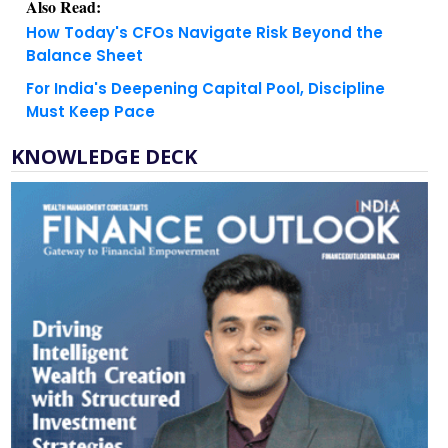
Also Read:
How Today's CFOs Navigate Risk Beyond the
Balance Sheet
For India's Deepening Capital Pool, Discipline
Must Keep Pace
KNOWLEDGE DECK