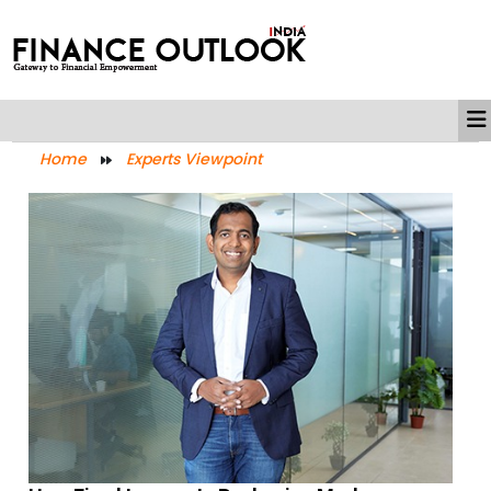
Home
Experts Viewpoint