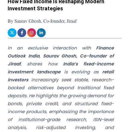
How Fixed Income Is Reshaping Modern
Investment Strategies
By Saurav Ghosh, Co-founder, Jiraaf
In an exclusive interaction with
Finance
Outlook India
,
Saurav Ghosh, Co-founder of
Jiraaf
, shares how
India’s fixed-income
investment landscape
is evolving as
retail
investors
increasingly seek stable, research-
backed alternatives beyond traditional fixed
deposits. He highlights the growing demand for
bonds, private credit, and structured fixed-
income products, emphasizing the importance
of institutional-grade research, ISIN-level
analysis, risk-adjusted investing, and