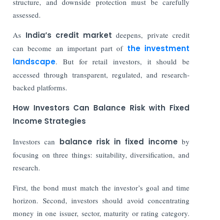
structure, and downside protection must be carefully
assessed.
As
India’s credit market
deepens, private credit
can become an important part of
the investment
landscape
. But for retail investors, it should be
accessed through transparent, regulated, and research-
backed platforms.
How Investors Can Balance Risk with Fixed
Income Strategies
Investors can
balance risk in fixed income
by
focusing on three things: suitability, diversification, and
research.
First, the bond must match the investor’s goal and time
horizon. Second, investors should avoid concentrating
money in one issuer, sector, maturity or rating category.