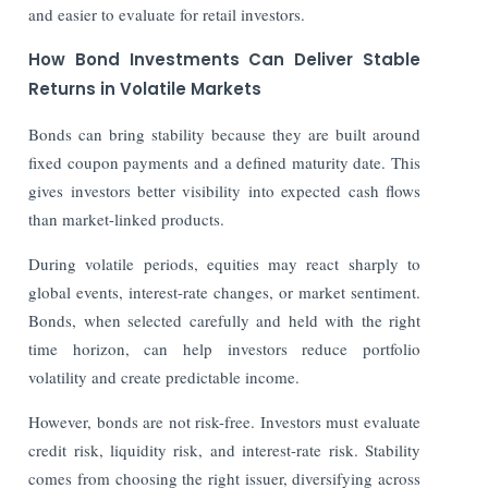
and easier to evaluate for retail investors.
How Bond Investments Can Deliver Stable
Returns in Volatile Markets
Bonds can bring stability because they are built around
fixed coupon payments and a defined maturity date. This
gives investors better visibility into expected cash flows
than market-linked products.
During volatile periods, equities may react sharply to
global events, interest-rate changes, or market sentiment.
Bonds, when selected carefully and held with the right
time horizon, can help investors reduce portfolio
volatility and create predictable income.
However, bonds are not risk-free. Investors must evaluate
credit risk, liquidity risk, and interest-rate risk. Stability
comes from choosing the right issuer, diversifying across