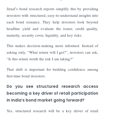
Jiraaf’s bond research reports simplify this by providing
investors with structured, easy-to-understand insights into
each bond issuance. They help investors look beyond
headline yield and evaluate the issuer, credit quality,
maturity, security cover, liquidity, and key risks.
This makes decision-making more informed. Instead of
asking only, “What return will I get?”, investors can ask,
“Is this return worth the risk I am taking?”
That shift is important for building confidence among
first-time bond investors.
Do you see structured research access
becoming a key driver of retail participation
in India’s bond market going forward?
Yes, structured research will be a key driver of retail