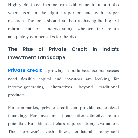
High-yield fixed income can add value to a portfolio
when used in the right proportion and with proper
research. The focus should not be on chasing the highest
return, but on understanding whether the return
adequately compensates for the risk.
The Rise of Private Credit in India’s
Investment Landscape
Private credit
is growing in India because businesses
need flexible capital and investors are looking for
income-generating alternatives beyond traditional
products.
For companies, private credit can provide customized
financing. For investors, it can offer attractive return
potential. But this asset class requires strong evaluation.
The borrower’s cash flows, collateral, repayment