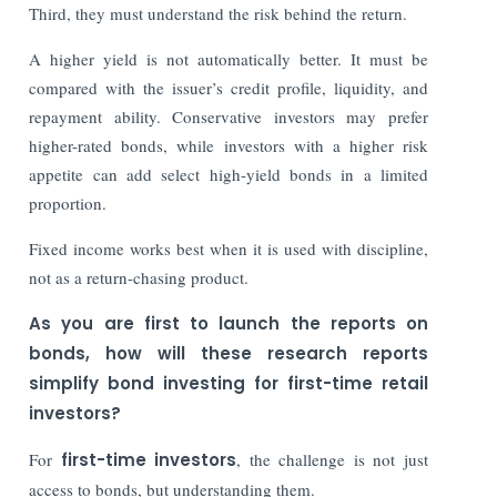
Third, they must understand the risk behind the return.
A higher yield is not automatically better. It must be
compared with the issuer’s credit profile, liquidity, and
repayment ability. Conservative investors may prefer
higher-rated bonds, while investors with a higher risk
appetite can add select high-yield bonds in a limited
proportion.
Fixed income works best when it is used with discipline,
not as a return-chasing product.
As you are first to launch the reports on
bonds, how will these research reports
simplify bond investing for first-time retail
investors?
For
first-time investors
, the challenge is not just
access to bonds, but understanding them.