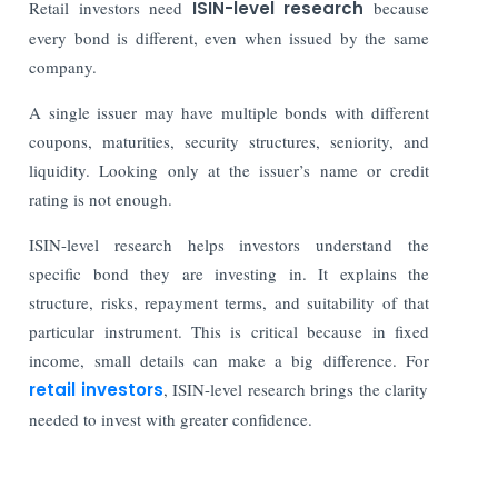
Retail investors need
ISIN-level research
because
every bond is different, even when issued by the same
company.
A single issuer may have multiple bonds with different
coupons, maturities, security structures, seniority, and
liquidity. Looking only at the issuer’s name or credit
rating is not enough.
ISIN-level research helps investors understand the
specific bond they are investing in. It explains the
structure, risks, repayment terms, and suitability of that
particular instrument. This is critical because in fixed
income, small details can make a big difference. For
retail investors
, ISIN-level research brings the clarity
needed to invest with greater confidence.