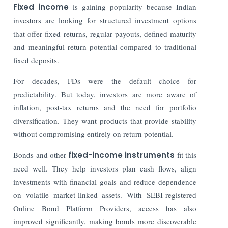
Fixed income
is gaining popularity because Indian
investors are looking for structured investment options
that offer fixed returns, regular payouts, defined maturity
and meaningful return potential compared to traditional
fixed deposits.
For decades, FDs were the default choice for
predictability. But today, investors are more aware of
inflation, post-tax returns and the need for portfolio
diversification. They want products that provide stability
without compromising entirely on return potential.
Bonds and other
fixed-income instruments
fit this
need well. They help investors plan cash flows, align
investments with financial goals and reduce dependence
on volatile market-linked assets. With SEBI-registered
Online Bond Platform Providers, access has also
improved significantly, making bonds more discoverable