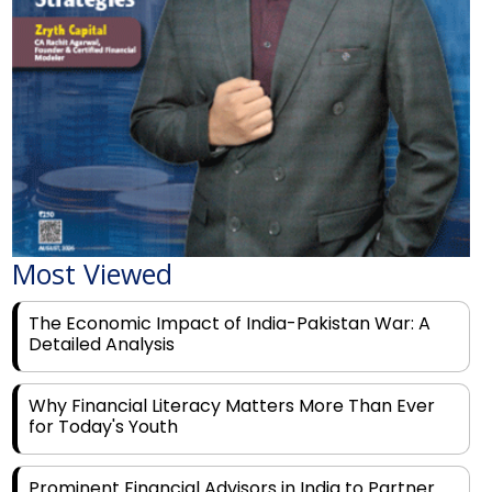
Most Viewed
The Economic Impact of India-Pakistan War: A
Detailed Analysis
Why Financial Literacy Matters More Than Ever
for Today's Youth
Prominent Financial Advisors in India to Partner