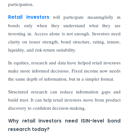
participation.
Retail investors
will participate meaningfully in
bonds only when they understand what they are
investing in. Access alone is not enough. Investors need
clarity on issuer strength, bond structure, rating, tenure,
liquidity, and risk-return suitability.
In equities, research and data have helped retail investors
make more informed decisions. Fixed income now needs
the same depth of information, but in a simpler format.
Structured research can reduce information gaps and
build trust. It can help retail investors move from product
discovery to confident decision-making.
Why retail investors need ISIN-level bond
research today?