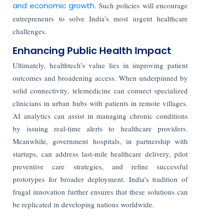
and economic growth
. Such policies will encourage
entrepreneurs to solve India’s most urgent healthcare
challenges.
Enhancing Public Health Impact
Ultimately, healthtech’s value lies in improving patient
outcomes and broadening access. When underpinned by
solid connectivity, telemedicine can connect specialized
clinicians in urban hubs with patients in remote villages.
AI analytics can assist in managing chronic conditions
by issuing real-time alerts to healthcare providers.
Meanwhile, government hospitals, in partnership with
startups, can address last-mile healthcare delivery, pilot
preventive care strategies, and refine successful
prototypes for broader deployment. India’s tradition of
frugal innovation further ensures that these solutions can
be replicated in developing nations worldwide.