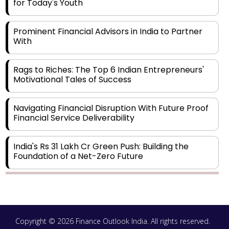
for Today's Youth
Prominent Financial Advisors in India to Partner
With
Rags to Riches: The Top 6 Indian Entrepreneurs'
Motivational Tales of Success
Navigating Financial Disruption With Future Proof
Financial Service Deliverability
India's Rs 31 Lakh Cr Green Push: Building the
Foundation of a Net-Zero Future
Wakhariya & Wakhariya: Facilitating International
Legal Processes across Diverse Domains
Copyright © 2026 Finance Outlook India. All rights reserved.
Aligning Financial Strategies with Sustainable