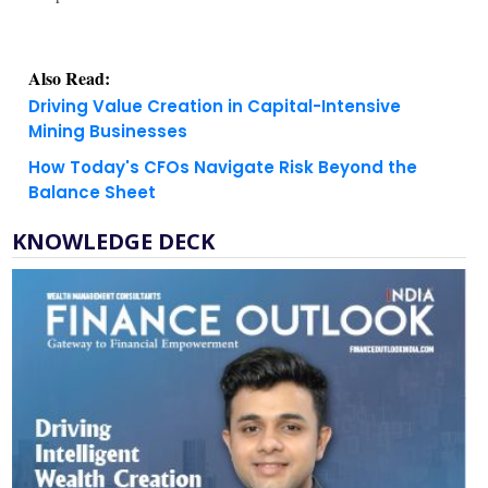
Also Read:
Driving Value Creation in Capital-Intensive
Mining Businesses
How Today's CFOs Navigate Risk Beyond the
Balance Sheet
KNOWLEDGE DECK