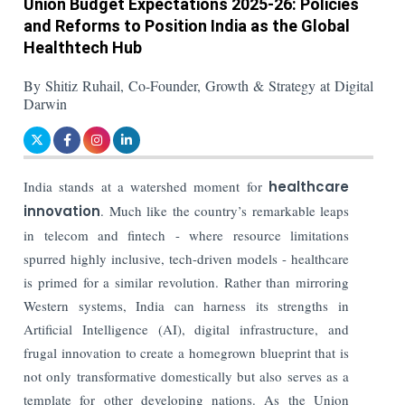
Union Budget Expectations 2025-26: Policies
and Reforms to Position India as the Global
Healthtech Hub
By Shitiz Ruhail, Co-Founder, Growth & Strategy at Digital
Darwin
India stands at a watershed moment for
healthcare
innovation
. Much like the country’s remarkable leaps
in telecom and fintech - where resource limitations
spurred highly inclusive, tech-driven models - healthcare
is primed for a similar revolution. Rather than mirroring
Western systems, India can harness its strengths in
Artificial Intelligence (AI), digital infrastructure, and
frugal innovation to create a homegrown blueprint that is
not only transformative domestically but also serves as a
template for other developing nations. As the Union