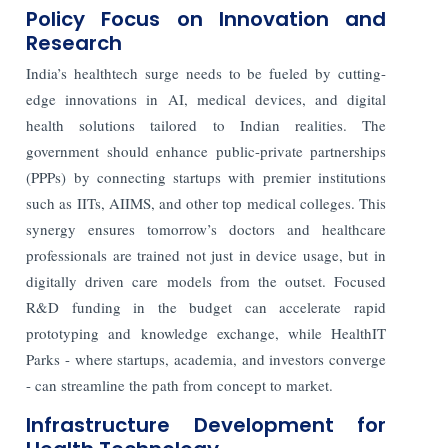
Policy Focus on Innovation and
Research
India’s healthtech surge needs to be fueled by cutting-
edge innovations in AI, medical devices, and digital
health solutions tailored to Indian realities. The
government should enhance public-private partnerships
(PPPs) by connecting startups with premier institutions
such as IITs, AIIMS, and other top medical colleges. This
synergy ensures tomorrow’s doctors and healthcare
professionals are trained not just in device usage, but in
digitally driven care models from the outset. Focused
R&D funding in the budget can accelerate rapid
prototyping and knowledge exchange, while HealthIT
Parks - where startups, academia, and investors converge
- can streamline the path from concept to market.
Infrastructure Development for