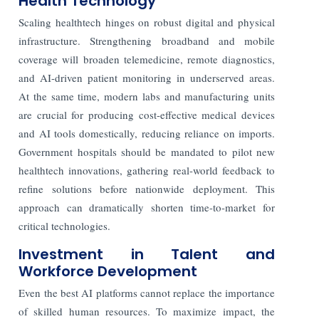
Health Technology
Scaling healthtech hinges on robust digital and physical
infrastructure. Strengthening broadband and mobile
coverage will broaden telemedicine, remote diagnostics,
and AI-driven patient monitoring in underserved areas.
At the same time, modern labs and manufacturing units
are crucial for producing cost-effective medical devices
and AI tools domestically, reducing reliance on imports.
Government hospitals should be mandated to pilot new
healthtech innovations, gathering real-world feedback to
refine solutions before nationwide deployment. This
approach can dramatically shorten time-to-market for
critical technologies.
Investment in Talent and
Workforce Development
Even the best AI platforms cannot replace the importance
of skilled human resources. To maximize impact, the