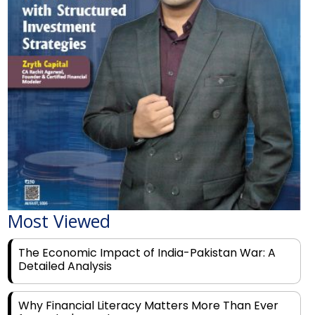
Most Viewed
The Economic Impact of India-Pakistan War: A
Detailed Analysis
Why Financial Literacy Matters More Than Ever