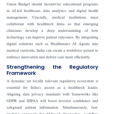
Union Budget should incentivize educational programs
in AI-led healthcare, data analytics, and digital health
management. Crucially, medical institutions must
collaborate with healthtech firms so that emerging
clinicians develop a deep understanding of how
technology can improve patient outcomes. By integrating
digital solutions such as Healthmates AI Agents into
medical curricula, India can create a workforce poised to
embrace innovation and deliver care more efficiently.
Strengthening the Regulatory
Framework
A dynamic yet locally relevant regulatory ecosystem is
essential for India’s ascent as a healthtech leader.
Aligning data privacy standards with frameworks like
GDPR and HIPAA will boost investor confidence and
safeguard patient information. Simultaneously, fast-
tracking approvals for AI-based diagnostics, workflow