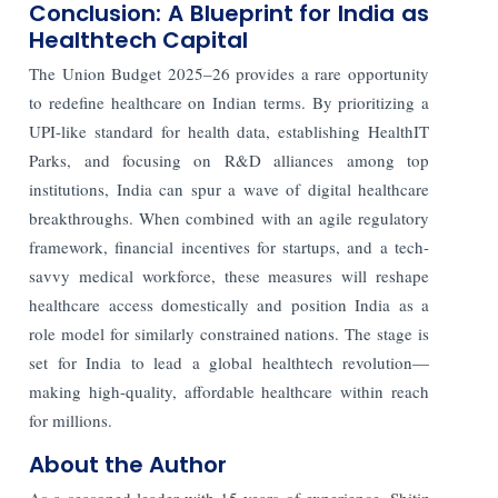
Conclusion: A Blueprint for India as
Healthtech Capital
The Union Budget 2025–26 provides a rare opportunity
to redefine healthcare on Indian terms. By prioritizing a
UPI-like standard for health data, establishing HealthIT
Parks, and focusing on R&D alliances among top
institutions, India can spur a wave of digital healthcare
breakthroughs. When combined with an agile regulatory
framework, financial incentives for startups, and a tech-
savvy medical workforce, these measures will reshape
healthcare access domestically and position India as a
role model for similarly constrained nations. The stage is
set for India to lead a global healthtech revolution—
making high-quality, affordable healthcare within reach
for millions.
About the Author
As a seasoned leader with 15 years of experience, Shitiz