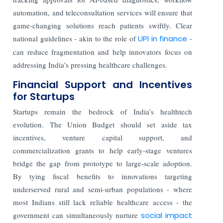
automation, and teleconsultation services will ensure that
game-changing solutions reach patients swiftly. Clear
national guidelines - akin to the role of
UPI in finance
-
can reduce fragmentation and help innovators focus on
addressing India’s pressing healthcare challenges.
Financial Support and Incentives
for Startups
Startups remain the bedrock of India’s healthtech
evolution. The Union Budget should set aside tax
incentives, venture capital support, and
commercialization grants to help early-stage ventures
bridge the gap from prototype to large-scale adoption.
By tying fiscal benefits to innovations targeting
underserved rural and semi-urban populations - where
most Indians still lack reliable healthcare access - the
government can simultaneously nurture
social impact