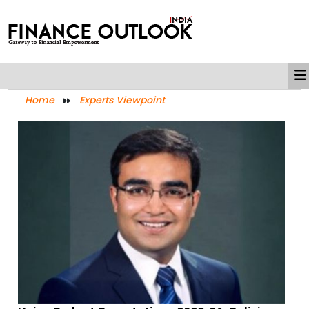
Home
Experts Viewpoint