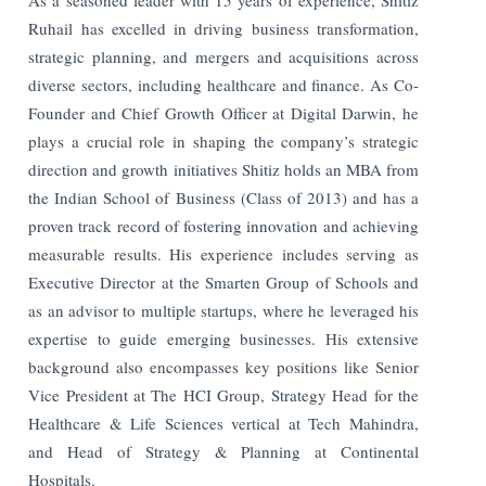
Ruhail has excelled in driving business transformation,
strategic planning, and mergers and acquisitions across
diverse sectors, including healthcare and finance. As Co-
Founder and Chief Growth Officer at Digital Darwin, he
plays a crucial role in shaping the company’s strategic
direction and growth initiatives Shitiz holds an MBA from
the Indian School of Business (Class of 2013) and has a
proven track record of fostering innovation and achieving
measurable results. His experience includes serving as
Executive Director at the Smarten Group of Schools and
as an advisor to multiple startups, where he leveraged his
expertise to guide emerging businesses. His extensive
background also encompasses key positions like Senior
Vice President at The HCI Group, Strategy Head for the
Healthcare & Life Sciences vertical at Tech Mahindra,
and Head of Strategy & Planning at Continental
Hospitals.