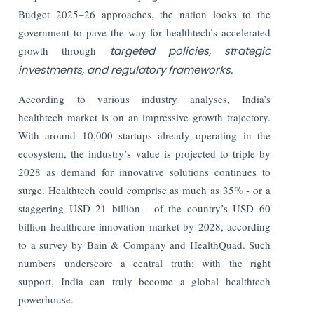
Budget 2025–26 approaches, the nation looks to the
government to pave the way for healthtech’s accelerated
growth through
targeted policies, strategic
investments, and regulatory frameworks.
According to various industry analyses, India’s
healthtech market is on an impressive growth trajectory.
With around 10,000 startups already operating in the
ecosystem, the industry’s value is projected to triple by
2028 as demand for innovative solutions continues to
surge. Healthtech could comprise as much as 35% - or a
staggering USD 21 billion - of the country’s USD 60
billion healthcare innovation market by 2028, according
to a survey by Bain & Company and HealthQuad. Such
numbers underscore a central truth: with the right
support, India can truly become a global healthtech
powerhouse.