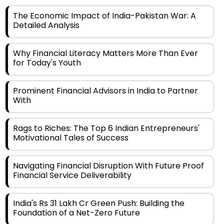
The Economic Impact of India-Pakistan War: A
Detailed Analysis
Why Financial Literacy Matters More Than Ever
for Today's Youth
Prominent Financial Advisors in India to Partner
With
Rags to Riches: The Top 6 Indian Entrepreneurs'
Motivational Tales of Success
Navigating Financial Disruption With Future Proof
Financial Service Deliverability
India's Rs 31 Lakh Cr Green Push: Building the
Foundation of a Net-Zero Future