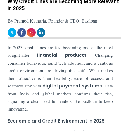
Why Credit Lines are Becoming More Relevant
in 2025
By Pramod Kathuria, Founder & CEO, Easiloan
In 2025, credit lines are fast becoming one of the most
sought-after
financial products
. Changing
consumer behaviour, rapid tech adoption, and a cautious
credit environment are driving this shift. What makes
them attractive is their flexibility, ease of access, and
seamless link with
digital payment systems.
Data
from India and global markets confirms their rise,
signalling a clear need for lenders like Easiloan to keep
innovating.
Economic and Credit Environment in 2025