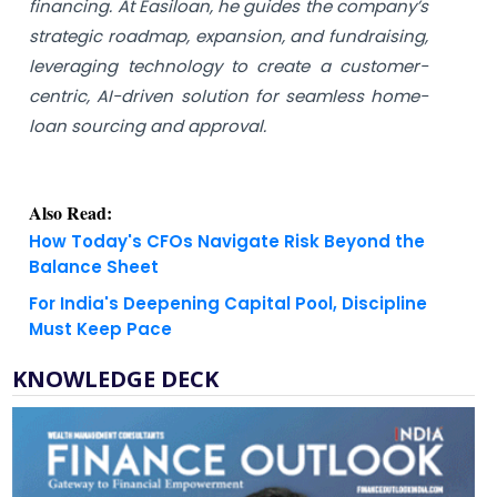
financing. At Easiloan, he guides the company’s
strategic roadmap, expansion, and fundraising,
leveraging technology to create a customer-
centric, AI-driven solution for seamless home-
loan sourcing and approval.
Also Read:
How Today's CFOs Navigate Risk Beyond the
Balance Sheet
For India's Deepening Capital Pool, Discipline
Must Keep Pace
KNOWLEDGE DECK