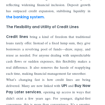
reflecting widening financial inclusion. Deposit growth
has outpaced credit expansion, stabilising liquidity in
the banking system.
The Flexibility and Utility of Credit Lines
Credit lines
bring a kind of freedom that traditional
loans rarely offer. Instead of a fixed lump sum, they give
borrowers a revolving pool of funds—draw, repay, and
reuse as needed. For anyone dealing with unpredictable
cash flows or sudden expenses, this flexibility makes a
real difference. It also removes the hassle of reapplying
each time, making financial management far smoother.
What’s changing fast is how credit lines are being
delivered. Many are now linked with
UPI
and
Buy Now
Pay Later services
, opening up access in ways that
didn’t exist a few years ago. For younger, digital-first
consumers, this is more than convenience. It’s a smarter,