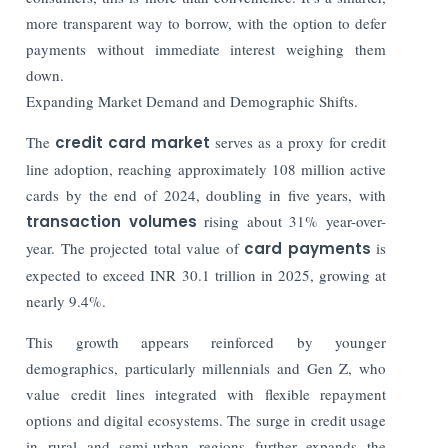
more transparent way to borrow, with the option to defer
payments without immediate interest weighing them
down.
Expanding Market Demand and Demographic Shifts.
The
credit card market
serves as a proxy for credit
line adoption, reaching approximately 108 million active
cards by the end of 2024, doubling in five years, with
transaction volumes
rising about 31% year-over-
year. The projected total value of
card payments
is
expected to exceed INR 30.1 trillion in 2025, growing at
nearly 9.4%.
This growth appears reinforced by younger
demographics, particularly millennials and Gen Z, who
value credit lines integrated with flexible repayment
options and digital ecosystems. The surge in credit usage
in rural and semi-urban regions further expands the