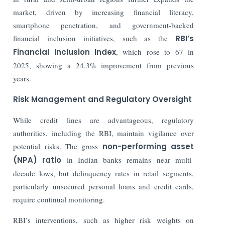
market, driven by increasing financial literacy,
smartphone penetration, and government-backed
financial inclusion initiatives, such as the
RBI’s
Financial Inclusion Index
, which rose to 67 in
2025, showing a 24.3% improvement from previous
years.
Risk Management and Regulatory Oversight
While credit lines are advantageous, regulatory
authorities, including the RBI, maintain vigilance over
potential risks. The gross
non-performing asset
(NPA) ratio
in Indian banks remains near multi-
decade lows, but delinquency rates in retail segments,
particularly unsecured personal loans and credit cards,
require continual monitoring.
RBI’s interventions, such as higher risk weights on