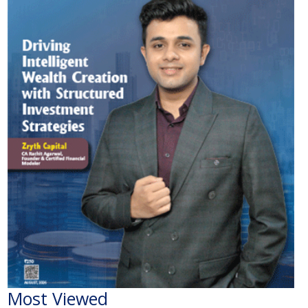
Most Viewed