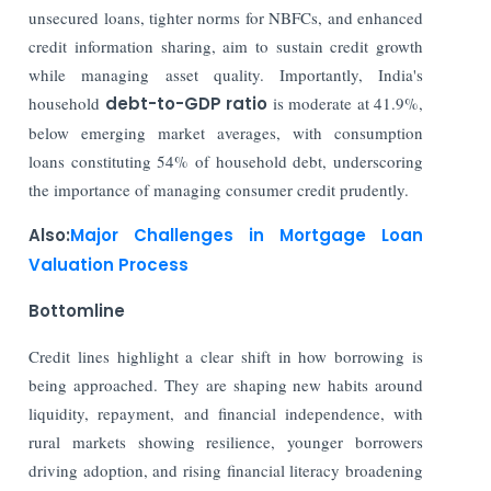
unsecured loans, tighter norms for NBFCs, and enhanced
credit information sharing, aim to sustain credit growth
while managing asset quality. Importantly, India's
household
debt-to-GDP ratio
is moderate at 41.9%,
below emerging market averages, with consumption
loans constituting 54% of household debt, underscoring
the importance of managing consumer credit prudently.
Also:
Major Challenges in Mortgage Loan
Valuation Process
Bottomline
Credit lines highlight a clear shift in how borrowing is
being approached. They are shaping new habits around
liquidity, repayment, and financial independence, with
rural markets showing resilience, younger borrowers
driving adoption, and rising financial literacy broadening