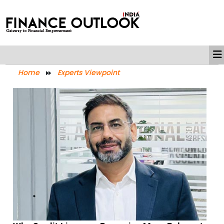
Home
Experts Viewpoint