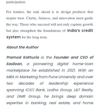
participation.
For lenders, the task ahead is to design products that
inspire trust. Clarity, fairness, and innovation must guide
the way. Those who succeed will not only capture growth
but also strengthen the foundations of
India’s credit
system
for the long term.
About the Author
Pramod Kathuria
is the
Founder and CEO of
Easiloan
, a pioneering digital home-loan
marketplace he established in 2021. With an
MBA in Marketing from Pune University and over
two decades of leadership experience
spanning ICICI Bank, Lodha Group, L&T Realty,
and GMR Group, he brings deep domain
expertise in banking, real estate, and home