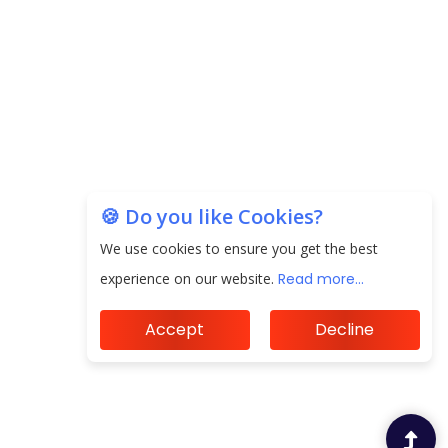
Unearthing Intricacies of Today and Beyond in
the Indian Insurance Sector
Expected Correction in Housing Prices to Revive
Sales in Coming Quarters
How to Choose the Right Mutual Fund for your
Financial Goals?
🍪 Do you like Cookies?
We use cookies to ensure you get the best
Future of Corporate Finance: Emerging Trends in
Treasury Solutions and Cash Management for
experience on our website.
Read more...
MNCs
Accept
Decline
ElasticRun Announces FY24 Financial Results: Key
Details
Financial Inclusion in Viksit Bharat