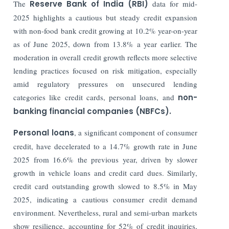
The
Reserve Bank of India (RBI)
data for mid-
2025 highlights a cautious but steady credit expansion
with non-food bank credit growing at 10.2% year-on-year
as of June 2025, down from 13.8% a year earlier. The
moderation in overall credit growth reflects more selective
lending practices focused on risk mitigation, especially
amid regulatory pressures on unsecured lending
categories like credit cards, personal loans, and
non-
banking financial companies (NBFCs).
Personal loans
, a significant component of consumer
credit, have decelerated to a 14.7% growth rate in June
2025 from 16.6% the previous year, driven by slower
growth in vehicle loans and credit card dues. Similarly,
credit card outstanding growth slowed to 8.5% in May
2025, indicating a cautious consumer credit demand
environment. Nevertheless, rural and semi-urban markets
show resilience, accounting for 52% of credit inquiries,