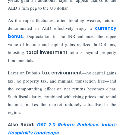
AED’s firm peg to the US dollar.
As the rupee fluctuates, often trending weaker, returns
denominated in AED effectively enjoy a
currency
bonus
. Depreciation in the INR enhances the rupee
value of income and capital gains realized in Dirhams,
boosting
total investment
returns beyond property
fundamentals.
Layer on Dubai’s
tax environment
—no capital gains
tax, no property tax, and minimal transaction fees—and
the compounding effect on net returns becomes clear.
Such fiscal clarity, combined with rising prices and rental
income, makes the market uniquely attractive in the
region.
Also Read:
GST 2.0 Reform Redefines India's
Hospitality Landscape