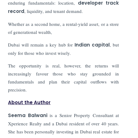
enduring fundamentals: location,
developer track
record
, liquidity, and tenant demand.
Whether as a second home, a rental-yield asset, or a store
of generational wealth,
Dubai will remain a key hub for
Indian capital
, but
only for those who invest wisely.
The opportunity is real, however, the returns will
increasingly favour those who stay grounded in
fundamentals and plan their capital outflows with
precision.
About the Author
Seema Balwani
is a Senior Property Consultant at
Xperience Realty and a Dubai resident of over 40 years.
She has been personally investing in Dubai real estate for