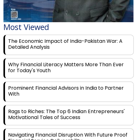
Most Viewed
The Economic Impact of India-Pakistan War: A
Detailed Analysis
Why Financial Literacy Matters More Than Ever
for Today's Youth
Prominent Financial Advisors in India to Partner
With
Rags to Riches: The Top 6 Indian Entrepreneurs'
Motivational Tales of Success
Navigating Financial Disruption With Future Proof