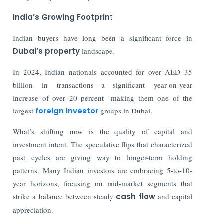
India’s Growing Footprint
Indian buyers have long been a significant force in
Dubai’s property
landscape.
In 2024, Indian nationals accounted for over AED 35
billion in transactions—a significant year-on-year
increase of over 20 percent—making them one of the
largest
foreign investor
groups in Dubai.
What’s shifting now is the quality of capital and
investment intent. The speculative flips that characterized
past cycles are giving way to longer-term holding
patterns. Many Indian investors are embracing 5-to-10-
year horizons, focusing on mid-market segments that
strike a balance between steady
cash flow
and capital
appreciation.