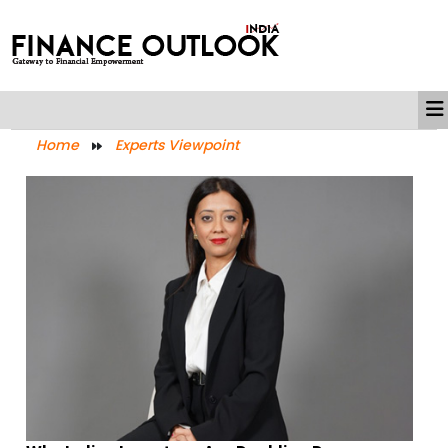
Home
Experts Viewpoint