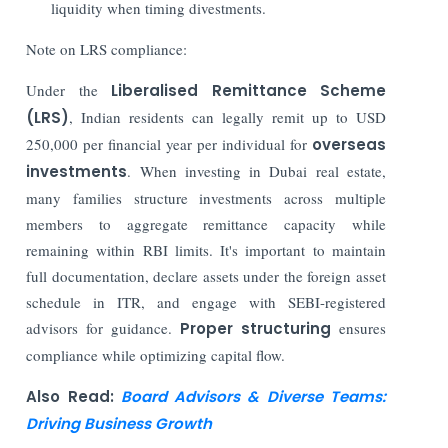
liquidity when timing divestments.
Note on LRS compliance:
Under the
Liberalised Remittance Scheme
(LRS)
, Indian residents can legally remit up to USD
250,000 per financial year per individual for
overseas
investments
. When investing in Dubai real estate,
many families structure investments across multiple
members to aggregate remittance capacity while
remaining within RBI limits. It's important to maintain
full documentation, declare assets under the foreign asset
schedule in ITR, and engage with SEBI-registered
advisors for guidance.
Proper structuring
ensures
compliance while optimizing capital flow.
Also Read:
Board Advisors & Diverse Teams:
Driving Business Growth