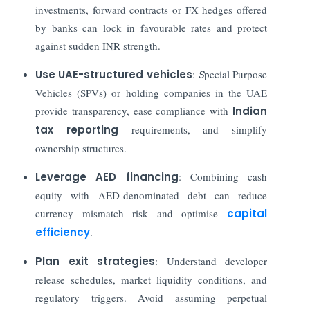
investments, forward contracts or FX hedges offered
by banks can lock in favourable rates and protect
against sudden INR strength.
Use UAE-structured vehicles
:
S
pecial Purpose
Vehicles (SPVs) or holding companies in the UAE
provide transparency, ease compliance with
Indian
tax reporting
requirements, and simplify
ownership structures.
Leverage AED financing
: Combining cash
equity with AED-denominated debt can reduce
currency mismatch risk and optimise
capital
efficiency
.
Plan exit strategies
: Understand developer
release schedules, market liquidity conditions, and
regulatory triggers. Avoid assuming perpetual