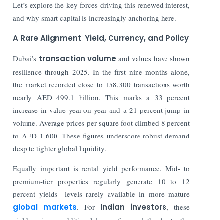
Let’s explore the key forces driving this renewed interest,
and why smart capital is increasingly anchoring here.
A Rare Alignment: Yield, Currency, and Policy
Dubai’s
transaction volume
and values have shown
resilience through 2025. In the first nine months alone,
the market recorded close to 158,300 transactions worth
nearly AED 499.1 billion. This marks a 33 percent
increase in value year-on-year and a 21 percent jump in
volume. Average prices per square foot climbed 8 percent
to AED 1,600. These figures underscore robust demand
despite tighter global liquidity.
Equally important is rental yield performance. Mid- to
premium-tier properties regularly generate 10 to 12
percent yields—levels rarely available in more mature
global markets
. For
Indian investors
, these
yields gain an additional layer of appeal thanks to the