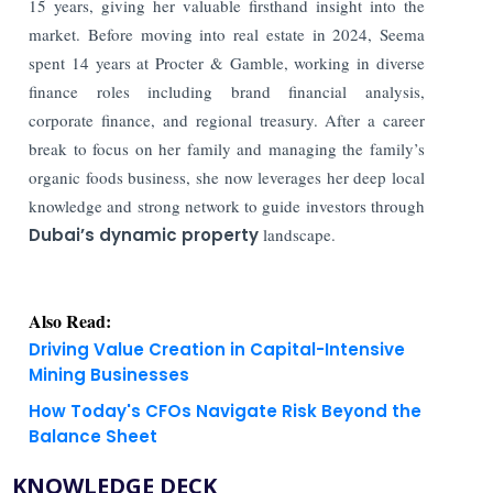
15 years, giving her valuable firsthand insight into the
market. Before moving into real estate in 2024, Seema
spent 14 years at Procter & Gamble, working in diverse
finance roles including brand financial analysis,
corporate finance, and regional treasury. After a career
break to focus on her family and managing the family’s
organic foods business, she now leverages her deep local
knowledge and strong network to guide investors through
Dubai’s dynamic property
landscape.
Also Read:
Driving Value Creation in Capital-Intensive
Mining Businesses
How Today's CFOs Navigate Risk Beyond the
Balance Sheet
KNOWLEDGE DECK