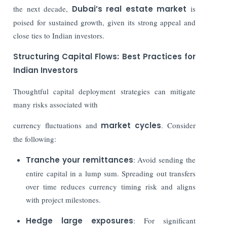
the next decade,
Dubai’s real estate market
is
poised for sustained growth, given its strong appeal and
close ties to Indian investors.
Structuring Capital Flows: Best Practices for
Indian Investors
Thoughtful capital deployment strategies can mitigate
many risks associated with
currency fluctuations and
market cycles
. Consider
the following:
Tranche your remittances
: Avoid sending the
entire capital in a lump sum. Spreading out transfers
over time reduces currency timing risk and aligns
with project milestones.
Hedge large exposures
: For significant