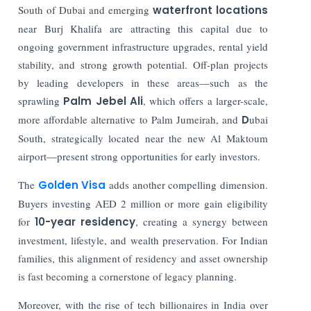
South of Dubai and emerging
waterfront locations
near Burj Khalifa are attracting this capital due to
ongoing government infrastructure upgrades, rental yield
stability, and strong growth potential. Off-plan projects
by leading developers in these areas—such as the
sprawling
Palm Jebel Ali
, which offers a larger-scale,
more affordable alternative to Palm Jumeirah, and
D
ubai
South, strategically located near the new Al Maktoum
airport—present strong opportunities for early investors.
The
Golden Visa
adds another compelling dimension.
Buyers investing AED 2 million or more gain eligibility
for
10-year residency
, creating a synergy between
investment, lifestyle, and wealth preservation. For Indian
families, this alignment of residency and asset ownership
is fast becoming a cornerstone of legacy planning.
Moreover, with the rise of tech billionaires in India over