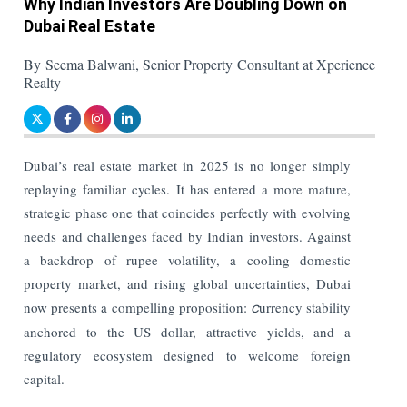
Why Indian Investors Are Doubling Down on
Dubai Real Estate
By Seema Balwani, Senior Property Consultant at Xperience
Realty
Dubai’s real estate market in 2025 is no longer simply
replaying familiar cycles. It has entered a more mature,
strategic phase one that coincides perfectly with evolving
needs and challenges faced by Indian investors. Against
a backdrop of rupee volatility, a cooling domestic
property market, and rising global uncertainties, Dubai
now presents a compelling proposition:
c
urrency stability
anchored to the US dollar, attractive yields, and a
regulatory ecosystem designed to welcome foreign
capital.