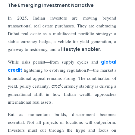
The Emerging Investment Narrative
In 2025, Indian investors are moving beyond
transactional real estate purchases. They are embracing
Dubai real estate as a multifaceted portfolio strategy: a
stable currency hedge, a vehicle for yield generation, a
gateway to residency, and a
lifestyle enabler
.
While risks persist—from supply cycles and
global
credit
tightening to evolving regulation
s
—the market’s
foundational appeal remains strong. The combination of
yield, policy certainty
, and
currency stability is driving a
generational shift in how Indian wealth approaches
international real assets.
But as momentum builds, discernment becomes
essential. Not all projects or locations will outperform.
Investors must cut through the hype and focus on