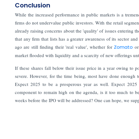
Conclusion
While the increased performance in public markets is a tremendous
firms do not undervalue public investors. With the retail segme
already raising concerns about the 'quality' of issues entering 
that any firm that lists has a greater awareness of its sector an
ago are still finding their 'real value', whether for
Zomato
o
market flooded with liquidity and a scarcity of new offerings unti
If these shares fall below their issue price in a year owing to
severe. However, for the time being, most have done enough to 
Expect 2025 to be a prosperous year as well. Expect 2025 t
component to remain high on the agenda, is it too much to bel
weeks before the IPO will be addressed? One can hope, we sup
Read More:
The Next Unicorns: Indian Startups Transforming 