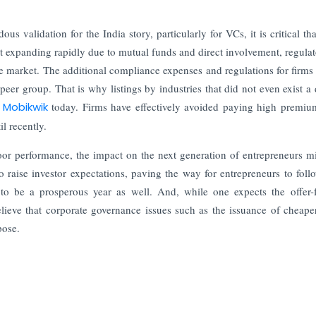
 validation for the India story, particularly for VCs, it is critical tha
nt expanding rapidly due to mutual funds and direct involvement, regulat
the market. The additional compliance expenses and regulations for firms
d peer group. That is why listings by industries that did not even exist a
r
Mobikwik
today. Firms have effectively avoided paying high premiu
l recently.
 poor performance, the impact on the next generation of entrepreneurs m
raise investor expectations, paving the way for entrepreneurs to follo
o be a prosperous year as well. And, while one expects the offer-f
ieve that corporate governance issues such as the issuance of cheape
pose.
Finance in 2026