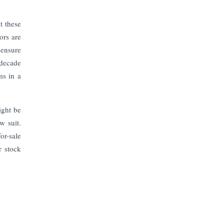
The Top 5 Highest-paid Actors in
India - 2024
t these
ors are
Central Government Proposes Tax
on Agricultural Water Usage
 ensure
 decade
ms in a
Carpediem Capital Invests INR 100
Crore, CorporatEdge to Deploy INR
350 Crore in the next 3 Years
ight be
w suit.
EPFO Registers All-Time High
Member Addition of 20.06 Lakh in
or-sale
May 2025
r stock
Unearthing Intricacies of Today and
Beyond in the Indian Insurance
Sector
Expected Correction in Housing