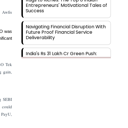
Entrepreneurs' Motivational Tales of
Success
, Awfis
Navigating Financial Disruption With
Future Proof Financial Service
IPO was
Deliverability
ficant
India's Rs 31 Lakh Cr Green Push:
Building the Foundation of a Net-
Zero Future
TBO Tek
g gain,
Wakhariya & Wakhariya: Facilitating
International Legal Processes
across Diverse Domains
ng SEBI
5 could
Aligning Financial Strategies with
Sustainable Business Goals
, PayU,