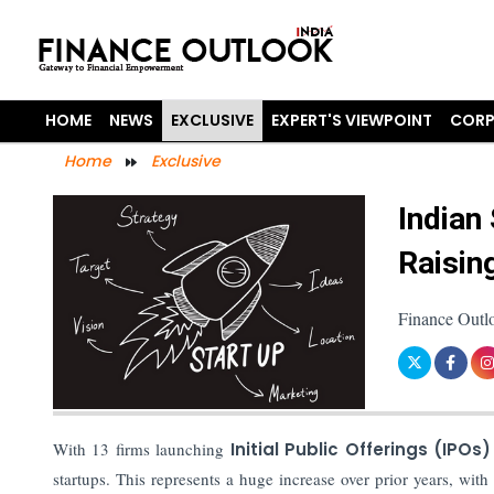
HOME
NEWS
EXCLUSIVE
EXPERT'S VIEWPOINT
CORP
Home
Exclusive
Indian
Raisin
Finance Outl
With 13 firms launching
Initial Public Offerings (IPOs)
startups. This represents a huge increase over prior years, wi