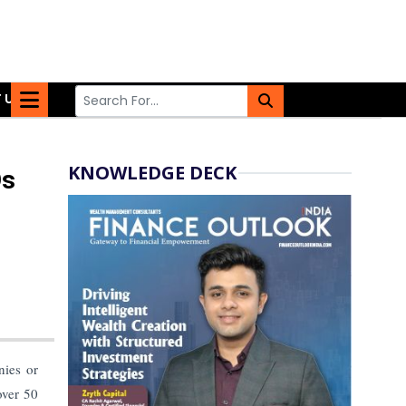
 US
KNOWLEDGE DECK
Os
nies or
over 50