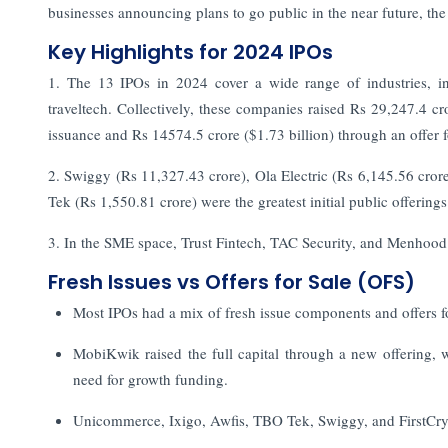
businesses announcing plans to go public in the near future, th
Key Highlights for 2024 IPOs
1. The 13 IPOs in 2024 cover a wide range of industries, in
traveltech. Collectively, these companies raised Rs 29,247.4 cr
issuance and Rs 14574.5 crore ($1.73 billion) through an offer f
2. Swiggy (Rs 11,327.43 crore), Ola Electric (Rs 6,145.56 cror
Tek (Rs 1,550.81 crore) were the greatest initial public offerings
3. In the SME space, Trust Fintech, TAC Security, and Menhood r
Fresh Issues vs Offers for Sale (OFS)
Most IPOs had a mix of fresh issue components and offers f
MobiKwik raised the full capital through a new offering, w
need for growth funding.
Unicommerce, Ixigo, Awfis, TBO Tek, Swiggy, and FirstCry 