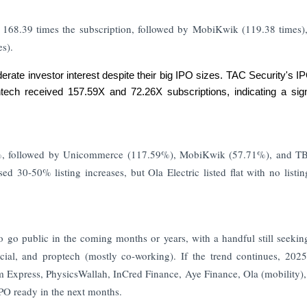
68.39 times the subscription, followed by MobiKwik (119.38 times)
s).
rate investor interest despite their big IPO sizes. TAC Security's 
ech received 157.59X and 72.26X subscriptions, indicating a signi
.58%, followed by Unicommerce (117.59%), MobiKwik (57.71%), and 
d 30-50% listing increases, but Ola Electric listed flat with no listin
o go public in the coming months or years, with a handful still seeki
cial, and proptech (mostly co-working). If the trend continues, 202
 Express, PhysicsWallah, InCred Finance, Aye Finance, Ola (mobility)
IPO ready in the next months.