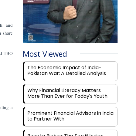
ch, and
h share
Most Viewed
and TBO
The Economic Impact of India-
Pakistan War: A Detailed Analysis
Why Financial Literacy Matters
More Than Ever for Today's Youth
ating a
Prominent Financial Advisors in India
to Partner With
Rags to Riches: The Top 6 Indian