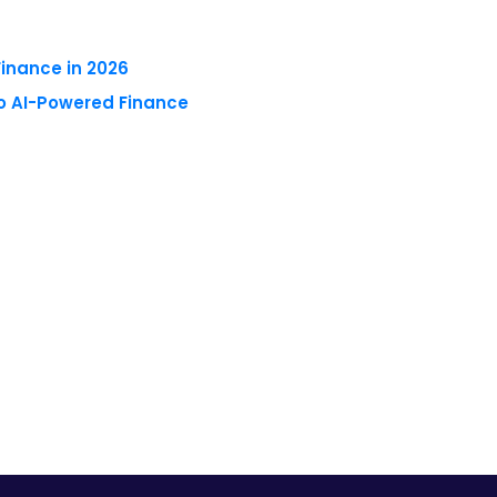
to AI-Powered Finance
 reserved.
Privacy Policy
Terms of Use
Blogs
Conferences