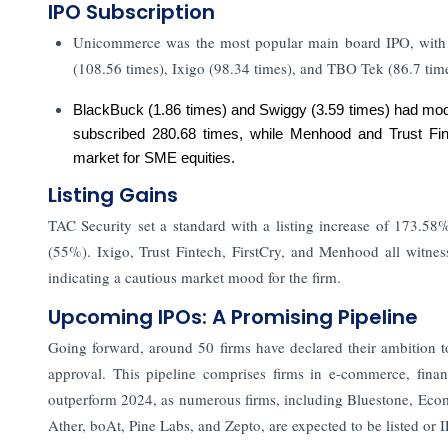
IPO Subscription
Unicommerce was the most popular main board IPO, with 1
(108.56 times), Ixigo (98.34 times), and TBO Tek (86.7 time
BlackBuck (1.86 times) and Swiggy (3.59 times) had mode
subscribed 280.68 times, while Menhood and Trust Fint
market for SME equities.
Listing Gains
TAC Security set a standard with a listing increase of 173
(55%). Ixigo, Trust Fintech, FirstCry, and Menhood all witnesse
indicating a cautious market mood for the firm.
Upcoming IPOs: A Promising Pipeline
Going forward, around 50 firms have declared their ambition t
approval. This pipeline comprises firms in e-commerce, finan
outperform 2024, as numerous firms, including Bluestone, Ecom
Ather, boAt, Pine Labs, and Zepto, are expected to be listed or 