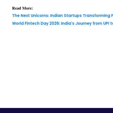
World Fintech Day 2026: India's Journey from UPI 
Copyright © 2026 Finance Outlook India. All rights
WRAPUP’25