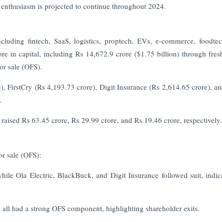
e enthusiasm is projected to continue throughout 2024.
cluding fintech, SaaS, logistics, proptech, EVs, e-commerce, foodte
ore in capital, including Rs 14,672.9 crore ($1.75 billion) through fres
or sale (OFS).
e), FirstCry (Rs 4,193.73 crore), Digit Insurance (Rs 2,614.65 crore), 
.
aised Rs 63.45 crore, Rs 29.99 crore, and Rs 19.46 crore, respectively.
or sale (OFS):
hile Ola Electric, BlackBuck, and Digit Insurance followed suit, indic
all had a strong OFS component, highlighting shareholder exits.