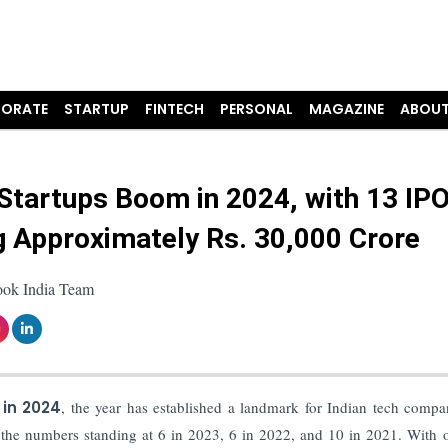
ORATE
STARTUP
FINTECH
PERSONAL
MAGAZINE
ABOUT
 Startups Boom in 2024, with 13 IP
g Approximately Rs. 30,000 Crore
ook India Team
 in 2024
, the year has established a landmark for Indian tech compa
th the numbers standing at 6 in 2023, 6 in 2022, and 10 in 2021. With 