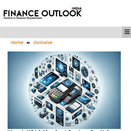
Home
Exclusive