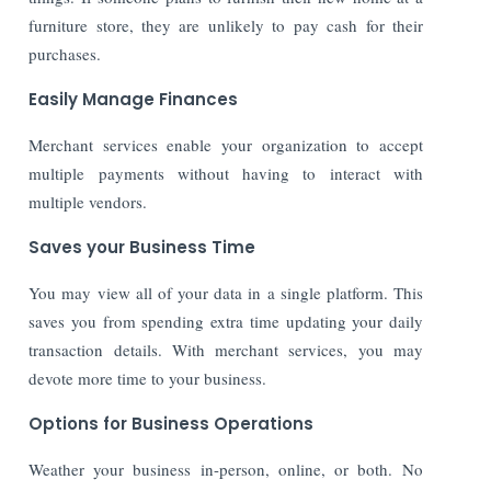
furniture store, they are unlikely to pay cash for their
purchases.
Easily Manage Finances
Merchant services enable your organization to accept
multiple payments without having to interact with
multiple vendors.
Saves your Business Time
You may view all of your data in a single platform. This
saves you from spending extra time updating your daily
transaction details. With merchant services, you may
devote more time to your business.
Options for Business Operations
Weather your business in-person, online, or both. No