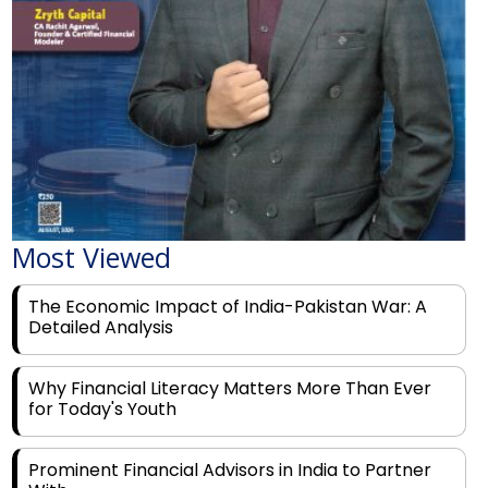
Most Viewed
The Economic Impact of India-Pakistan War: A
Detailed Analysis
Why Financial Literacy Matters More Than Ever
for Today's Youth
Prominent Financial Advisors in India to Partner