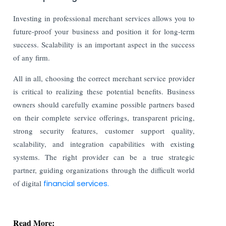
Investing in professional merchant services allows you to
future-proof your business and position it for long-term
success. Scalability is an important aspect in the success
of any firm.
All in all, choosing the correct merchant service provider
is critical to realizing these potential benefits. Business
owners should carefully examine possible partners based
on their complete service offerings, transparent pricing,
strong security features, customer support quality,
scalability, and integration capabilities with existing
systems. The right provider can be a true strategic
partner, guiding organizations through the difficult world
of digital
financial services.
Read More: