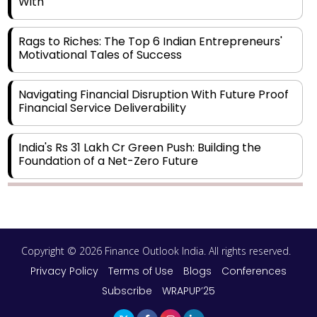
With
Rags to Riches: The Top 6 Indian Entrepreneurs'
Motivational Tales of Success
Navigating Financial Disruption With Future Proof
Financial Service Deliverability
India's Rs 31 Lakh Cr Green Push: Building the
Foundation of a Net-Zero Future
Wakhariya & Wakhariya: Facilitating International
Legal Processes across Diverse Domains
Copyright © 2026 Finance Outlook India. All rights reserved.
Aligning Financial Strategies with Sustainable
Business Goals
Privacy Policy
Terms of Use
Blogs
Conferences
Subscribe
WRAPUP’25
The Top 5 Highest-paid Actors in India - 2024