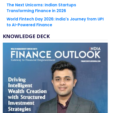
The Next Unicorns: Indian Startups
Transforming Finance in 2026
World Fintech Day 2026: India's Journey from UPI
to AI-Powered Finance
KNOWLEDGE DECK