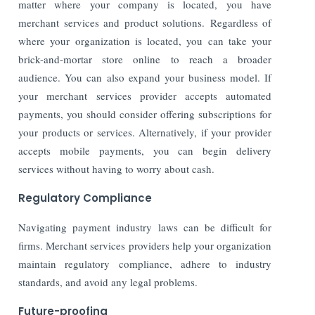
matter where your company is located, you have
merchant services and product solutions. Regardless of
where your organization is located, you can take your
brick-and-mortar store online to reach a broader
audience. You can also expand your business model. If
your merchant services provider accepts automated
payments, you should consider offering subscriptions for
your products or services. Alternatively, if your provider
accepts mobile payments, you can begin delivery
services without having to worry about cash.
Regulatory Compliance
Navigating payment industry laws can be difficult for
firms. Merchant services providers help your organization
maintain regulatory compliance, adhere to industry
standards, and avoid any legal problems.
Future-proofing