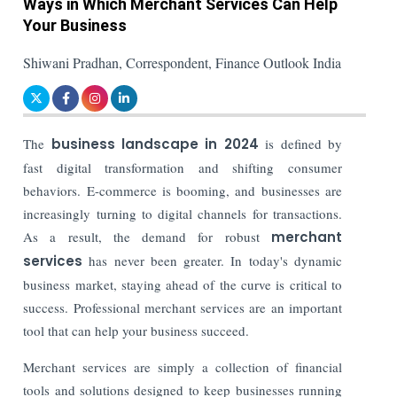
Ways in Which Merchant Services Can Help
Your Business
Shiwani Pradhan, Correspondent, Finance Outlook India
The
business landscape in 2024
is defined by
fast digital transformation and shifting consumer
behaviors. E-commerce is booming, and businesses are
increasingly turning to digital channels for transactions.
As a result, the demand for robust
merchant
services
has never been greater. In today's dynamic
business market, staying ahead of the curve is critical to
success. Professional merchant services are an important
tool that can help your business succeed.
Merchant services are simply a collection of financial
tools and solutions designed to keep businesses running