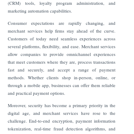
(CRM) tools, loyalty program administration, and
marketing automation capabilities.
Consumer expectations are rapidly changing, and
merchant services help firms stay ahead of the curve.
Customers of today need seamless experiences across
several platforms, flexibility, and ease. Merchant services
allow companies to provide omnichannel experiences
that meet customers where they are, process transactions
fast and securely, and accept a range of payment
methods. Whether clients shop in-person, online, or
through a mobile app, businesses can offer them reliable
and practical payment options.
Moreover, security has become a primary priority in the
digital age, and merchant services have rose to the
challenge. End-to-end encryption, payment information
tokenization, real-time fraud detection algorithms, and