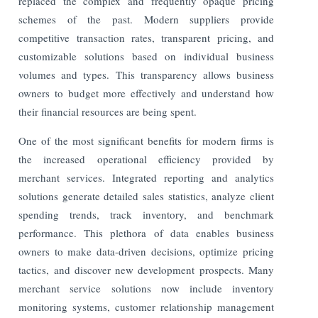
replaced the complex and frequently opaque pricing
schemes of the past. Modern suppliers provide
competitive transaction rates, transparent pricing, and
customizable solutions based on individual business
volumes and types. This transparency allows business
owners to budget more effectively and understand how
their financial resources are being spent.
One of the most significant benefits for modern firms is
the increased operational efficiency provided by
merchant services. Integrated reporting and analytics
solutions generate detailed sales statistics, analyze client
spending trends, track inventory, and benchmark
performance. This plethora of data enables business
owners to make data-driven decisions, optimize pricing
tactics, and discover new development prospects. Many
merchant service solutions now include inventory
monitoring systems, customer relationship management