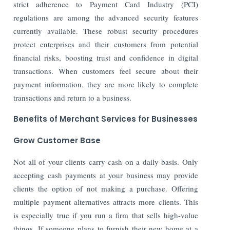
strict adherence to Payment Card Industry (PCI)
regulations are among the advanced security features
currently available. These robust security procedures
protect enterprises and their customers from potential
financial risks, boosting trust and confidence in digital
transactions. When customers feel secure about their
payment information, they are more likely to complete
transactions and return to a business.
Benefits of Merchant Services for Businesses
Grow Customer Base
Not all of your clients carry cash on a daily basis. Only
accepting cash payments at your business may provide
clients the option of not making a purchase. Offering
multiple payment alternatives attracts more clients. This
is especially true if you run a firm that sells high-value
things. If someone plans to furnish their new home at a