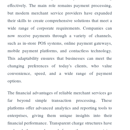
effectively. The main role remains payment processing,
but modern merchant service providers have expanded
their skills to create comprehensive solutions that meet a
wide range of corporate requirements. Companies can
now receive payments through a variety of channels,
such as in-store POS systems, online payment gateways,
mobile payment platforms, and contactless technology.
This adaptability ensures that businesses can meet the
changing preferences of today's clients, who value
convenience, speed, and a wide range of payment
options.
The financial advantages of reliable merchant services go
far beyond simple transaction processing. These
platforms offer advanced analytics and reporting tools to
enterprises, giving them unique insights into their
financial performance. Transparent charge structures have