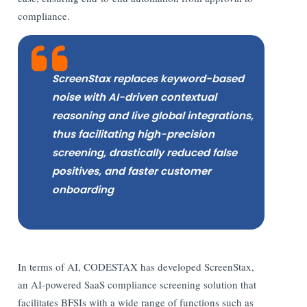
compliance.
ScreenStax replaces keyword-based
noise with AI-driven contextual
reasoning and live global integrations,
thus facilitating high-precision
screening, drastically reduced false
positives, and faster customer
onboarding
In terms of AI, CODESTAX has developed ScreenStax,
an AI-powered SaaS compliance screening solution that
facilitates BFSIs with a wide range of functions such as