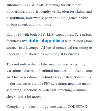
automated KYC & AML screening for customer
onboarding, fraud & identity verification for claims and
distribution, borrower & partner due diligence before
disbursement, and a lot more.
Equipped with both AI & LLM capabilities, ScreenStax
facilitates live
data integrations
with trusted global
sources and leverages AI-based contextual reasoning to
understand relationships and not just keywords.
This not only reduces false matches across spelling
variations, aliases and cultural nuances, but also ensures
an AI-driven rationale behind every match. Some of its
major use cases include PEP screening, negative media
screening, sanctions & watchlist screening, criminal
check, and a lot more.
Completing the technology ecosystem, CODESTAX