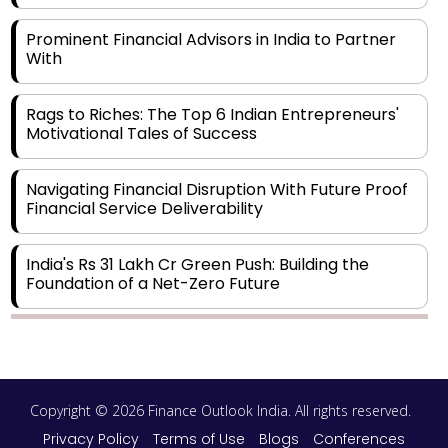
Prominent Financial Advisors in India to Partner
With
Rags to Riches: The Top 6 Indian Entrepreneurs'
Motivational Tales of Success
Navigating Financial Disruption With Future Proof
Financial Service Deliverability
India's Rs 31 Lakh Cr Green Push: Building the
Foundation of a Net-Zero Future
Wakhariya & Wakhariya: Facilitating International
Legal Processes across Diverse Domains
Copyright © 2026 Finance Outlook India. All rights reserved.
Aligning Financial Strategies with Sustainable
Business Goals
Privacy Policy
Terms of Use
Blogs
Conferences