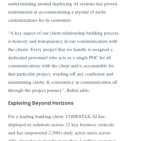
understanding around deploying AI systems has proven
instrumental in accommodating a myriad of niche
customizations for its customers.
“A key aspect of our client relationship building process
is honesty and transparency in our communication with
the clients. Every project that we handle is assigned a
dedicated personnel who acts as a single POC for all
communications with the client and is accountable for
that particular project, warding-off any confusion and
maintaining clarity & consistency in communication all
through the project journey”, Rahul adds.
Exploring Beyond Horizons
For a leading banking client, CODESTAX.AI has
deployed its solutions across 12 key business verticals
and has empowered 2,500+ daily active users across
400+ branches to handle more than 3 million customer