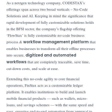
As a nextgen technology company, CODESTAX’s
offerings span across two broad verticals – No-Code
Solutions and AI. Keeping in mind the significance that
rapid development of fully customizable solutions holds
in the BFSI sector, the company’s flagship offering
‘FlowStax’ is fully customizable no-code business
process &
workflow management platform
that
enables businesses to transform all their offline processes
into secure,
digitized and automated
workflows
that are completely traceable, save time,
cut-down costs, and scale at ease.
Extending this no-code agility to core financial
operations, FinStax acts as a customizable ledger
platform. It enables institutions to build and launch
mobile financial products — such as wallets, micro-
loans, and savings schemes — with the same speed and
ease, ensuring end-to-end automation from approval to