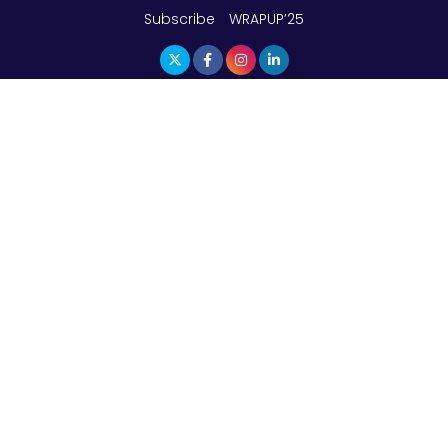
Subscribe
WRAPUP’25
The Top 5 Highest-paid Actors in India - 2024
Central Government Proposes Tax on
Agricultural Water Usage
Carpediem Capital Invests INR 100 Crore,
CorporatEdge to Deploy INR 350 Crore in the
next 3 Years
EPFO Registers All-Time High Member Addition of
20.06 Lakh in May 2025
Unearthing Intricacies of Today and Beyond in
the Indian Insurance Sector
Expected Correction in Housing Prices to Revive
Sales in Coming Quarters