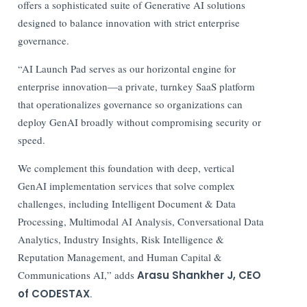
offers a sophisticated suite of Generative AI solutions
designed to balance innovation with strict enterprise
governance.
“AI Launch Pad serves as our horizontal engine for
enterprise innovation—a private, turnkey SaaS platform
that operationalizes governance so organizations can
deploy GenAI broadly without compromising security or
speed.
We complement this foundation with deep, vertical
GenAI implementation services that solve complex
challenges, including Intelligent Document & Data
Processing, Multimodal AI Analysis, Conversational Data
Analytics, Industry Insights, Risk Intelligence &
Reputation Management, and Human Capital &
Communications AI,” adds
Arasu Shankher J, CEO
of CODESTAX
.