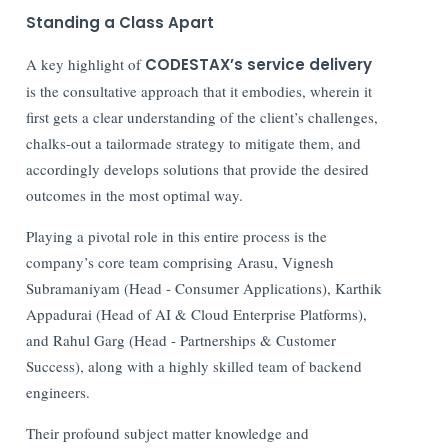
Standing a Class Apart
A key highlight of
CODESTAX’s service delivery
is the consultative approach that it embodies, wherein it
first gets a clear understanding of the client’s challenges,
chalks-out a tailormade strategy to mitigate them, and
accordingly develops solutions that provide the desired
outcomes in the most optimal way.
Playing a pivotal role in this entire process is the
company’s core team comprising Arasu, Vignesh
Subramaniyam (Head - Consumer Applications), Karthik
Appadurai (Head of AI & Cloud Enterprise Platforms),
and Rahul Garg (Head - Partnerships & Customer
Success), along with a highly skilled team of backend
engineers.
Their profound subject matter knowledge and