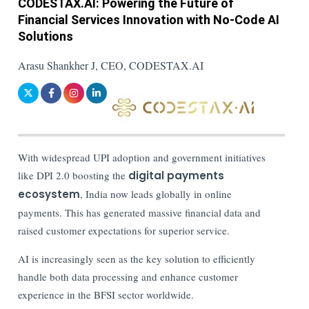
CODESTAX.AI: Powering the Future of
Financial Services Innovation with No-Code AI
Solutions
Arasu Shankher J, CEO, CODESTAX.AI
With widespread UPI adoption and government initiatives
like DPI 2.0 boosting the
digital payments
ecosystem
, India now leads globally in online
payments. This has generated massive financial data and
raised customer expectations for superior service.
AI is increasingly seen as the key solution to efficiently
handle both data processing and enhance customer
experience in the BFSI sector worldwide.