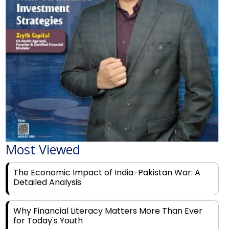
Most Viewed
The Economic Impact of India-Pakistan War: A
Detailed Analysis
Why Financial Literacy Matters More Than Ever
for Today's Youth