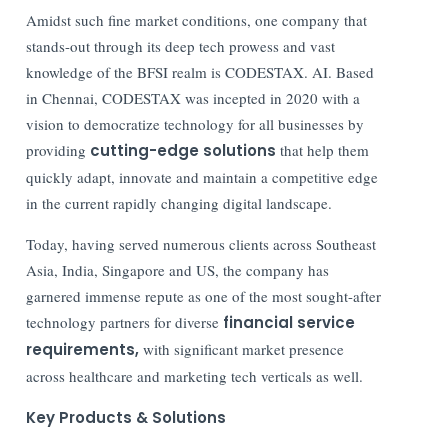
Amidst such fine market conditions, one company that
stands-out through its deep tech prowess and vast
knowledge of the BFSI realm is CODESTAX. AI. Based
in Chennai, CODESTAX was incepted in 2020 with a
vision to democratize technology for all businesses by
providing
cutting-edge solutions
that help them
quickly adapt, innovate and maintain a competitive edge
in the current rapidly changing digital landscape.
Today, having served numerous clients across Southeast
Asia, India, Singapore and US, the company has
garnered immense repute as one of the most sought-after
technology partners for diverse
financial service
requirements,
with significant market presence
across healthcare and marketing tech verticals as well.
Key Products & Solutions