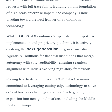
requests with full traceability. Building on this foundation
of high-scale enterprise impact, the company is now
pivoting toward the next frontier of autonomous
technology.
While CODESTAX continues to specialize in bespoke AI
implementation and proprietary platforms, it is actively
evolving the
next generation
of governance-first
Agentic AI solutions for financial institutions that merge
autonomy with strict auditability, ensuring seamless
alignment with India’s evolving regulatory framework.
Staying true to its core mission, CODESTAX remains
committed to leveraging cutting-edge technology to solve
critical business challenges and is actively gearing up for
expansion into new global markets, including the Middle
East and Europe.