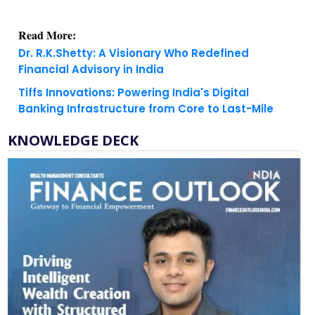
Read More:
Dr. R.K.Shetty: A Visionary Who Redefined
Financial Advisory in India
Tiffs Innovations: Powering India's Digital
Banking Infrastructure from Core to Last-Mile
KNOWLEDGE DECK