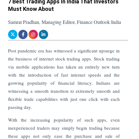
7 Best Trading Apps In India That Investors
Must Know About
Samrat Pradhan, Managing Editor, Finance Outlook India
Post pandemic era has witnessed a significant upsurge in
the business of internet stock trading apps. Stock trading
via mobile applications has taken an entirely new turn
with the introduction of fast internet speeds and the
growing popularity of financial literacy. Indians are
witnessing a smooth transition to extremely smooth and
flexible trade capabilities with just one click with each
passing day.
With the increasing popularity of such apps, even
inexperienced traders may simply begin trading because
these apps not only ease the purchase and sale of