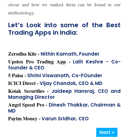
chose and how we ranked them can be found in our
methodology.
Let’s Look into some of the Best
Trading Apps in India:
Zerodha Kite -
Nithin Kamath, Founder
Upstox Pro Trading App -
Lalit Keshre - Co-
founder & CEO
5 Paisa -
Shrini Viswanath, Co-FOunder
ICICI Direct -
Vijay Chandok, CEO & MD
Kotak Securities -
Jaideep Hansraj, CEO and
Managing Director
Angel Speed Pro -
Dinesh Thakkar, Chairman &
MD
Paytm Money -
Varun Sridhar, CEO
Next »