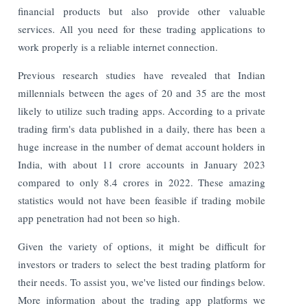
financial products but also provide other valuable
services. All you need for these trading applications to
work properly is a reliable internet connection.
Previous research studies have revealed that Indian
millennials between the ages of 20 and 35 are the most
likely to utilize such trading apps. According to a private
trading firm's data published in a daily, there has been a
huge increase in the number of demat account holders in
India, with about 11 crore accounts in January 2023
compared to only 8.4 crores in 2022. These amazing
statistics would not have been feasible if trading mobile
app penetration had not been so high.
Given the variety of options, it might be difficult for
investors or traders to select the best trading platform for
their needs. To assist you, we've listed our findings below.
More information about the trading app platforms we