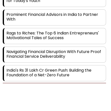
Prominent Financial Advisors in India to Partner
With
Rags to Riches: The Top 6 Indian Entrepreneurs'
Motivational Tales of Success
Navigating Financial Disruption With Future Proof
Financial Service Deliverability
India's Rs 31 Lakh Cr Green Push: Building the
Foundation of a Net-Zero Future
Wakhariya & Wakhariya: Facilitating International
Legal Processes across Diverse Domains
Copyright © 2026 Finance Outlook India. All rights reserved.
Aligning Financial Strategies with Sustainable
Business Goals
Privacy Policy
Terms of Use
Blogs
Conferences
Subscribe
WRAPUP’25