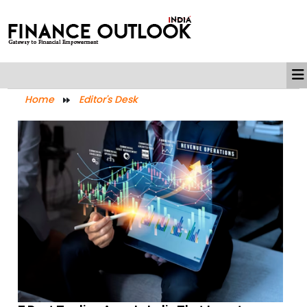
Home
Editor's Desk