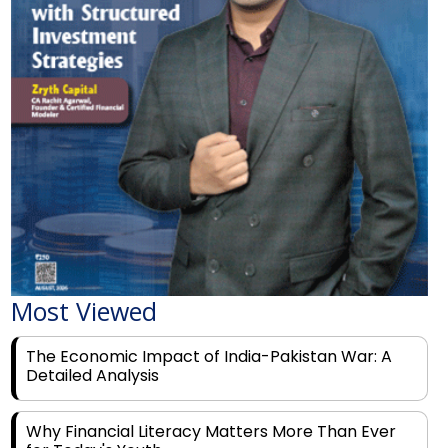
Most Viewed
The Economic Impact of India-Pakistan War: A
Detailed Analysis
Why Financial Literacy Matters More Than Ever
for Today's Youth