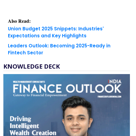
Also Read:
Union Budget 2025 Snippets: Industries'
Expectations and Key Highlights
Leaders Outlook: Becoming 2025-Ready in
Fintech Sector
KNOWLEDGE DECK