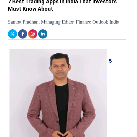
7 Best Trading Apps In India That Investors
Must Know About
Samrat Pradhan, Managing Editor, Finance Outlook India
5