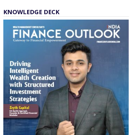
KNOWLEDGE DECK