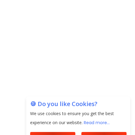
Carpediem Capital Invests INR 100 Crore,
CorporatEdge to Deploy INR 350 Crore in the
next 3 Years
EPFO Registers All-Time High Member Addition of
20.06 Lakh in May 2025
Unearthing Intricacies of Today and Beyond in
the Indian Insurance Sector
Expected Correction in Housing Prices to Revive
Sales in Coming Quarters
How to Choose the Right Mutual Fund for your
🍪 Do you like Cookies?
Financial Goals?
We use cookies to ensure you get the best
Future of Corporate Finance: Emerging Trends in
experience on our website.
Read more...
Treasury Solutions and Cash Management for
MNCs