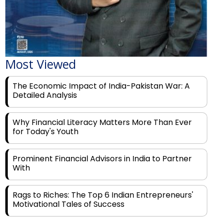
Most Viewed
The Economic Impact of India-Pakistan War: A
Detailed Analysis
Why Financial Literacy Matters More Than Ever
for Today's Youth
Prominent Financial Advisors in India to Partner
With
Rags to Riches: The Top 6 Indian Entrepreneurs'
Motivational Tales of Success