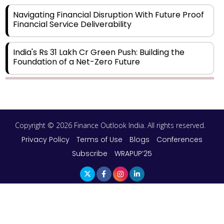
Navigating Financial Disruption With Future Proof
Financial Service Deliverability
India's Rs 31 Lakh Cr Green Push: Building the
Foundation of a Net-Zero Future
Wakhariya & Wakhariya: Facilitating International
Legal Processes across Diverse Domains
Copyright © 2026 Finance Outlook India. All rights reserved.
Aligning Financial Strategies with Sustainable
Business Goals
Privacy Policy
Terms of Use
Blogs
Conferences
Subscribe
WRAPUP’25
The Top 5 Highest-paid Actors in India - 2024
Central Government Proposes Tax on
Agricultural Water Usage