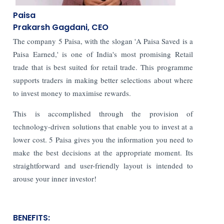
Paisa
Prakarsh Gagdani, CEO
The company 5 Paisa, with the slogan 'A Paisa Saved is a
Paisa Earned,' is one of India's most promising Retail
trade that is best suited for retail trade. This programme
supports traders in making better selections about where
to invest money to maximise rewards.
This is accomplished through the provision of
technology-driven solutions that enable you to invest at a
lower cost. 5 Paisa gives you the information you need to
make the best decisions at the appropriate moment. Its
straightforward and user-friendly layout is intended to
arouse your inner investor!
BENEFITS: