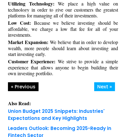
Utilizing Technology:
We place a high value on
technology in order to give our customers the greatest
platforms for managing all of their investments.
Low Cost:
Because we believe investing should be
affordable, we charge a low flat fee for all of your
investments.
Market Expansion:
We believe that in order to develop
wealth, more people should learn about investing and
start investing early.
Customer Experience:
We strive to provide a simple
experience that allows anyone to begin building their
own investing portfolio.
« Previous
Next »
Also Read:
Union Budget 2025 Snippets: Industries'
Expectations and Key Highlights
Leaders Outlook: Becoming 2025-Ready in
Fintech Sector