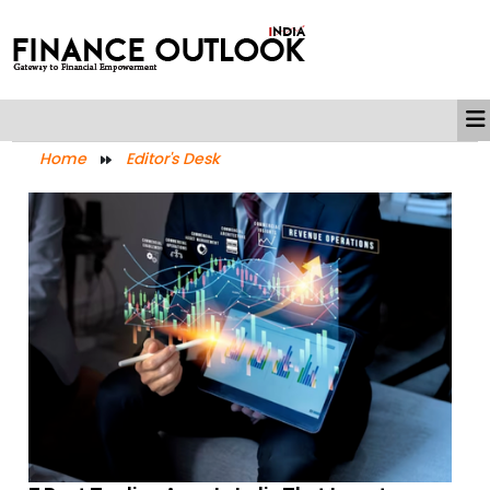
Home
Editor's Desk