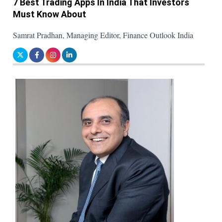
7 Best Trading Apps In India That Investors
Must Know About
Samrat Pradhan, Managing Editor, Finance Outlook India