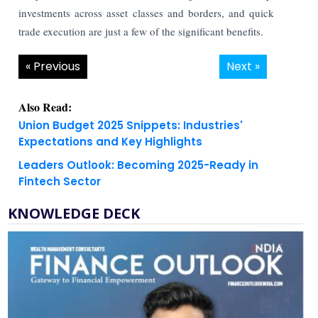
investments across asset classes and borders, and quick
trade execution are just a few of the significant benefits.
« Previous
Next »
Also Read:
Union Budget 2025 Snippets: Industries'
Expectations and Key Highlights
Leaders Outlook: Becoming 2025-Ready in
Fintech Sector
KNOWLEDGE DECK