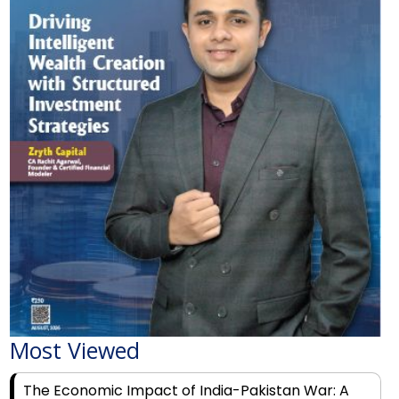
Most Viewed
The Economic Impact of India-Pakistan War: A