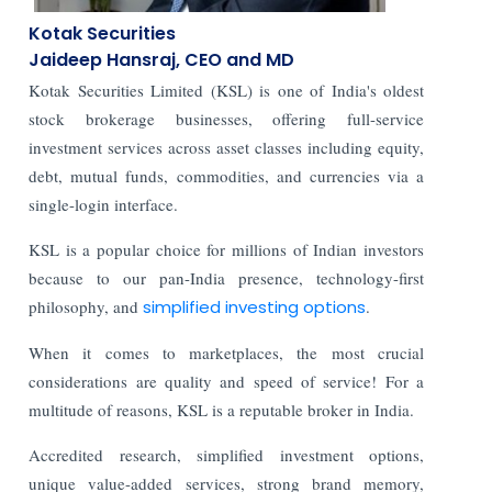
Kotak Securities
Jaideep Hansraj,
CEO and MD
Kotak Securities Limited (KSL) is one of India's oldest
stock brokerage businesses, offering full-service
investment services across asset classes including equity,
debt, mutual funds, commodities, and currencies via a
single-login interface.
KSL is a popular choice for millions of Indian investors
because to our pan-India presence, technology-first
philosophy, and
simplified investing options
.
When it comes to marketplaces, the most crucial
considerations are quality and speed of service! For a
multitude of reasons, KSL is a reputable broker in India.
Accredited research, simplified investment options,
unique value-added services, strong brand memory,