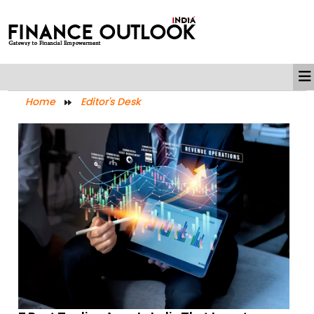
Home
Editor's Desk