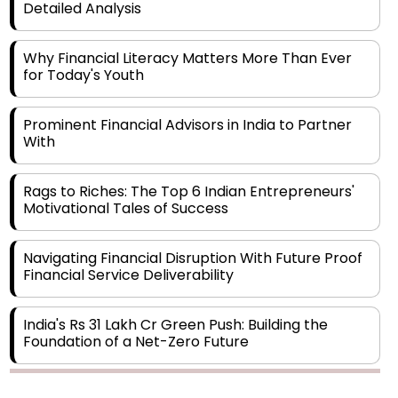
Detailed Analysis
Why Financial Literacy Matters More Than Ever
for Today's Youth
Prominent Financial Advisors in India to Partner
With
Rags to Riches: The Top 6 Indian Entrepreneurs'
Motivational Tales of Success
Navigating Financial Disruption With Future Proof
Financial Service Deliverability
India's Rs 31 Lakh Cr Green Push: Building the
Foundation of a Net-Zero Future
Wakhariya & Wakhariya: Facilitating International