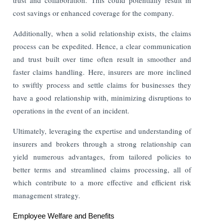
cost savings or enhanced coverage for the company.
Additionally, when a solid relationship exists, the claims
process can be expedited. Hence, a clear communication
and trust built over time often result in smoother and
faster claims handling. Here, insurers are more inclined
to swiftly process and settle claims for businesses they
have a good relationship with, minimizing disruptions to
operations in the event of an incident.
Ultimately, leveraging the expertise and understanding of
insurers and brokers through a strong relationship can
yield numerous advantages, from tailored policies to
better terms and streamlined claims processing, all of
which contribute to a more effective and efficient risk
management strategy.
Employee Welfare and Benefits