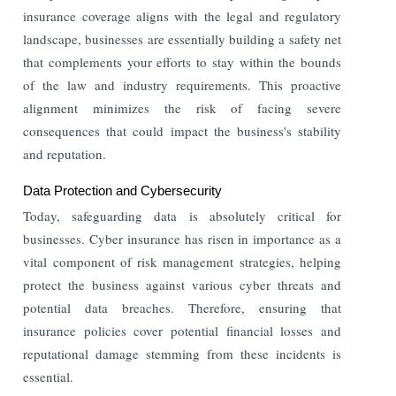
insurance coverage aligns with the legal and regulatory
landscape, businesses are essentially building a safety net
that complements your efforts to stay within the bounds
of the law and industry requirements. This proactive
alignment minimizes the risk of facing severe
consequences that could impact the business's stability
and reputation.
Data Protection and Cybersecurity
Today, safeguarding data is absolutely critical for
businesses. Cyber insurance has risen in importance as a
vital component of risk management strategies, helping
protect the business against various cyber threats and
potential data breaches. Therefore, ensuring that
insurance policies cover potential financial losses and
reputational damage stemming from these incidents is
essential.