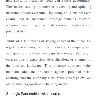
new risks, its insurance needs can evolve accordingly.
This makes staying proactive in reviewing and updating
insurance policies essential. By doing so, a business can
ensure that its insurance coverage remains relevant,
adequate, and in sync with its current operations and
potential risks.
Think of it as a means of staying ahead of the curve. By
regularly reviewing insurance policies, a company can
anticipate and address any gaps in coverage that might
emerge due to expansion, diversification, or changes in
the business landscape. This proactive approach helps
maintain adequate protection against potential risks,
ensuring that the company's insurance coverage evolves
along with its growth and changing needs.
Strategic Partnerships with Insurers