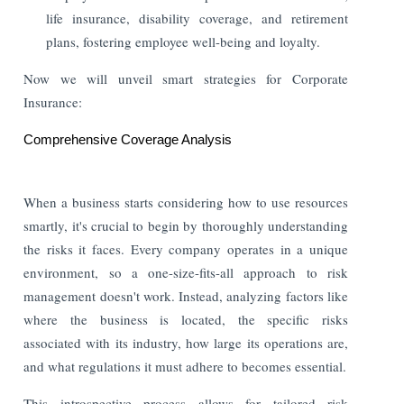
life insurance, disability coverage, and retirement
plans, fostering employee well-being and loyalty.
Now we will unveil smart strategies for Corporate
Insurance:
Comprehensive Coverage Analysis
When a business starts considering how to use resources
smartly, it's crucial to begin by thoroughly understanding
the risks it faces. Every company operates in a unique
environment, so a one-size-fits-all approach to risk
management doesn't work. Instead, analyzing factors like
where the business is located, the specific risks
associated with its industry, how large its operations are,
and what regulations it must adhere to becomes essential.
This introspective process allows for tailored risk