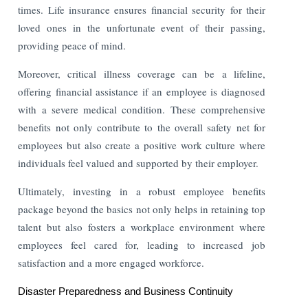
times. Life insurance ensures financial security for their
loved ones in the unfortunate event of their passing,
providing peace of mind.
Moreover, critical illness coverage can be a lifeline,
offering financial assistance if an employee is diagnosed
with a severe medical condition. These comprehensive
benefits not only contribute to the overall safety net for
employees but also create a positive work culture where
individuals feel valued and supported by their employer.
Ultimately, investing in a robust employee benefits
package beyond the basics not only helps in retaining top
talent but also fosters a workplace environment where
employees feel cared for, leading to increased job
satisfaction and a more engaged workforce.
Disaster Preparedness and Business Continuity