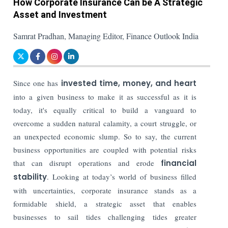
How Corporate Insurance Can be A Strategic
Asset and Investment
Samrat Pradhan, Managing Editor, Finance Outlook India
Since one has
invested time, money, and heart
into a given business to make it as successful as it is
today, it's equally critical to build a vanguard to
overcome a sudden natural calamity, a court struggle, or
an unexpected economic slump. So to say, the current
business opportunities are coupled with potential risks
that can disrupt operations and erode
financial
stability
. Looking at today’s world of business filled
with uncertainties, corporate insurance stands as a
formidable shield, a strategic asset that enables
businesses to sail tides challenging tides greater