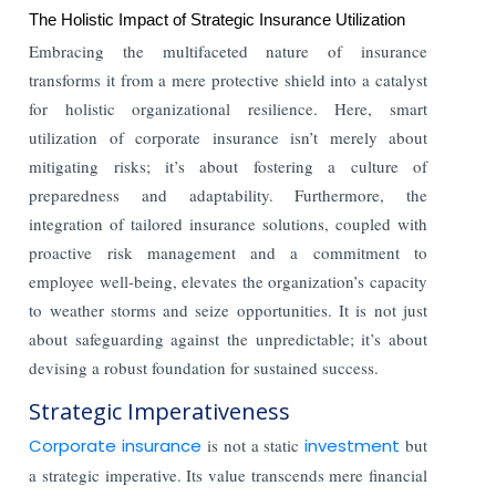
The Holistic Impact of Strategic Insurance Utilization
Embracing the multifaceted nature of insurance
transforms it from a mere protective shield into a catalyst
for holistic organizational resilience. Here, smart
utilization of corporate insurance isn’t merely about
mitigating risks; it’s about fostering a culture of
preparedness and adaptability. Furthermore, the
integration of tailored insurance solutions, coupled with
proactive risk management and a commitment to
employee well-being, elevates the organization’s capacity
to weather storms and seize opportunities. It is not just
about safeguarding against the unpredictable; it’s about
devising a robust foundation for sustained success.
Strategic Imperativeness
Corporate insurance
is not a static
investment
but
a strategic imperative. Its value transcends mere financial