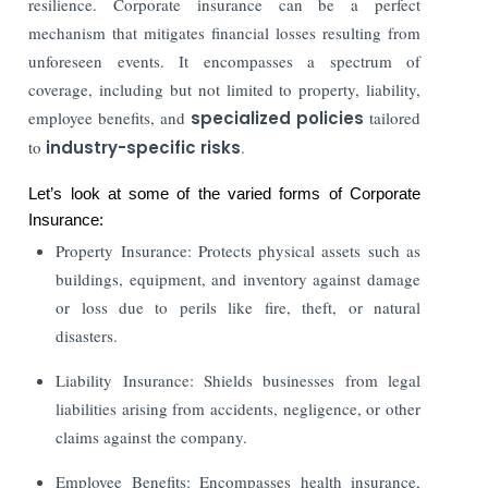
resilience. Corporate insurance can be a perfect
mechanism that mitigates financial losses resulting from
unforeseen events. It encompasses a spectrum of
coverage, including but not limited to property, liability,
employee benefits, and
specialized policies
tailored
to
industry-specific risks
.
Let’s look at some of the varied forms of Corporate
Insurance:
Property Insurance: Protects physical assets such as
buildings, equipment, and inventory against damage
or loss due to perils like fire, theft, or natural
disasters.
Liability Insurance: Shields businesses from legal
liabilities arising from accidents, negligence, or other
claims against the company.
Employee Benefits: Encompasses health insurance,