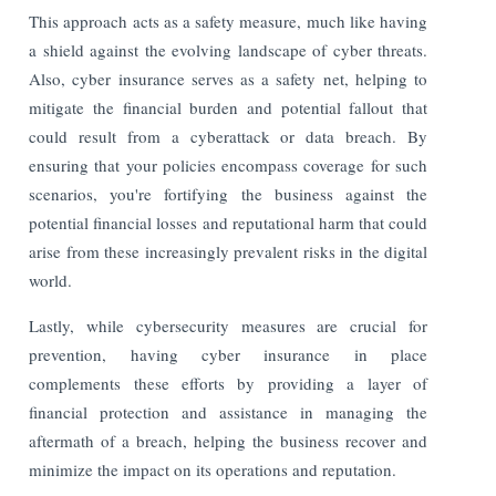
This approach acts as a safety measure, much like having
a shield against the evolving landscape of cyber threats.
Also, cyber insurance serves as a safety net, helping to
mitigate the financial burden and potential fallout that
could result from a cyberattack or data breach. By
ensuring that your policies encompass coverage for such
scenarios, you're fortifying the business against the
potential financial losses and reputational harm that could
arise from these increasingly prevalent risks in the digital
world.
Lastly, while cybersecurity measures are crucial for
prevention, having cyber insurance in place
complements these efforts by providing a layer of
financial protection and assistance in managing the
aftermath of a breach, helping the business recover and
minimize the impact on its operations and reputation.