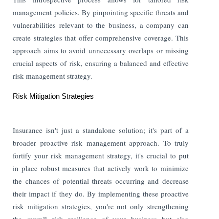
management policies. By pinpointing specific threats and
vulnerabilities relevant to the business, a company can
create strategies that offer comprehensive coverage. This
approach aims to avoid unnecessary overlaps or missing
crucial aspects of risk, ensuring a balanced and effective
risk management strategy.
Risk Mitigation Strategies
Insurance isn't just a standalone solution; it's part of a
broader proactive risk management approach. To truly
fortify your risk management strategy, it's crucial to put
in place robust measures that actively work to minimize
the chances of potential threats occurring and decrease
their impact if they do. By implementing these proactive
risk mitigation strategies, you're not only strengthening
the overall risk resilience of your business but also