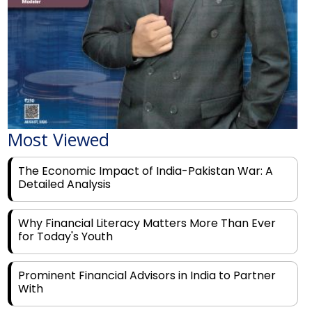
Most Viewed
The Economic Impact of India-Pakistan War: A
Detailed Analysis
Why Financial Literacy Matters More Than Ever
for Today's Youth
Prominent Financial Advisors in India to Partner
With