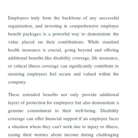
Employees truly form the backbone of any successful
organization, and investing in comprehensive employee
benefit packages is a powerful way to demonstrate the
value placed on their contributions. While standard
health insurance is crucial, going beyond and offering
additional benefits like disability coverage, life insurance,
or critical illness coverage can significantly contribute to
ensuring employees feel secure and valued within the
company.
These extended benefits not only provide additional
layers of protection for employees but also demonstrate a
genuine commitment to their well-being. Disability
coverage can offer financial support if an employee faces
a situation where they can't work due to injury or illness,
easing their worries about income during challenging