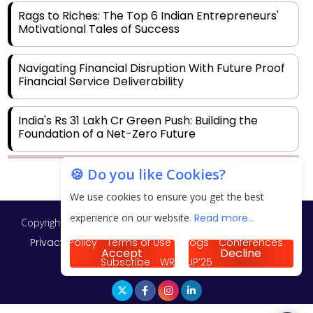
Rags to Riches: The Top 6 Indian Entrepreneurs'
Motivational Tales of Success
Navigating Financial Disruption With Future Proof
Financial Service Deliverability
India's Rs 31 Lakh Cr Green Push: Building the
Foundation of a Net-Zero Future
🍪 Do you like Cookies?
Wakhariya & Wakhariya: Facilitating International
Legal Processes across Diverse Domains
We use cookies to ensure you get the best
experience on our website.
Read more...
Copyright © 2026 Finance Outlook India. All rights reserved.
Aligning Financial Strategies with Sustainable
Business Goals
Privacy Policy
Terms of Use
Blogs
Conferences
Accept
Decline
Subscribe
WRAPUP’25
The Top 5 Highest-paid Actors in India - 2024