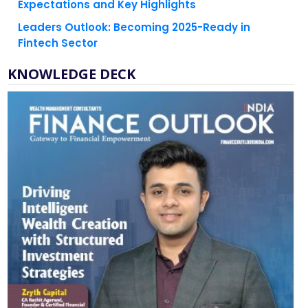
Expectations and Key Highlights
Leaders Outlook: Becoming 2025-Ready in
Fintech Sector
KNOWLEDGE DECK