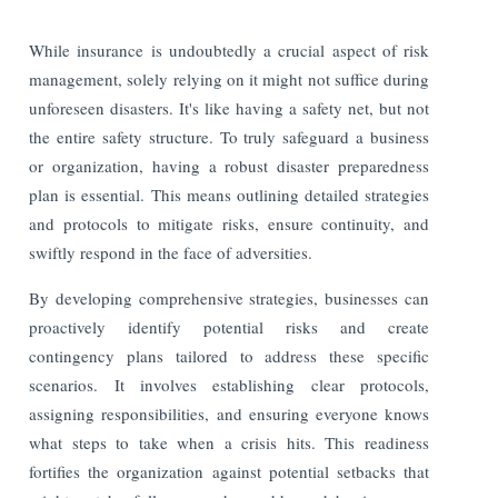
While insurance is undoubtedly a crucial aspect of risk
management, solely relying on it might not suffice during
unforeseen disasters. It's like having a safety net, but not
the entire safety structure. To truly safeguard a business
or organization, having a robust disaster preparedness
plan is essential. This means outlining detailed strategies
and protocols to mitigate risks, ensure continuity, and
swiftly respond in the face of adversities.
By developing comprehensive strategies, businesses can
proactively identify potential risks and create
contingency plans tailored to address these specific
scenarios. It involves establishing clear protocols,
assigning responsibilities, and ensuring everyone knows
what steps to take when a crisis hits. This readiness
fortifies the organization against potential setbacks that