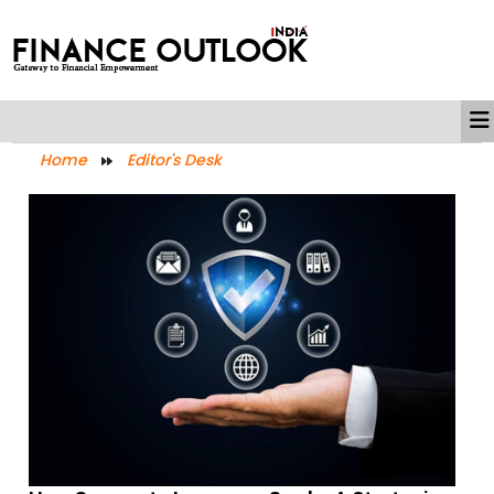
Home
Editor's Desk