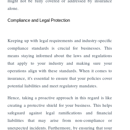
might not be fully covered or addressed by insurance
alone.
Compliance and Legal Protection
Keeping up with legal requirements and industry-specific
compliance standards is crucial for businesses. This
means staying informed about the laws and regulations
that apply to your industry and making sure your
operations align with these standards. When it comes to
insurance, it's essential to ensure that your policies cover
potential liabilities and meet regulatory mandates.
Hence, taking a proactive approach in this regard is like
creating a protective shield for your business. This helps
safeguard against legal ramifications and financial
liabilities that may arise from non-compliance or
unexpected incidents. Furthermore, by ensuring that your