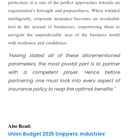
protection; it is one of the perfect approaches towards an
organization's foresight and preparedness. When wielded
intelligently, corporate insurance becomes an invaluable
tool in the arsenal of businesses, empowering them to
navigate the unpredictable seas of the business world
with resilience and confidence.
"Having stated all of these aforementioned
parameters, the most pivotal part is to partner
with a competent player. Hence before
partnering one must look into every aspect of
insurance policy to reap the optimal benefits."
Also Read:
Union Budget 2025 Snippets: Industries'