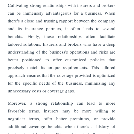
Cultivating strong relationships with insurers and brokers
can be immensely advantageous for a business. When
there's a close and trusting rapport between the company
and its insurance partners, it often leads to several
benefits. Firstly, these relationships often facilitate
tailored solutions. Insurers and brokers who have a deep
understanding of the business's operations and risks are
better positioned to offer customized policies that
precisely match its unique requirements. This tailored
approach ensures that the coverage provided is optimized
for the specific needs of the business, minimizing any
unnecessary costs or coverage gaps.
Moreover, a strong relationship can lead to more
favorable terms. Insurers may be more willing to
negotiate terms, offer better premiums, or provide
additional coverage benefits when there's a history of
trust and collaboration. This could potentially result in