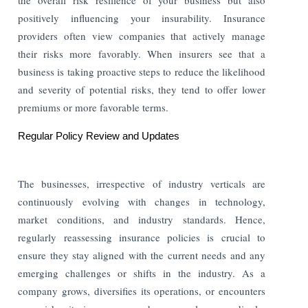
positively influencing your insurability. Insurance
providers often view companies that actively manage
their risks more favorably. When insurers see that a
business is taking proactive steps to reduce the likelihood
and severity of potential risks, they tend to offer lower
premiums or more favorable terms.
Regular Policy Review and Updates
The businesses, irrespective of industry verticals are
continuously evolving with changes in technology,
market conditions, and industry standards. Hence,
regularly reassessing insurance policies is crucial to
ensure they stay aligned with the current needs and any
emerging challenges or shifts in the industry. As a
company grows, diversifies its operations, or encounters