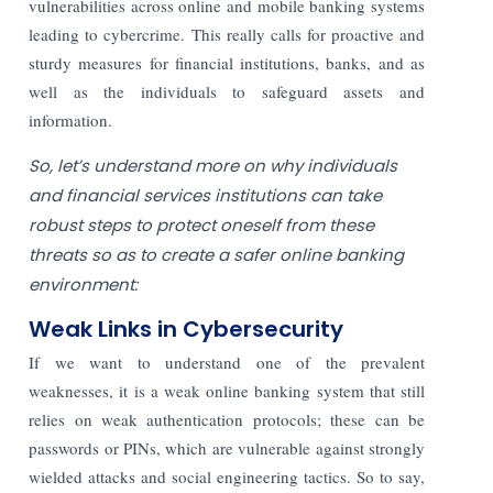
vulnerabilities across online and mobile banking systems
leading to cybercrime. This really calls for proactive and
sturdy measures for financial institutions, banks, and as
well as the individuals to safeguard assets and
information.
So, let’s understand more on why individuals
and financial services institutions can take
robust steps to protect oneself from these
threats so as to create a safer online banking
environment:
Weak Links in Cybersecurity
If we want to understand one of the prevalent
weaknesses, it is a weak online banking system that still
relies on weak authentication protocols; these can be
passwords or PINs, which are vulnerable against strongly
wielded attacks and social engineering tactics. So to say,