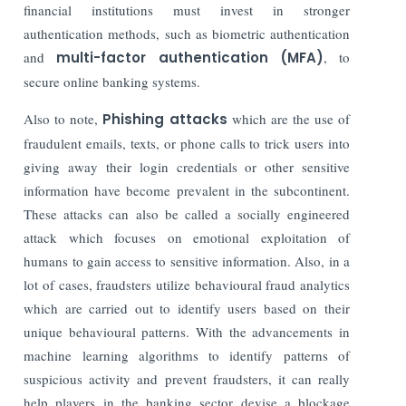
financial institutions must invest in stronger
authentication methods, such as biometric authentication
and
multi-factor authentication (MFA)
, to
secure online banking systems.
Also to note,
Phishing attacks
which are the use of
fraudulent emails, texts, or phone calls to trick users into
giving away their login credentials or other sensitive
information have become prevalent in the subcontinent.
These attacks can also be called a socially engineered
attack which focuses on emotional exploitation of
humans to gain access to sensitive information. Also, in a
lot of cases, fraudsters utilize behavioural fraud analytics
which are carried out to identify users based on their
unique behavioural patterns.
With the advancements in
machine learning algorithms to identify patterns of
suspicious activity and prevent fraudsters, it can really
help players in the banking sector devise a blockage