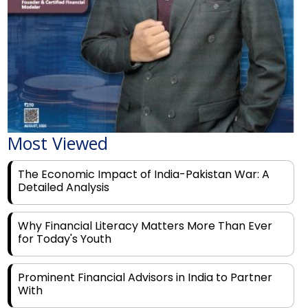
Most Viewed
The Economic Impact of India-Pakistan War: A
Detailed Analysis
Why Financial Literacy Matters More Than Ever
for Today's Youth
Prominent Financial Advisors in India to Partner
With