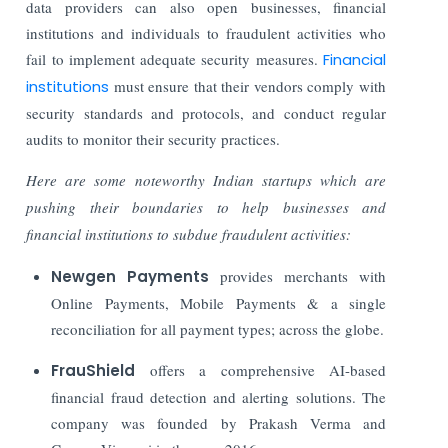
data providers can also open businesses, financial
institutions and individuals to fraudulent activities who
fail to implement adequate security measures.
Financial
institutions
must ensure that their vendors comply with
security standards and protocols, and conduct regular
audits to monitor their security practices.
Here are some noteworthy Indian startups which are
pushing their boundaries to help businesses and
financial institutions to subdue fraudulent activities:
Newgen Payments
provides merchants with
Online Payments, Mobile Payments & a single
reconciliation for all payment types; across the globe.
FrauShield
offers a comprehensive AI-based
financial fraud detection and alerting solutions. The
company was founded by Prakash Verma and