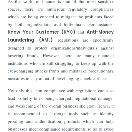
As the world of finance is one of the most sensitive
spaces, there are numerous regulatory compliances
which are being enacted to mitigate the problems faced
by both organizations and individuals. For instance,
Know Your Customer (KYC)
and
Anti-Money
Laundering (AML)
regulations are specifically
designed to protect organizations/individuals against
hovering frauds. However, there are many financial
institutions who are still struggling to keep up with the
ever-changing attacks fronts and must take precautionary
measures to stay afloat of the changing attack surfaces.
Not only this, non-compliance with regulations can also
lead to hefty fines being charged, reputational damage,
and weakening of the overall business skeleton. Hence, it
is recommended to leverage tools such as identity
proofing and authentication products which can help
businesses meet compliance requirements so as to avoid