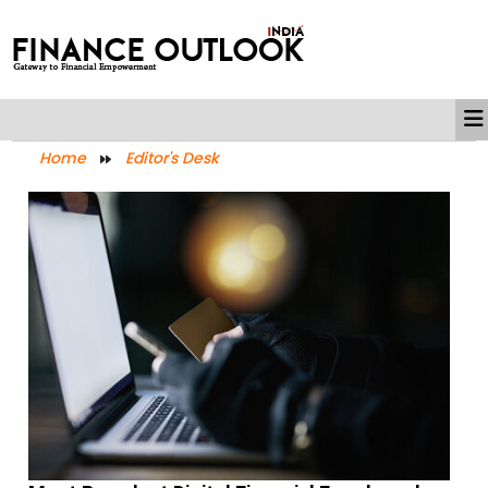
Home
Editor's Desk