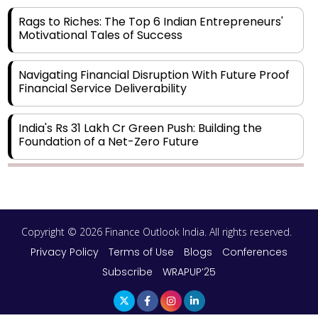
Rags to Riches: The Top 6 Indian Entrepreneurs'
Motivational Tales of Success
Navigating Financial Disruption With Future Proof
Financial Service Deliverability
India's Rs 31 Lakh Cr Green Push: Building the
Foundation of a Net-Zero Future
Wakhariya & Wakhariya: Facilitating International
Legal Processes across Diverse Domains
Copyright © 2026 Finance Outlook India. All rights reserved.
Aligning Financial Strategies with Sustainable
Business Goals
Privacy Policy
Terms of Use
Blogs
Conferences
Subscribe
WRAPUP’25
The Top 5 Highest-paid Actors in India - 2024