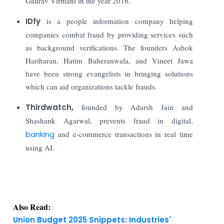
Gaurav Virmani in the year 2016.
IDfy
is a people information company helping
companies combat fraud by providing services such
as background verifications. The founders Ashok
Hariharan, Hatim Baheranwala, and Vineet Jawa
have been strong evangelists in bringing solutions
which can aid organizations tackle frauds.
Thirdwatch
,
founded by Adarsh Jain and
Shashank Agarwal,
prevents fraud in digital,
banking
and e-commerce transactions in real time
using AI.
Also Read:
Union Budget 2025 Snippets: Industries'