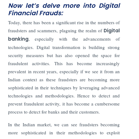
Now let’s delve more into Digital
Financial Frauds:
Today, there has been a significant rise in the numbers of
fraudsters and scammers, plaguing the realm of
Digital
banking
, especially with the advancements of
technologies. Digital transformation is building strong
security measures but has also opened the space for
fraudulent activities. This has become increasingly
prevalent in recent years, especially if we see it from an
Indian context as these fraudsters are becoming more
sophisticated in their techniques by leveraging advanced
technologies and methodologies. Hence to detect and
prevent fraudulent activity, it has become a cumbersome
process to detect for banks and their customers.
In the Indian market, we can see fraudsters becoming
more sophisticated in their methodologies to exploit