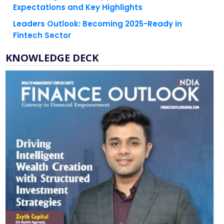
Expectations and Key Highlights
Leaders Outlook: Becoming 2025-Ready in
Fintech Sector
KNOWLEDGE DECK