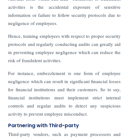
activities is the accidental exposure of sensitive
information or failure to follow security protocols due to
negligence of employees.
Hence, training employees with respect to proper security
protocols and regularly conducting audits can greatly aid
in preventing employee negligence which can reduce the
risk of fraudulent activities.
For instance, embezzlement is one form of employee
negligence which can result in significant financial losses
for financial institutions and their customers. So to say,
financial institutions must implement strict internal
controls and regular audits to detect any suspicious
activity to prevent employee misconduct.
Partnering with Third-party
Third-party vendors, such as payment processors and