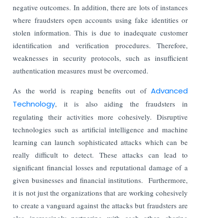
negative outcomes. In addition, there are lots of instances
where fraudsters open accounts using fake identities or
stolen information. This is due to inadequate customer
identification and verification procedures. Therefore,
weaknesses in security protocols, such as insufficient
authentication measures must be overcomed.
As the world is reaping benefits out of
Advanced
Technology
, it is also aiding the fraudsters in
regulating their activities more cohesively. Disruptive
technologies such as artificial intelligence and machine
learning can launch sophisticated attacks which can be
really difficult to detect. These attacks can lead to
significant financial losses and reputational damage of a
given businesses and financial institutions. Furthermore,
it is not just the organizations that are working cohesively
to create a vanguard against the attacks but fraudsters are
also increasingly partnering with each other, sharing