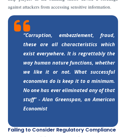
against attackers from accessing sensitive information.
“Corruption, embezzlement, fraud,
these are all characteristics which
exist everywhere. It is regrettably the
way human nature functions, whether
we like it or not. What successful
economies do is keep it to a minimum.
No one has ever eliminated any of that
stuff” - Alan Greenspan, an American
Economist
Failing to Consider Regulatory Compliance