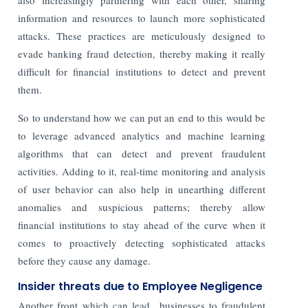
information and resources to launch more sophisticated
attacks. These practices are meticulously designed to
evade banking fraud detection, thereby making it really
difficult for financial institutions to detect and prevent
them.
So to understand how we can put an end to this would be
to leverage advanced analytics and machine learning
algorithms that can detect and prevent fraudulent
activities. Adding to it, real-time monitoring and analysis
of user behavior can also help in unearthing different
anomalies and suspicious patterns; thereby allow
financial institutions to stay ahead of the curve when it
comes to proactively detecting sophisticated attacks
before they cause any damage.
Insider threats due to Employee Negligence
Another front which can lead businesses to fraudulent