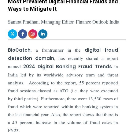
Most Prevalent Digital Financial Frauds and
Ways to Mitigate It
Samrat Pradhan, Managing Editor, Finance Outlook India
BioCatch,
a frontrunner in the
digital fraud
detection domain
, has recently shared a report
named
2024 Digital Banking Fraud Trends
in
India led by its worldwide advisory team and threat
analysts. According to the report, 55 percent reported
fraud sessions classed as ATO (i.e. they
were executed
by third parties). Furthermore, there were 13,530 cases of
fraud which were reported within the banking system in
the last financial year. Also, the report shows that there is
a 49 percent increase in the volume of fraud cases in
FY23.