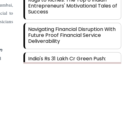
Mumbai,
Entrepreneurs' Motivational Tales of
Success
cial to
sicians
Navigating Financial Disruption With
Future Proof Financial Service
Deliverability
n
d
India's Rs 31 Lakh Cr Green Push:
Building the Foundation of a Net-
Zero Future
Wakhariya & Wakhariya: Facilitating
International Legal Processes
across Diverse Domains
Aligning Financial Strategies with
Sustainable Business Goals