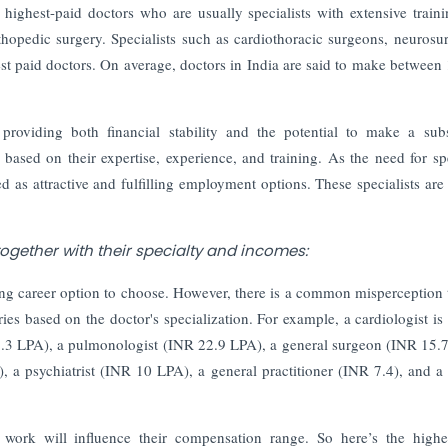
highest-paid doctors who are usually specialists with extensive train
rthopedic surgery.
Specialists such as cardiothoracic surgeons, neurosu
st paid doctors. On average, doctors in India are said to make between
providing both financial stability and the potential to make a subs
y based on their expertise, experience, and training. As the need for spe
 as attractive and fulfilling employment options. These specialists are 
 together with their specialty and incomes:
ng career option to choose. However, there is a common misperception t
es based on the doctor's specialization. For example, a cardiologist is 
8.3 LPA), a pulmonologist (INR 22.9 LPA), a general surgeon (INR 15.
a psychiatrist (INR 10 LPA), a general practitioner (INR 7.4), and a 
 work will influence their compensation range. So here’s the highe