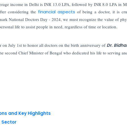
 average income in Delhi is INR 13.0 LPA, followed by INR 8.0 LPA in 
ter considering the
financial aspects
of being a doctor, it is cru
mark National Doctors Day - 2024, we must recognize the value of phy
ersonal life to assist people in need, regardless of time or location.
 on July 1st to honor all doctors on the birth anniversary of
Dr. Bidha
he second Chief Minister of Bengal who dedicated his life to serving an
ons and Key Highlights
 Sector