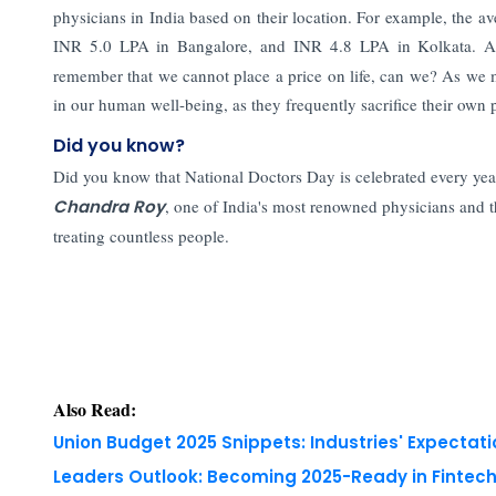
physicians in India based on their location. For example, the
INR 5.0 LPA in Bangalore, and INR 4.8 LPA in Kolkata. Af
remember that we cannot place a price on life, can we? As we 
in our human well-being, as they frequently sacrifice their own p
Did you know?
Did you know that National Doctors Day is celebrated every year
Chandra Roy
, one of India's most renowned physicians and t
treating countless people.
Also Read:
Union Budget 2025 Snippets: Industries' Expectati
Leaders Outlook: Becoming 2025-Ready in Fintech