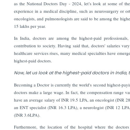
as the National Doctors Day - 2024, let’s look at some of the 
experience in a medical discipline, such as neurosurgery or o
oncologists, and pulmonologists are said to be among the highe
15 lakhs per year.
In India, doctors are among the highest-paid professionals, 
contribution to society. Having said that, doctors' salaries var
healthcare services rises, many medical specialties have emerged
highest-paid doctors.
Now, let us look at the highest-paid doctors in India,
Becoming a Doctor is currently the world's second highest-payi
doctors make a large wage. In fact, the compensation range vari
have an average salary of INR 19.5 LPA, an oncologist (INR 2
an ENT specialist (INR 16.3 LPA), a neurologist (INR 12 LPA), 
(INR 3.6LPA).
Furthermore, the location of the hospital where the doctors