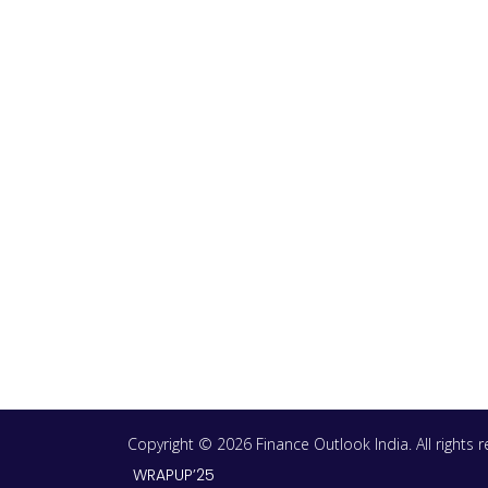
Copyright © 2026 Finance Outlook India. All rights
WRAPUP’25