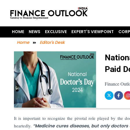
HOME
NEWS
EXCLUSIVE
EXPERT'S VIEWPOINT
CORP
Home
Editor's Desk
Nation
Paid D
Finance Outl
It is important to recognize the pivotal role played by the do
heartedly.
“Medicine cures diseases, but only doctors 