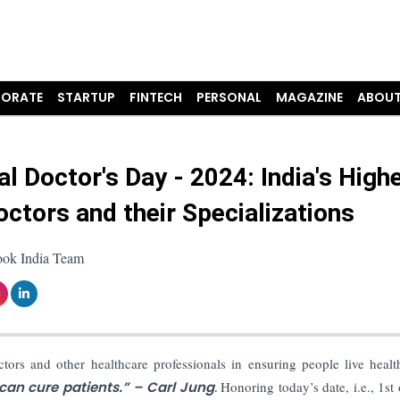
ORATE
STARTUP
FINTECH
PERSONAL
MAGAZINE
ABOUT
al Doctor's Day - 2024: India's High
octors and their Specializations
ook India Team
ctors and other healthcare professionals in ensuring people live heal
can cure patients.” – Carl Jung
.
Honoring today’s date, i.e., 1st 