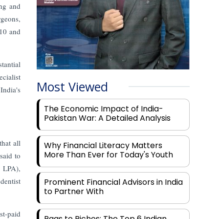
ing and
rgeons,
 10 and
tantial
cialist
Most Viewed
India's
The Economic Impact of India-
Pakistan War: A Detailed Analysis
hat all
Why Financial Literacy Matters
More Than Ever for Today's Youth
said to
7 LPA),
dentist
Prominent Financial Advisors in India
to Partner With
st-paid
Rags to Riches: The Top 6 Indian