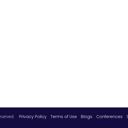
 reserved.
Privacy Policy
Terms of Use
Blogs
Conferences