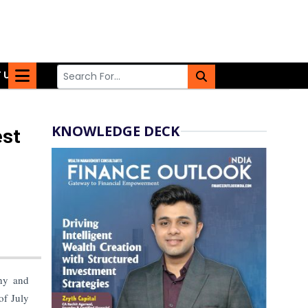
 US
KNOWLEDGE DECK
est
thy and
of July