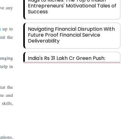
Entrepreneurs' Motivational Tales of
ave any
Success
th
up to
Navigating Financial Disruption With
Future Proof Financial Service
mit the
Deliverability
hanging
India's Rs 31 Lakh Cr Green Push:
Building the Foundation of a Net-
help in
Zero Future
hat the
Wakhariya & Wakhariya: Facilitating
International Legal Processes
ine and
across Diverse Domains
skills,
Aligning Financial Strategies with
Sustainable Business Goals
ations,