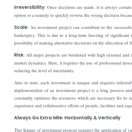
Irreversibility
: Once decisions are made, it is always certain
option or a remedy to quickly reverse the wrong decision becau
Scale
:
An investment project can contribute to the successfu
bankruptcy. This is due to a long-term freezing of significant 
possibility of making alternative decisions on the allocation of f
Risk
: All major projects are burdened with high external and i
market dynamics. Here, it requires the use of professional inves
reducing the level of uncertainty.
Also to note, each investment is unique and requires tailored/
implementation of an investment project is a long process and f
constantly optimize the resources which are necessary for its 
experience and collaborative efforts of people, facilities and 
Always Go Extra Mile: Horizontally & Vertically
This feature of investment projects requires the application of v