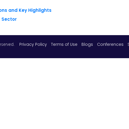
ons and Key Highlights
 Sector
 reserved.
Privacy Policy
Terms of Use
Blogs
Conferences