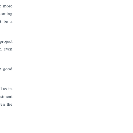
The Top 5 Highest-paid Actors in
he more
India - 2024
ecoming
st be a
Central Government Proposes Tax
on Agricultural Water Usage
project
Carpediem Capital Invests INR 100
e, even
Crore, CorporatEdge to Deploy INR
350 Crore in the next 3 Years
on good
EPFO Registers All-Time High
Member Addition of 20.06 Lakh in
May 2025
 as its
estment
Unearthing Intricacies of Today and
ven the
Beyond in the Indian Insurance
Sector
Expected Correction in Housing