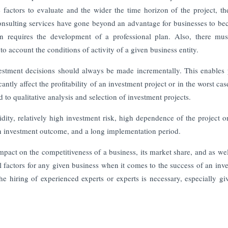
e factors to evaluate and the wider the time horizon of the project, t
consulting services have gone beyond an advantage for businesses to b
on requires the development of a professional plan. Also, there mu
o account the conditions of activity of a given business entity.
nvestment decisions should always be made incrementally. This enables 
antly affect the profitability of an investment project or in the worst cas
d to qualitative analysis and selection of investment projects.
idity, relatively high investment risk, high dependence of the project 
in investment outcome, and a long implementation period.
mpact on the competitiveness of a business, its market share, and as well
l factors for any given business when it comes to the success of an inv
he hiring of experienced experts or experts is necessary, especially gi