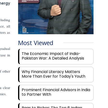
energy
cluding
ce, all
tors as
Most Viewed
gradual
The Economic Impact of India-
ease in
Pakistan War: A Detailed Analysis
f other
Why Financial Literacy Matters
More Than Ever for Today's Youth
a clear
Prominent Financial Advisors in India
nies.
to Partner With
Rags to Riches: The Top 6 Indian