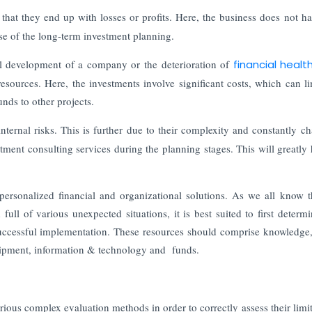
 that they end up with losses or profits. Here, the business does not h
se of the long-term investment planning.
l development of a company or the deterioration of
financial heal
resources. Here, the investments involve significant costs, which can li
unds to other projects.
nternal risks. This is further due to their complexity and constantly c
tment consulting services during the planning stages. This will greatly 
personalized financial and organizational solutions. As we all know t
ull of various unexpected situations, it is best suited to first determ
successful implementation. These resources should comprise knowledge, 
equipment, information & technology and funds.
arious complex evaluation methods in order to correctly assess their limit