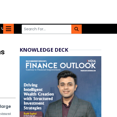
 US
KNOWLEDGE DECK
ns
large
estment