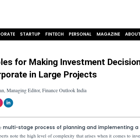
ORATE
STARTUP
FINTECH
PERSONAL
MAGAZINE
ABOUT
ples for Making Investment Decisio
rporate in Large Projects
an, Managing Editor, Finance Outlook India
e
multi-stage process of planning and implementing a 
perts note the high level of complexity that arises when it comes to inv