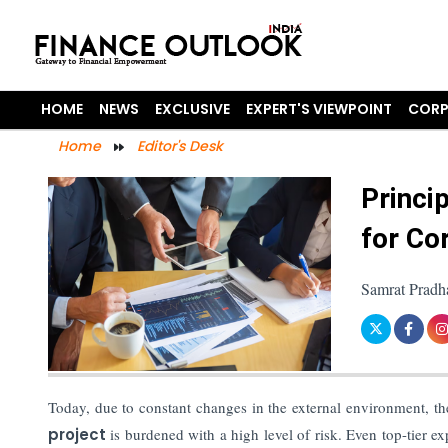
HOME
NEWS
EXCLUSIVE
EXPERT'S VIEWPOINT
CORP
Home
Editor's Desk
Princi
for Co
Samrat Pradh
Today, due to constant changes in the external environment, th
project
is burdened with a high level of risk. Even top-tier ex