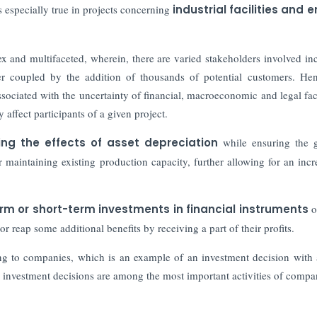
is especially true in projects concerning
industrial facilities and 
lex and multifaceted, wherein, there are varied stakeholders involved in
her coupled by the addition of thousands of potential customers. Hen
associated with the uncertainty of financial, macroeconomic and legal fac
 affect participants of a given project.
ing the effects of asset depreciation
while ensuring the 
 maintaining existing production capacity, further allowing for an incr
rm or short-term investments in financial instruments
o
 or reap some additional benefits by receiving a part of their profits.
ng to companies, which is an example of an investment decision with 
, investment decisions are among the most important activities of compa