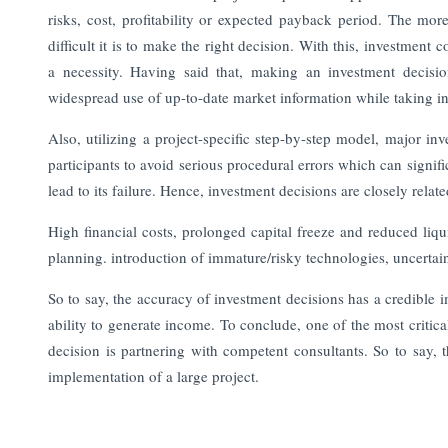
risks, cost, profitability or expected payback period. The mor
difficult it is to make the right decision.
With this, investment 
a necessity. Having said that, making an investment decisi
widespread use of up-to-date market information while taking int
Also, utilizing a project-specific step-by-step model, major i
participants to avoid serious procedural errors which can signific
lead to its failure. Hence, investment decisions are closely relate
High financial costs, prolonged capital freeze and reduced liqu
planning. introduction of immature/risky technologies, uncerta
So to say, the accuracy of investment decisions has a credible i
ability to generate income.
To conclude, one of the most critica
decision is partnering with competent consultants. So to say, t
implementation of a large project.