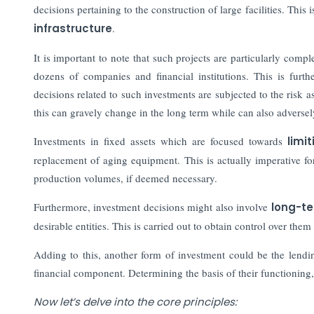
decisions pertaining to the construction of large facilities. This 
infrastructure
.
It is important to note that such projects are particularly comp
dozens of companies and financial institutions. This is furt
decisions related to such investments are subjected to the risk 
this can gravely change in the long term while can also adversely
Investments in fixed assets which are focused towards
limit
replacement of aging equipment. This is actually imperative for
production volumes, if deemed necessary.
Furthermore, investment decisions might also involve
long-te
desirable entities. This is carried out to obtain control over them
Adding to this, another form of investment could be the lendi
financial component.
Determining the basis of their functioning
Now let’s delve into the core principles: