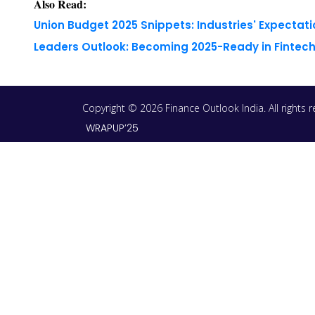
Also Read:
Union Budget 2025 Snippets: Industries' Expectati
Leaders Outlook: Becoming 2025-Ready in Fintech
Copyright © 2026 Finance Outlook India. All rights
WRAPUP’25