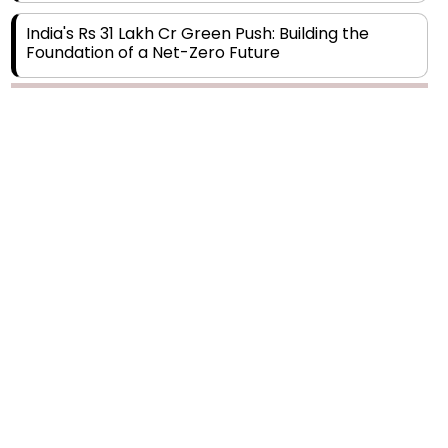
India's Rs 31 Lakh Cr Green Push: Building the
Foundation of a Net-Zero Future
Wakhariya & Wakhariya: Facilitating International
Legal Processes across Diverse Domains
Aligning Financial Strategies with Sustainable
Business Goals
The Top 5 Highest-paid Actors in India - 2024
Central Government Proposes Tax on
Agricultural Water Usage
Carpediem Capital Invests INR 100 Crore,
CorporatEdge to Deploy INR 350 Crore in the
next 3 Years