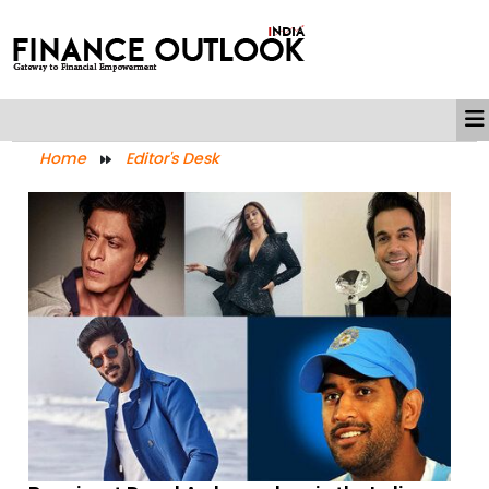
Home
Editor's Desk