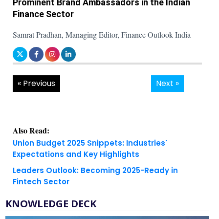
Prominent Brand Ambassadors in the Indian
Finance Sector
Samrat Pradhan, Managing Editor, Finance Outlook India
« Previous
Next »
Also Read:
Union Budget 2025 Snippets: Industries'
Expectations and Key Highlights
Leaders Outlook: Becoming 2025-Ready in
Fintech Sector
KNOWLEDGE DECK