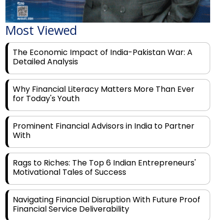
Most Viewed
The Economic Impact of India-Pakistan War: A
Detailed Analysis
Why Financial Literacy Matters More Than Ever
for Today's Youth
Prominent Financial Advisors in India to Partner
With
Rags to Riches: The Top 6 Indian Entrepreneurs'
Motivational Tales of Success
Navigating Financial Disruption With Future Proof
Financial Service Deliverability