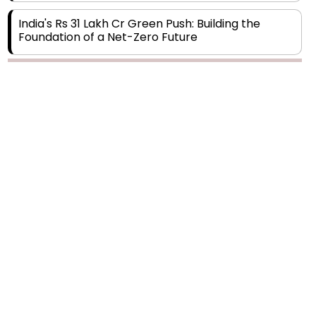
India's Rs 31 Lakh Cr Green Push: Building the
Foundation of a Net-Zero Future
Wakhariya & Wakhariya: Facilitating International
Legal Processes across Diverse Domains
Aligning Financial Strategies with Sustainable
Business Goals
The Top 5 Highest-paid Actors in India - 2024
Central Government Proposes Tax on
Agricultural Water Usage
Carpediem Capital Invests INR 100 Crore,
CorporatEdge to Deploy INR 350 Crore in the
next 3 Years