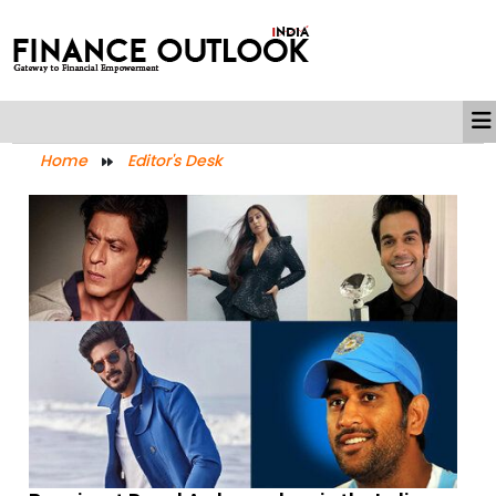
Home
Editor's Desk