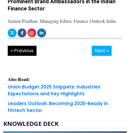
Prominent Brand Ambassadors in the Indian
Finance Sector
Samrat Pradhan, Managing Editor, Finance Outlook India
« Previous
Next »
Also Read:
Union Budget 2025 Snippets: Industries'
Expectations and Key Highlights
Leaders Outlook: Becoming 2025-Ready in
Fintech Sector
KNOWLEDGE DECK