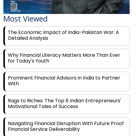
Most Viewed
The Economic Impact of India-Pakistan War: A
Detailed Analysis
Why Financial Literacy Matters More Than Ever
for Today's Youth
Prominent Financial Advisors in India to Partner
With
Rags to Riches: The Top 6 Indian Entrepreneurs'
Motivational Tales of Success
Navigating Financial Disruption With Future Proof
Financial Service Deliverability